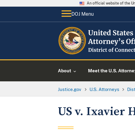
An official website of the 
DOJ Menu
About
Meet the U.S. Attorne
Justice.gov
U.S. Attorneys
Dis
US v. Ixavier 