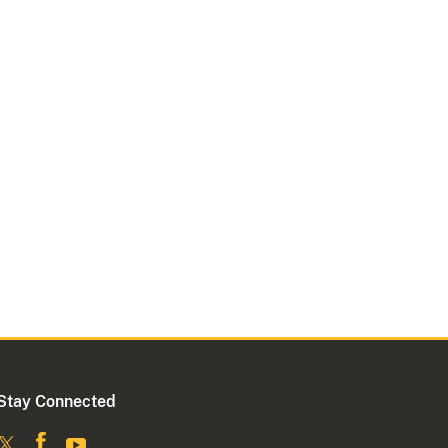
Stay Connected