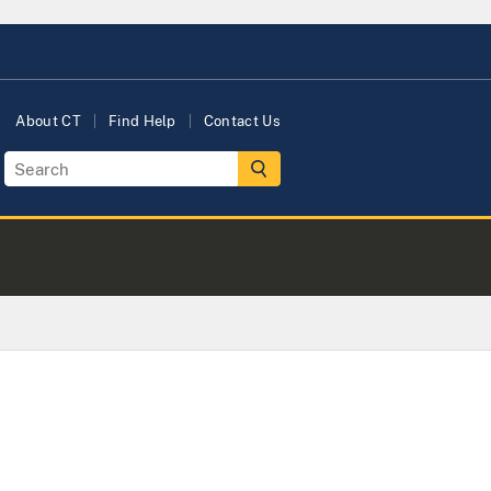
About CT
Find Help
Contact Us