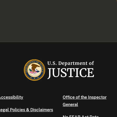
ccessibility
Office of the Inspector
General
egal Policies & Disclaimers