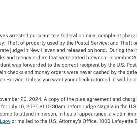
as arrested pursuant to a federal criminal complaint chargi
ey; Theft of property used by the Postal Service; and Theft o
rate judge in New Haven and released on bond. During the i
hecks and money orders that were dated between December 
ndant was forwarded to the correct recipient by the U.S. Pos
ain checks and money orders were never cashed by the defen
ion Service. Unless you want your check returned, it will be
November 20, 2024. A copy of the plea agreement and charg
for July 16, 2025 at 10:30am before Judge Nagala in the U.S. 
come to attend in person. In lieu of appearance, a victim i
j.gov
or mailed to the U.S. Attorney’s Office, 1000 Lafayette 