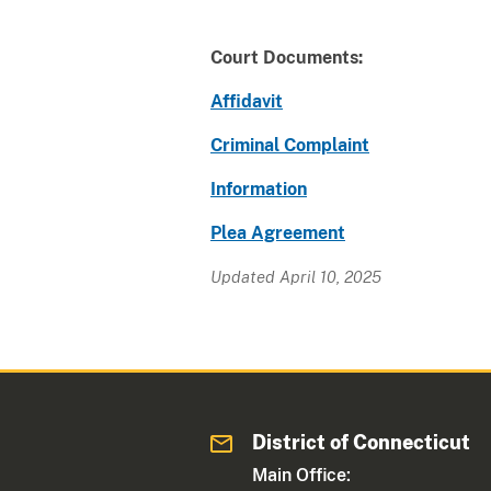
Court Documents:
Affidavit
Criminal Complaint
Information
Plea Agreement
Updated April 10, 2025
District of Connecticut
Main Office: