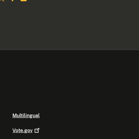
Multilingual
Vote.gov