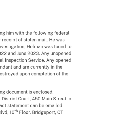
ng him with the following federal
r receipt of stolen mail. He was
nvestigation, Holman was found to
2022 and June 2023. Any unopened
tal Inspection Service. Any opened
dant and are currently in the
 destroyed upon completion of the
ing document is enclosed.
District Court, 450 Main Street in
mpact statement can be emailed
th
Blvd, 10
Floor, Bridgeport, CT