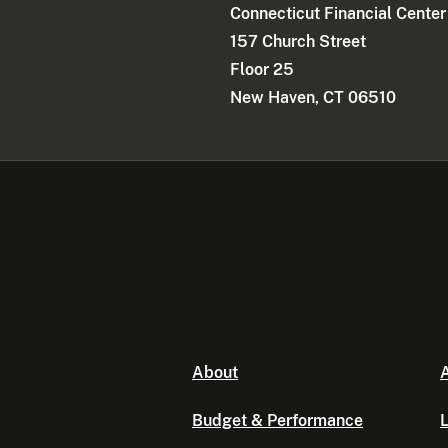
Connecticut Financial Center
157 Church Street
Floor 25
New Haven, CT 06510
About
A
Budget & Performance
L