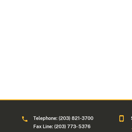
Telephone: (203) 821-3700
Fax Line: (203) 773- 5376