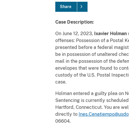
Share
Case Description:
On June 12, 2023,
Ixavier Holman
w
offenses: Possession of a Postal K
presented before a federal magist
be in possession of unaltered c
mail in the possession of the defe
envelopes that were found to cont
custody of the U.S. Postal Inspect
case.
Holman entered a guilty plea on 
Sentencing is currently scheduled 
Hartford, Connecticut. You are wel
directly to
Ines.Cenatiempo@usdo
06604.