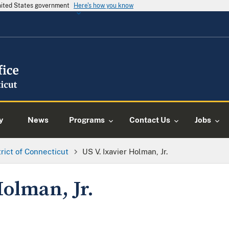
United States government
Here's how you know
y
News
Programs
Contact Us
Jobs
trict of Connecticut
US V. Ixavier Holman, Jr.
Holman, Jr.