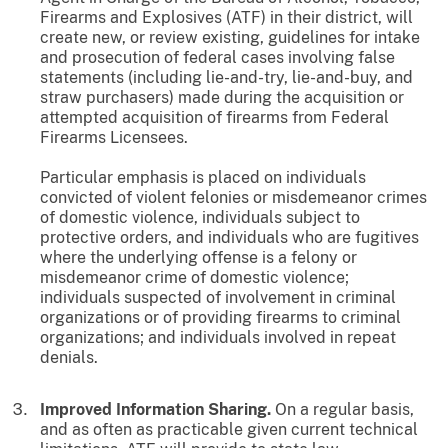
Firearms and Explosives (ATF) in their district, will
create new, or review existing, guidelines for intake
and prosecution of federal cases involving false
statements (including lie-and-try, lie-and-buy, and
straw purchasers) made during the acquisition or
attempted acquisition of firearms from Federal
Firearms Licensees.
Particular emphasis is placed on individuals
convicted of violent felonies or misdemeanor crimes
of domestic violence, individuals subject to
protective orders, and individuals who are fugitives
where the underlying offense is a felony or
misdemeanor crime of domestic violence;
individuals suspected of involvement in criminal
organizations or of providing firearms to criminal
organizations; and individuals involved in repeat
denials.
Improved Information Sharing.
On a regular basis,
and as often as practicable given current technical