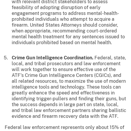
with relevant district stakeholders to assess
feasibility of adopting disruption of early
engagement programs to address mental-health-
prohibited individuals who attempt to acquire a
firearm. United States Attorneys should consider,
when appropriate, recommending court-ordered
mental health treatment for any sentences issued to
individuals prohibited based on mental health.
Crime Gun Intelligence Coordination.
Federal, state,
local, and tribal prosecutors and law enforcement
will work together to ensure effective use of the
ATF’s Crime Gun Intelligence Centers (CGICs), and
all related resources, to maximize the use of modern
intelligence tools and technology. These tools can
greatly enhance the speed and effectiveness in
identifying trigger-pullers and finding their guns, but
the success depends in large part on state, local,
and tribal law enforcement partners sharing ballistic
evidence and firearm recovery data with the ATF.
Federal law enforcement represents only about 15% of