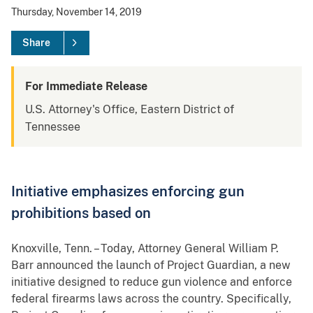
Thursday, November 14, 2019
Share
For Immediate Release
U.S. Attorney's Office, Eastern District of
Tennessee
Initiative emphasizes enforcing gun
prohibitions based on
Knoxville, Tenn. – Today, Attorney General William P.
Barr announced the launch of Project Guardian, a new
initiative designed to reduce gun violence and enforce
federal firearms laws across the country. Specifically,