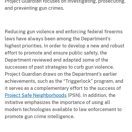
Project Guardian focuses on investigating, prosecuting,
and preventing gun crimes.
Reducing gun violence and enforcing federal firearms
laws have always been among the Department’s
highest priorities. In order to develop a new and robust
effort to promote and ensure public safety, the
Department reviewed and adapted some of the
successes of past strategies to curb gun violence.
Project Guardian draws on the Department’s earlier
achievements, such as the “Triggerlock” program, and
it serves as a complementary effort to the success of
Project Safe Neighborhoods
(PSN). In addition, the
initiative emphasizes the importance of using all
modern technologies available to law enforcement to
promote gun crime intelligence.