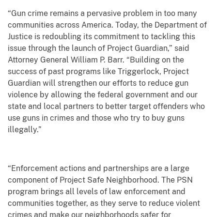
“Gun crime remains a pervasive problem in too many
communities across America. Today, the Department of
Justice is redoubling its commitment to tackling this
issue through the launch of Project Guardian,” said
Attorney General William P. Barr. “Building on the
success of past programs like Triggerlock, Project
Guardian will strengthen our efforts to reduce gun
violence by allowing the federal government and our
state and local partners to better target offenders who
use guns in crimes and those who try to buy guns
illegally.”
“Enforcement actions and partnerships are a large
component of Project Safe Neighborhood. The PSN
program brings all levels of law enforcement and
communities together, as they serve to reduce violent
crimes and make our neighborhoods safer for