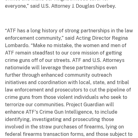
everyone,” said U.S. Attorney J. Douglas Overbey.
“ATF has a long history of strong partnerships in the law
enforcement community,” said Acting Director Regina
Lombardo. “Make no mistake, the women and men of
ATF remain steadfast to our core mission of getting
crime guns off of our streets. ATF and U.S. Attorneys
nationwide will leverage these partnerships even
further through enhanced community outreach
initiatives and coordination with local, state, and tribal
law enforcement and prosecutors to cut the pipeline of
crime guns from those violent individuals who seek to
terrorize our communities. Project Guardian will
enhance ATF’s Crime Gun Intelligence, to include
identifying, investigating and prosecuting those
involved in the straw purchases of firearms, lying on
federal firearms transaction forms, and those subject to