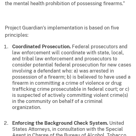
the mental health prohibition of possessing firearms.”
Project Guardian’s implementation is based on five
principles:
Coordinated Prosecution.
Federal prosecutors and
law enforcement will coordinate with state, local,
and tribal law enforcement and prosecutors to
consider potential federal prosecution for new cases
involving a defendant who: a) was arrested in
possession of a firearm; b) is believed to have used a
firearm in committing a crime of violence or drug
trafficking crime prosecutable in federal court; or c)
is suspected of actively committing violent crime(s)
in the community on behalf of a criminal
organization.
Enforcing the Background Check System.
United
States Attorneys, in consultation with the Special
Agent in Charge of the Bureau of Alcohol, Tobacco,