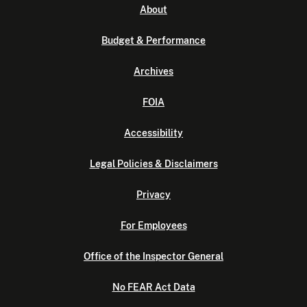
About
Budget & Performance
Archives
FOIA
Accessibility
Legal Policies & Disclaimers
Privacy
For Employees
Office of the Inspector General
No FEAR Act Data