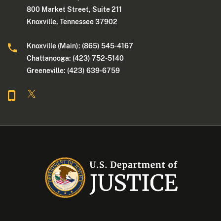
800 Market Street, Suite 211
Knoxville, Tennessee 37902
Knoxville (Main): (865) 545-4167
Chattanooga: (423) 752-5140
Greeneville: (423) 639-6759