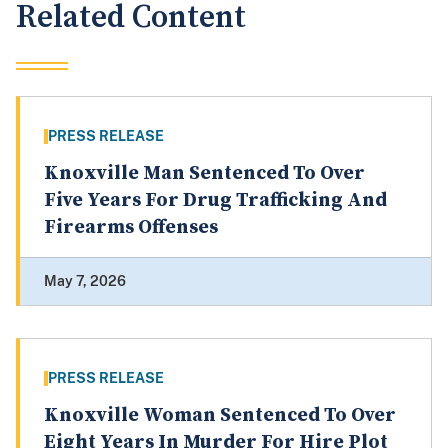
Related Content
PRESS RELEASE
Knoxville Man Sentenced To Over
Five Years For Drug Trafficking And
Firearms Offenses
May 7, 2026
PRESS RELEASE
Knoxville Woman Sentenced To Over
Eight Years In Murder For Hire Plot