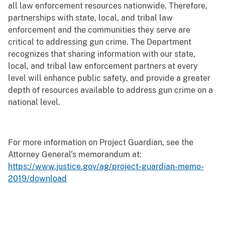
all law enforcement resources nationwide. Therefore,
partnerships with state, local, and tribal law
enforcement and the communities they serve are
critical to addressing gun crime. The Department
recognizes that sharing information with our state,
local, and tribal law enforcement partners at every
level will enhance public safety, and provide a greater
depth of resources available to address gun crime on a
national level.
For more information on Project Guardian, see the
Attorney General’s memorandum at:
https://www.justice.gov/ag/project-guardian-memo-
2019/download