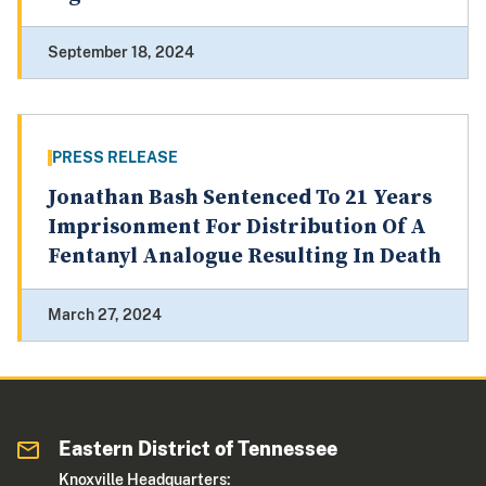
September 18, 2024
PRESS RELEASE
Jonathan Bash Sentenced To 21 Years
Imprisonment For Distribution Of A
Fentanyl Analogue Resulting In Death
March 27, 2024
Eastern District of Tennessee
Knoxville Headquarters: