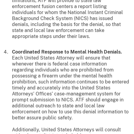
limitations, ATF will provide to state law
enforcement fusion centers a report listing
individuals for whom the National Instant Criminal
Background Check System (NICS) has issued
denials, including the basis for the denial, so that
state and local law enforcement can take
appropriate steps under their laws.
Coordinated Response to Mental Health Denials.
Each United States Attorney will ensure that
whenever there is federal case information
regarding individuals who are prohibited from
possessing a firearm under the mental health
prohibition, such information continues to be entered
timely and accurately into the United States
Attorneys’ Offices’ case-management system for
prompt submission to NICS. ATF should engage in
additional outreach to state and local law
enforcement on how to use this denial information to
better assure public safety.
Additionally, United States Attorneys will consult