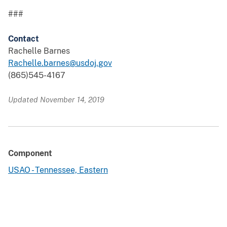
###
Contact
Rachelle Barnes
Rachelle.barnes@usdoj.gov
(865)545-4167
Updated November 14, 2019
Component
USAO - Tennessee, Eastern