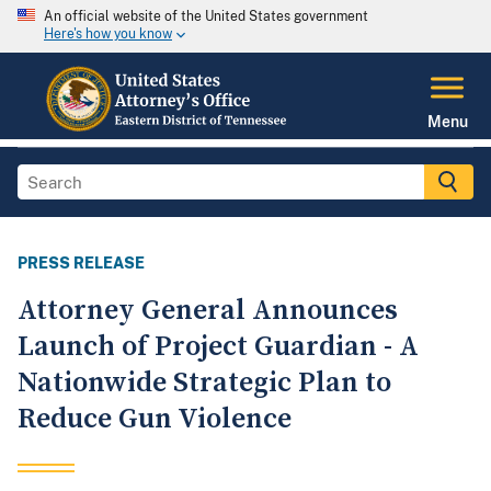
An official website of the United States government
Here's how you know
Menu
PRESS RELEASE
Attorney General Announces
Launch of Project Guardian - A
Nationwide Strategic Plan to
Reduce Gun Violence