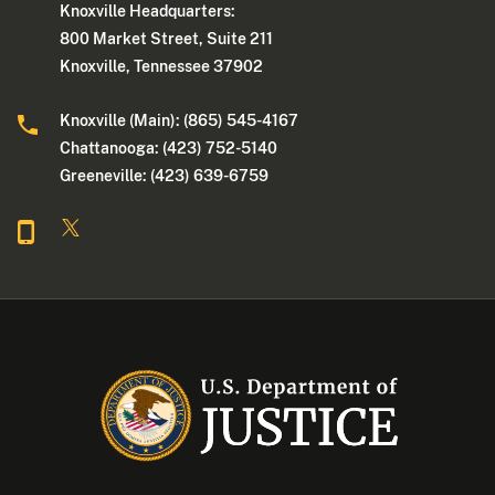
Knoxville Headquarters:
800 Market Street, Suite 211
Knoxville, Tennessee 37902
Knoxville (Main): (865) 545-4167
Chattanooga: (423) 752-5140
Greeneville: (423) 639-6759