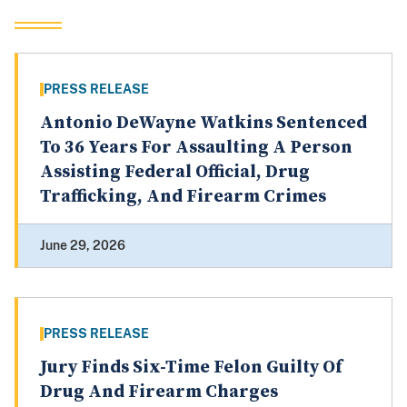
PRESS RELEASE
Antonio DeWayne Watkins Sentenced
To 36 Years For Assaulting A Person
Assisting Federal Official, Drug
Trafficking, And Firearm Crimes
June 29, 2026
PRESS RELEASE
Jury Finds Six-Time Felon Guilty Of
Drug And Firearm Charges