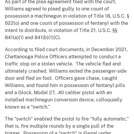
As part of the plea agreement filed with the court,
Williams agreed to plead guilty to one count of
possession a machinegun in violation of Title 18, U.S.C. §
922(o) and one count of possession of fentanyl with the
intent to distribute, in violation of Title 21, U.S.C. §§
841(a)(1) and 841(b)(1)(C).
According to filed court documents, in December 2021,
Chattanooga Police Officers attempted to conduct a
traffic stop on a stolen vehicle. The vehicle fled and
ultimately crashed. Williams exited the passenger-side
door and fled on foot. Officers gave chase, caught
Williams, and found him in possession of fentanyl pills
and a Glock, Model 27, .40 caliber pistol with an
installed machinegun conversion device, colloquially
known as a “switch.”
The “switch” enabled the pistol to fire “fully automatic,”
that is, fire multiple rounds by a single pull of the
trigger. Possession of a “switch” is illegal under