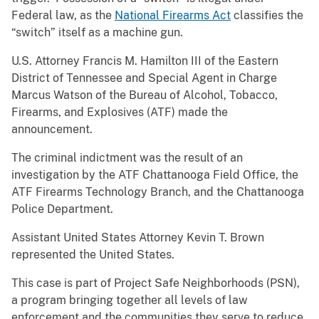
Federal law, as the
National Firearms Act
classifies the
“switch” itself as a machine gun.
U.S. Attorney Francis M. Hamilton III of the Eastern
District of Tennessee and Special Agent in Charge
Marcus Watson of the Bureau of Alcohol, Tobacco,
Firearms, and Explosives (ATF) made the
announcement.
The criminal indictment was the result of an
investigation by the ATF Chattanooga Field Office, the
ATF Firearms Technology Branch, and the Chattanooga
Police Department.
Assistant United States Attorney Kevin T. Brown
represented the United States.
This case is part of Project Safe Neighborhoods (PSN),
a program bringing together all levels of law
enforcement and the communities they serve to reduce