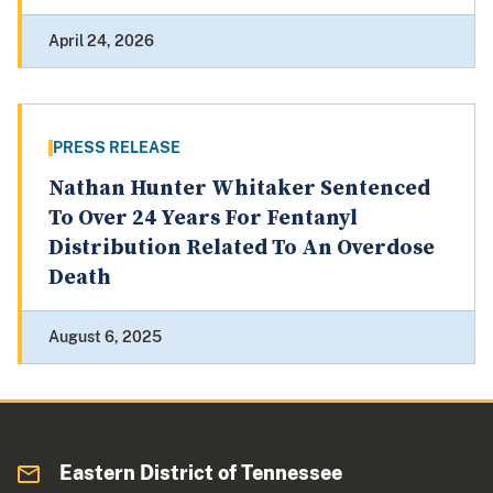
April 24, 2026
PRESS RELEASE
Nathan Hunter Whitaker Sentenced
To Over 24 Years For Fentanyl
Distribution Related To An Overdose
Death
August 6, 2025
Eastern District of Tennessee