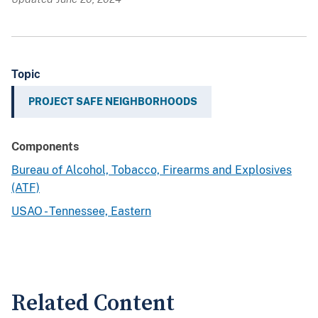
Topic
PROJECT SAFE NEIGHBORHOODS
Components
Bureau of Alcohol, Tobacco, Firearms and Explosives
(ATF)
USAO - Tennessee, Eastern
Related Content