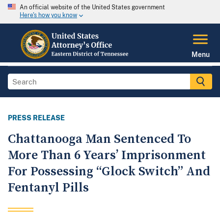
An official website of the United States government
Here's how you know
Menu
PRESS RELEASE
Chattanooga Man Sentenced To
More Than 6 Years’ Imprisonment
For Possessing “Glock Switch” And
Fentanyl Pills