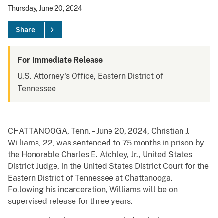
Thursday, June 20, 2024
Share
For Immediate Release
U.S. Attorney's Office, Eastern District of
Tennessee
CHATTANOOGA, Tenn. – June 20, 2024, Christian J.
Williams, 22, was sentenced to 75 months in prison by
the Honorable Charles E. Atchley, Jr., United States
District Judge, in the United States District Court for the
Eastern District of Tennessee at Chattanooga.
Following his incarceration, Williams will be on
supervised release for three years.