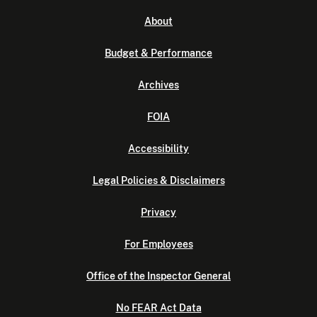
About
Budget & Performance
Archives
FOIA
Accessibility
Legal Policies & Disclaimers
Privacy
For Employees
Office of the Inspector General
No FEAR Act Data