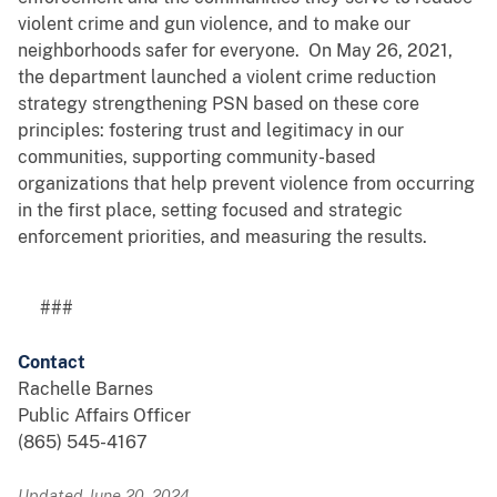
violent crime and gun violence, and to make our
neighborhoods safer for everyone. On May 26, 2021,
the department launched a violent crime reduction
strategy strengthening PSN based on these core
principles: fostering trust and legitimacy in our
communities, supporting community-based
organizations that help prevent violence from occurring
in the first place, setting focused and strategic
enforcement priorities, and measuring the results.
###
Contact
Rachelle Barnes
Public Affairs Officer
(865) 545-4167
Updated June 20, 2024