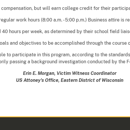
 compensation, but will earn college credit for their particip
regular work hours (8:00 a.m. - 5:00 p.m.) Business attire is r
 40 hours per week, as determined by their school field liais
goals and objectives to be accomplished through the course o
gible to participate in this program, according to the standar
torily passing a background investigation conducted by the F
Erin E. Morgan, Victim Witness Coordinator
US Attoney's Office, Eastern District of Wisconsin