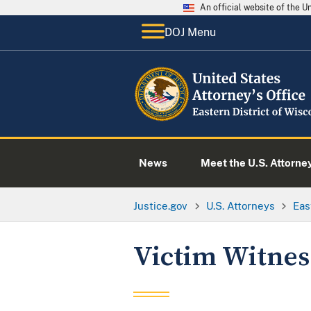
An official website of the 
DOJ Menu
News
Meet the U.S. Attorne
Justice.gov
U.S. Attorneys
Eas
Victim Witnes