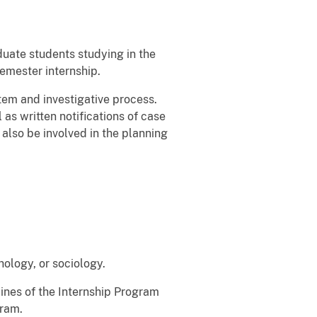
duate students studying in the
semester internship.
tem and investigative process.
 as written notifications of case
also be involved in the planning
hology, or sociology.
elines of the Internship Program
gram.