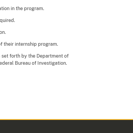
ation in the program.
equired.
on.
f their internship program.
ds set forth by the Department of
ederal Bureau of Investigation.