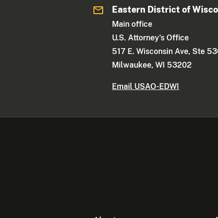
Eastern District of Wisc
Main office
U.S. Attorney's Office
517 E. Wisconsin Ave, Ste 5
Milwaukee, WI 53202
Email USAO-EDWI