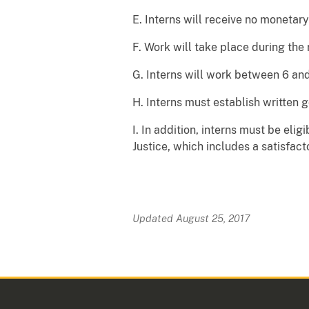
E. Interns will receive no monetary
F. Work will take place during the 
G. Interns will work between 6 and
H. Interns must establish written 
I. In addition, interns must be eli
Justice, which includes a satisfac
Updated August 25, 2017