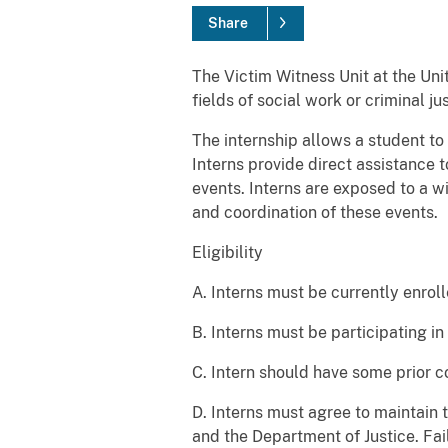
Share
The Victim Witness Unit at the Un
fields of social work or criminal 
The internship allows a student to
Interns provide direct assistance t
events. Interns are exposed to a w
and coordination of these events.
Eligibility
A. Interns must be currently enroll
B. Interns must be participating in
C. Intern should have some prior co
D. Interns must agree to maintain t
and the Department of Justice. Fai