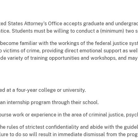
ited States Attorney’s Office accepts graduate and undergra
justice. Students must be willing to conduct a (minimum) two 
 become familiar with the workings of the federal justice sys
o victims of crime, providing direct emotional support as well
ide variety of training opportunities and workshops, and may 
ed at a four-year college or university.
 an internship program through their school.
urse work or experience in the area of criminal justice, psyc
he rules of strictest confidentiality and abide with the guid
lure to do so will result in immediate dismissal from the pro