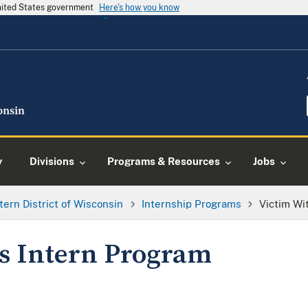
United States government
Here's how you know
y
Divisions
Programs & Resources
Jobs
tern District of Wisconsin
Internship Programs
Victim Wi
s Intern Program