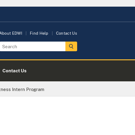
About EDWI
Find Help
Contact Us
Contact Us
tness Intern Program