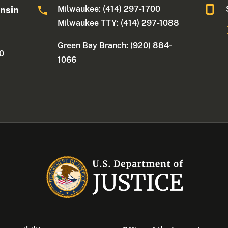
Milwaukee: (414) 297-1700
onsin
Milwaukee TTY: (414) 297-1088
Green Bay Branch: (920) 884-
30
1066