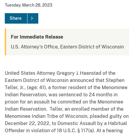
Tuesday, March 28, 2023
Share
For Immediate Release
U.S. Attorney's Office, Eastern District of Wisconsin
United States Attorney Gregory J. Haanstad of the
Eastern District of Wisconsin announced that Stephen
Teller, Jr., (age: 41), a former resident of the Menominee
Indian Reservation, was sentenced to 24 months in
prison for an assault he committed on the Menominee
Indian Reservation. Teller, an enrolled member of the
Menominee Indian Tribe of Wisconsin, pleaded guilty on
December 22, 2022, to Domestic Assault by a Habitual
Offender in violation of 18 U.S.C. § 117(a). At a hearing