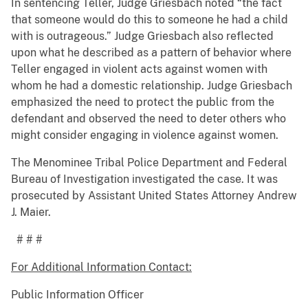
In sentencing Teller, Judge Griesbach noted “the fact
that someone would do this to someone he had a child
with is outrageous.” Judge Griesbach also reflected
upon what he described as a pattern of behavior where
Teller engaged in violent acts against women with
whom he had a domestic relationship. Judge Griesbach
emphasized the need to protect the public from the
defendant and observed the need to deter others who
might consider engaging in violence against women.
The Menominee Tribal Police Department and Federal
Bureau of Investigation investigated the case. It was
prosecuted by Assistant United States Attorney Andrew
J. Maier.
# # #
For Additional Information Contact:
Public Information Officer