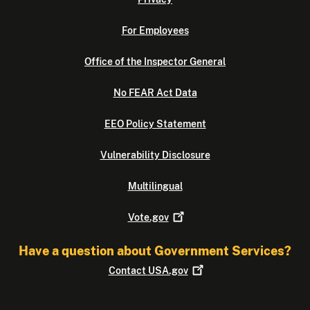
For Employees
Office of the Inspector General
No FEAR Act Data
EEO Policy Statement
Vulnerability Disclosure
Multilingual
Vote.gov
Have a question about Government Services?
Contact
USA.gov