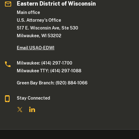
Eastern District of Wisconsin
Main office
U.S. Attorney's Office
517 E. Wisconsin Ave, Ste 530
Milwaukee, WI 53202
Email USAO-EDWI
Milwaukee: (414) 297-1700
Milwaukee TTY: (414) 297-1088
Green Bay Branch: (920) 884-1066
Stay Connected