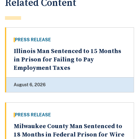
Related Content
PRESS RELEASE
Illinois Man Sentenced to 15 Months
in Prison for Failing to Pay
Employment Taxes
August 6, 2026
PRESS RELEASE
Milwaukee County Man Sentenced to
18 Months in Federal Prison for Wire