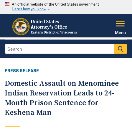
An official website of the United States government
Here's how you know
Menu
PRESS RELEASE
Domestic Assault on Menominee
Indian Reservation Leads to 24-
Month Prison Sentence for
Keshena Man