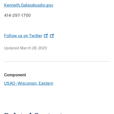
Kenneth.Gales@usdoj.gov
414-297-1700
Follow us on
Twitter
Updated March 28, 2023
Component
USAO - Wisconsin, Eastern