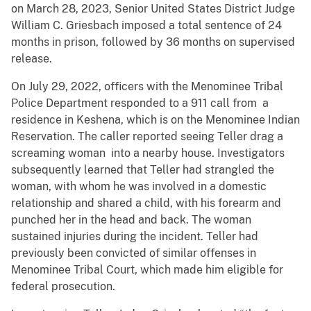
on March 28, 2023, Senior United States District Judge
William C. Griesbach imposed a total sentence of 24
months in prison, followed by 36 months on supervised
release.
On July 29, 2022, officers with the Menominee Tribal
Police Department responded to a 911 call from a
residence in Keshena, which is on the Menominee Indian
Reservation. The caller reported seeing Teller drag a
screaming woman into a nearby house. Investigators
subsequently learned that Teller had strangled the
woman, with whom he was involved in a domestic
relationship and shared a child, with his forearm and
punched her in the head and back. The woman
sustained injuries during the incident. Teller had
previously been convicted of similar offenses in
Menominee Tribal Court, which made him eligible for
federal prosecution.