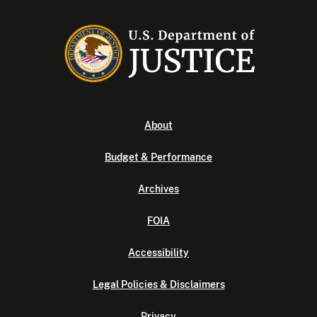
About
Budget & Performance
Archives
FOIA
Accessibility
Legal Policies & Disclaimers
Privacy