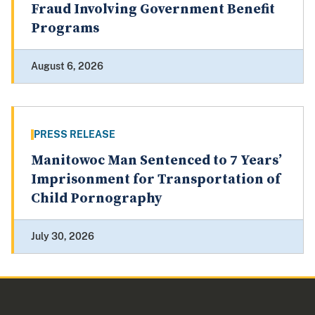
Fraud Involving Government Benefit
Programs
August 6, 2026
PRESS RELEASE
Manitowoc Man Sentenced to 7 Years’
Imprisonment for Transportation of
Child Pornography
July 30, 2026