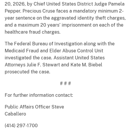
20, 2026, by Chief United States District Judge Pamela
Pepper. Precious Cruse faces a mandatory minimum 2-
year sentence on the aggravated identity theft charges,
and a maximum 20 years’ imprisonment on each of the
healthcare fraud charges.
The Federal Bureau of Investigation along with the
Medicaid Fraud and Elder Abuse Control Unit
investigated the case. Assistant United States
Attorneys Julie F. Stewart and Kate M. Biebel
prosecuted the case.
# # #
For further information contact:
Public Affairs Officer Steve
Caballero
(414) 297-1700