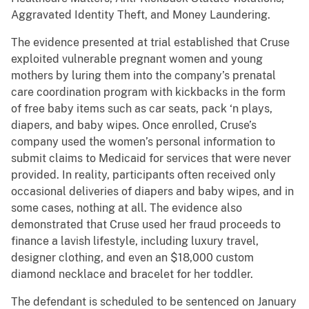
Aggravated Identity Theft, and Money Laundering.
The evidence presented at trial established that Cruse
exploited vulnerable pregnant women and young
mothers by luring them into the company’s prenatal
care coordination program with kickbacks in the form
of free baby items such as car seats, pack ‘n plays,
diapers, and baby wipes. Once enrolled, Cruse’s
company used the women’s personal information to
submit claims to Medicaid for services that were never
provided. In reality, participants often received only
occasional deliveries of diapers and baby wipes, and in
some cases, nothing at all. The evidence also
demonstrated that Cruse used her fraud proceeds to
finance a lavish lifestyle, including luxury travel,
designer clothing, and even an $18,000 custom
diamond necklace and bracelet for her toddler.
The defendant is scheduled to be sentenced on January