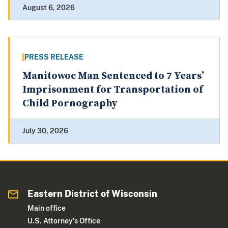
August 6, 2026
PRESS RELEASE
Manitowoc Man Sentenced to 7 Years’
Imprisonment for Transportation of
Child Pornography
July 30, 2026
Eastern District of Wisconsin
Main office
U.S. Attorney's Office