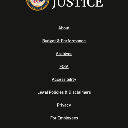
About
Budget & Performance
Archives
FOIA
Accessibility
Legal Policies & Disclaimers
Privacy
For Employees