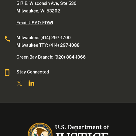
517 E. Wisconsin Ave, Ste 530
Milwaukee, WI 53202
Email USAO-EDWI
Milwaukee: (414) 297-1700
Milwaukee TTY: (414) 297-1088
Green Bay Branch: (920) 884-1066
Stay Connected