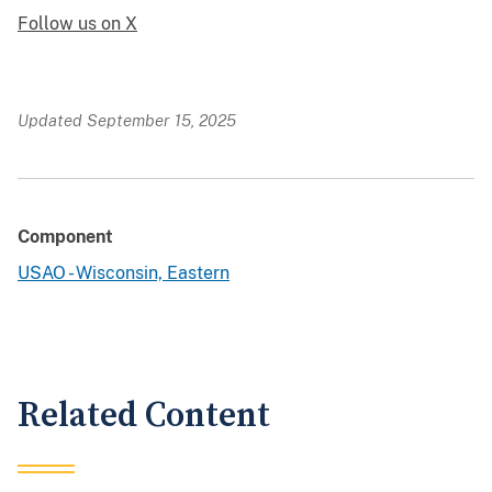
Follow us on X
Updated September 15, 2025
Component
USAO - Wisconsin, Eastern
Related Content