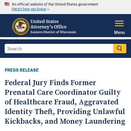
An official website of the United States government
Here's how you know
Menu
PRESS RELEASE
Federal Jury Finds Former
Prenatal Care Coordinator Guilty
of Healthcare Fraud, Aggravated
Identity Theft, Providing Unlawful
Kickbacks, and Money Laundering