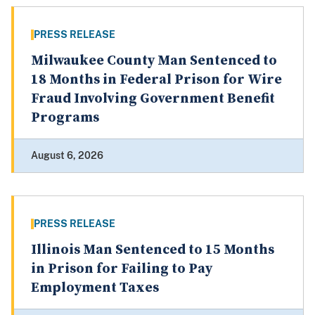
PRESS RELEASE
Milwaukee County Man Sentenced to
18 Months in Federal Prison for Wire
Fraud Involving Government Benefit
Programs
August 6, 2026
PRESS RELEASE
Illinois Man Sentenced to 15 Months
in Prison for Failing to Pay
Employment Taxes