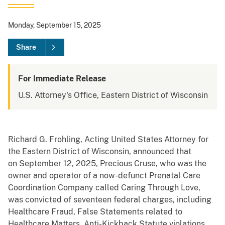
Monday, September 15, 2025
Share
For Immediate Release
U.S. Attorney's Office, Eastern District of Wisconsin
Richard G. Frohling, Acting United States Attorney for
the Eastern District of Wisconsin, announced that
on September 12, 2025, Precious Cruse, who was the
owner and operator of a now-defunct Prenatal Care
Coordination Company called Caring Through Love,
was convicted of seventeen federal charges, including
Healthcare Fraud, False Statements related to
Healthcare Matters, Anti-Kickback Statute violations,