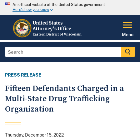
An official website of the United States government
Here's how you know
Menu
PRESS RELEASE
Fifteen Defendants Charged in a
Multi-State Drug Trafficking
Organization
Thursday, December 15, 2022