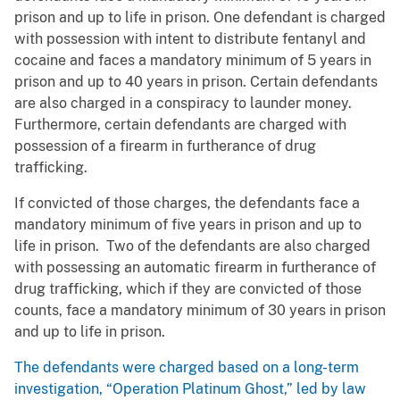
prison and up to life in prison. One defendant is charged
with possession with intent to distribute fentanyl and
cocaine and faces a mandatory minimum of 5 years in
prison and up to 40 years in prison. Certain defendants
are also charged in a conspiracy to launder money.
Furthermore, certain defendants are charged with
possession of a firearm in furtherance of drug
trafficking.
If convicted of those charges, the defendants face a
mandatory minimum of five years in prison and up to
life in prison. Two of the defendants are also charged
with possessing an automatic firearm in furtherance of
drug trafficking, which if they are convicted of those
counts, face a mandatory minimum of 30 years in prison
and up to life in prison.
The defendants were charged based on a long-term
investigation, “Operation Platinum Ghost,” led by law