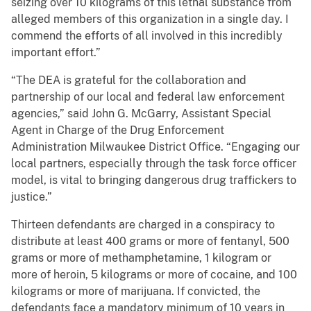
seizing over 10 kilograms of this lethal substance from
alleged members of this organization in a single day. I
commend the efforts of all involved in this incredibly
important effort.”
“The DEA is grateful for the collaboration and
partnership of our local and federal law enforcement
agencies,” said John G. McGarry, Assistant Special
Agent in Charge of the Drug Enforcement
Administration Milwaukee District Office. “Engaging our
local partners, especially through the task force officer
model, is vital to bringing dangerous drug traffickers to
justice.”
Thirteen defendants are charged in a conspiracy to
distribute at least 400 grams or more of fentanyl, 500
grams or more of methamphetamine, 1 kilogram or
more of heroin, 5 kilograms or more of cocaine, and 100
kilograms or more of marijuana. If convicted, the
defendants face a mandatory minimum of 10 years in