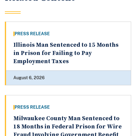
PRESS RELEASE
Illinois Man Sentenced to 15 Months
in Prison for Failing to Pay
Employment Taxes
August 6, 2026
PRESS RELEASE
Milwaukee County Man Sentenced to
18 Months in Federal Prison for Wire
Fraud Involving Government Benefit