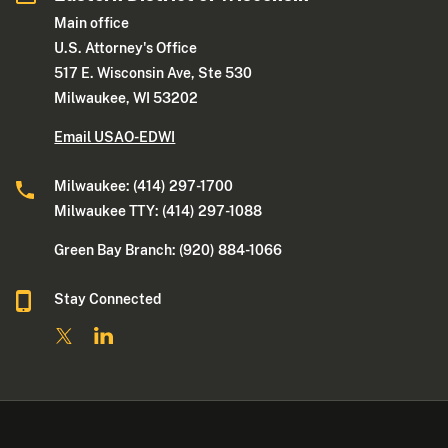
Main office
U.S. Attorney's Office
517 E. Wisconsin Ave, Ste 530
Milwaukee, WI 53202
Email USAO-EDWI
Milwaukee: (414) 297-1700
Milwaukee TTY: (414) 297-1088
Green Bay Branch: (920) 884-1066
Stay Connected