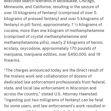
executed search warrants in Milwaukee, Chicago,
Minnesota, and California, resulting in the seizure of
over 10 kilograms of fentanyl (comprised of over 5
kilograms of pressed fentanyl and over 5 kilograms of
fentanyl in pill form), approximately 7 ½ kilograms of
cocaine, more than one kilogram of methamphetamine
(comprised of crystal methamphetamine and
methamphetamine pills), nearly 2 kilograms of heroin,
ecstasy, oxycodone, approximately 170 pounds of
marijuana, marijuana edibles, over $450,000, and 19
firearms.
“The charges announced today are the direct result of
the tireless work and collaboration of dozens of
dedicated law enforcement professionals from federal,
state, and local law enforcement in Wisconsin and
across the country,” stated U.S. Attorney Haanstad.
“Ingesting just two milligrams of fentanyl can be fatal
for some users, and law enforcement’s work resulted in