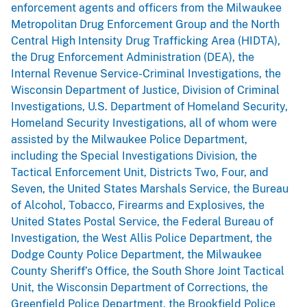
enforcement agents and officers from the Milwaukee
Metropolitan Drug Enforcement Group and the North
Central High Intensity Drug Trafficking Area (HIDTA),
the Drug Enforcement Administration (DEA), the
Internal Revenue Service-Criminal Investigations, the
Wisconsin Department of Justice, Division of Criminal
Investigations, U.S. Department of Homeland Security,
Homeland Security Investigations, all of whom were
assisted by the Milwaukee Police Department,
including the Special Investigations Division, the
Tactical Enforcement Unit, Districts Two, Four, and
Seven, the United States Marshals Service, the Bureau
of Alcohol, Tobacco, Firearms and Explosives, the
United States Postal Service, the Federal Bureau of
Investigation, the West Allis Police Department, the
Dodge County Police Department, the Milwaukee
County Sheriff’s Office, the South Shore Joint Tactical
Unit, the Wisconsin Department of Corrections, the
Greenfield Police Department, the Brookfield Police