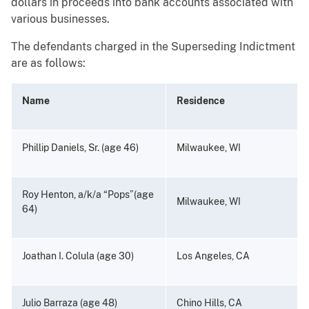
dollars in proceeds into bank accounts associated with
various businesses.
The defendants charged in the Superseding Indictment
are as follows:
Name
Residence
Phillip Daniels, Sr. (age 46)
Milwaukee, WI
Roy Henton, a/k/a “Pops”(age
Milwaukee, WI
64)
Joathan I. Colula (age 30)
Los Angeles, CA
Julio Barraza (age 48)
Chino Hills, CA