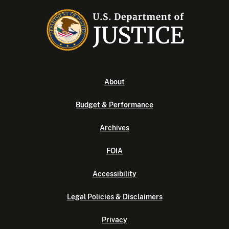
About
Budget & Performance
Archives
FOIA
Accessibility
Legal Policies & Disclaimers
Privacy