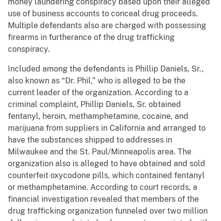
money laundering conspiracy based upon their alleged
use of business accounts to conceal drug proceeds.
Multiple defendants also are charged with possessing
firearms in furtherance of the drug trafficking
conspiracy.
Included among the defendants is Phillip Daniels, Sr.,
also known as “Dr. Phil,” who is alleged to be the
current leader of the organization. According to a
criminal complaint, Phillip Daniels, Sr. obtained
fentanyl, heroin, methamphetamine, cocaine, and
marijuana from suppliers in California and arranged to
have the substances shipped to addresses in
Milwaukee and the St. Paul/Minneapolis area. The
organization also is alleged to have obtained and sold
counterfeit oxycodone pills, which contained fentanyl
or methamphetamine. According to court records, a
financial investigation revealed that members of the
drug trafficking organization funneled over two million