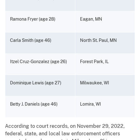
Ramona Fryer (age 28)
Eagan, MN
Carla Smith (age 46)
North St. Paul, MN
Itzel Cruz-Gonzalez (age 26)
Forest Park, IL
Dominique Lewis (age 27)
Milwaukee, WI
Betty J. Daniels (age 46)
Lomira, WI
According to court records, on November 29, 2022,
federal, state, and local law enforcement officers