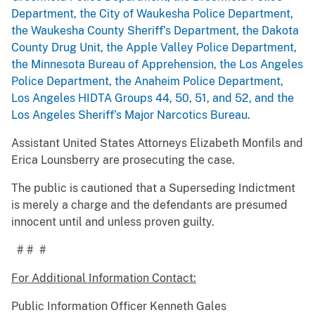
Department, the City of Waukesha Police Department,
the Waukesha County Sheriff’s Department, the Dakota
County Drug Unit, the Apple Valley Police Department,
the Minnesota Bureau of Apprehension, the Los Angeles
Police Department, the Anaheim Police Department,
Los Angeles HIDTA Groups 44, 50, 51, and 52, and the
Los Angeles Sheriff’s Major Narcotics Bureau.
Assistant United States Attorneys Elizabeth Monfils and
Erica Lounsberry are prosecuting the case.
The public is cautioned that a Superseding Indictment
is merely a charge and the defendants are presumed
innocent until and unless proven guilty.
# # #
For Additional Information Contact:
Public Information Officer Kenneth Gales