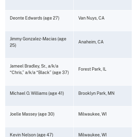
Deonte Edwards (age 27)
Van Nuys, CA
Jimmy Gonzalez-Macias (age
Anaheim, CA
25)
Jameel Bradley, Sr., a/k/a
Forest Park, IL
“Chris,” a/k/a “Black” (age 37)
Michael O. Williams (age 41)
Brooklyn Park, MN
Joelle Massey (age 30)
Milwaukee, WI
Kevin Nelson (age 47)
Milwaukee, WI