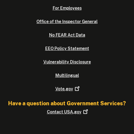
For Employees
Office of the Inspector General
No FEAR Act Data
EEO Policy Statement
Vulnerability Disclosure
Multilingual
Vote.gov
Have a question about Government Services?
Contact
USA.gov