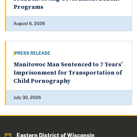
Programs
August 6, 2026
PRESS RELEASE
Manitowoc Man Sentenced to 7 Years’
Imprisonment for Transportation of
Child Pornography
July 30, 2026
Eastern District of Wisconsin