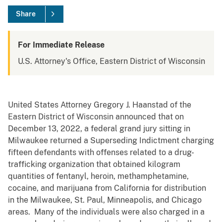
Share
For Immediate Release
U.S. Attorney's Office, Eastern District of Wisconsin
United States Attorney Gregory J. Haanstad of the
Eastern District of Wisconsin announced that on
December 13, 2022, a federal grand jury sitting in
Milwaukee returned a Superseding Indictment charging
fifteen defendants with offenses related to a drug-
trafficking organization that obtained kilogram
quantities of fentanyl, heroin, methamphetamine,
cocaine, and marijuana from California for distribution
in the Milwaukee, St. Paul, Minneapolis, and Chicago
areas. Many of the individuals were also charged in a