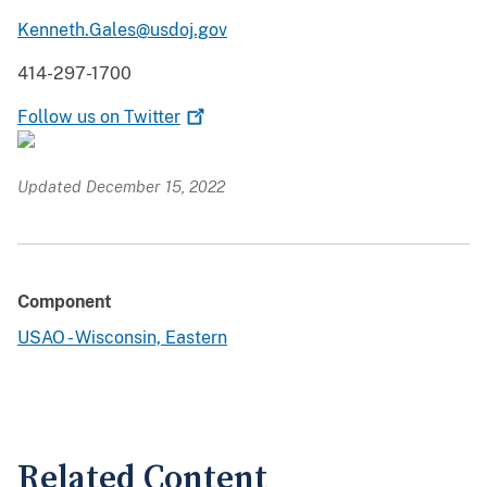
Kenneth.Gales@usdoj.gov
414-297-1700
Follow us on
Twitter
Updated December 15, 2022
Component
USAO - Wisconsin, Eastern
Related Content