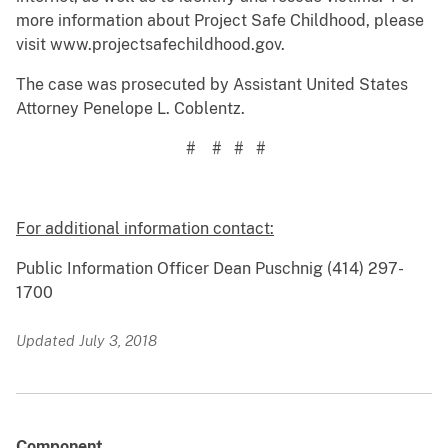
more information about Project Safe Childhood, please
visit www.projectsafechildhood.gov.
The case was prosecuted by Assistant United States
Attorney Penelope L. Coblentz.
# # # #
For additional information contact:
Public Information Officer Dean Puschnig (414) 297-
1700
Updated July 3, 2018
Component