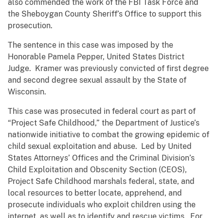
also commended the work of the FBI Task Force and
the Sheboygan County Sheriff’s Office to support this
prosecution.
The sentence in this case was imposed by the
Honorable Pamela Pepper, United States District
Judge. Kramer was previously convicted of first degree
and second degree sexual assault by the State of
Wisconsin.
This case was prosecuted in federal court as part of
“Project Safe Childhood,” the Department of Justice’s
nationwide initiative to combat the growing epidemic of
child sexual exploitation and abuse. Led by United
States Attorneys’ Offices and the Criminal Division’s
Child Exploitation and Obscenity Section (CEOS),
Project Safe Childhood marshals federal, state, and
local resources to better locate, apprehend, and
prosecute individuals who exploit children using the
internet, as well as to identify and rescue victims. For