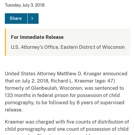
Tuesday, July 3, 2018
Share
For Immediate Release
U.S. Attorney's Office, Eastern District of Wisconsin
United States Attorney Matthew D. Krueger announced
that on July 2, 2018, Richard L. Kraemer (age: 47)
formerly of Glenbeulah, Wisconsin, was sentenced to
133 months in federal prison for possession of child
pornography, to be followed by 8 years of supervised
release.
Kraemer was charged with five counts of distribution of
child pornography and one count of possession of child