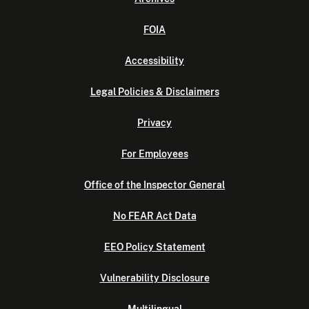
FOIA
Accessibility
Legal Policies & Disclaimers
Privacy
For Employees
Office of the Inspector General
No FEAR Act Data
EEO Policy Statement
Vulnerability Disclosure