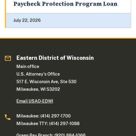
Paycheck Protection Program Loan
July 22, 2026
Eastern District of Wisconsin
Main office
U.S. Attorney's Office
517 E. Wisconsin Ave, Ste 530
Milwaukee, WI 53202
Email USAO-EDWI
Milwaukee: (414) 297-1700
Milwaukee TTY: (414) 297-1088
Green Bay Branch: (920) 884-1066