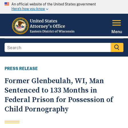
An official website of the United States government
Here's how you know
Menu
PRESS RELEASE
Former Glenbeulah, WI, Man
Sentenced to 133 Months in
Federal Prison for Possession of
Child Pornography