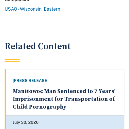
USAO - Wisconsin, Eastern
Related Content
PRESS RELEASE
Manitowoc Man Sentenced to 7 Years’
Imprisonment for Transportation of
Child Pornography
July 30, 2026