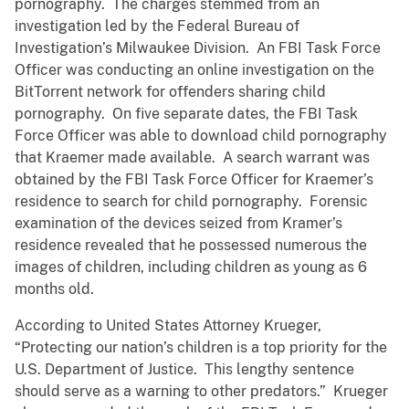
pornography. The charges stemmed from an
investigation led by the Federal Bureau of
Investigation’s Milwaukee Division. An FBI Task Force
Officer was conducting an online investigation on the
BitTorrent network for offenders sharing child
pornography. On five separate dates, the FBI Task
Force Officer was able to download child pornography
that Kraemer made available. A search warrant was
obtained by the FBI Task Force Officer for Kraemer’s
residence to search for child pornography. Forensic
examination of the devices seized from Kramer’s
residence revealed that he possessed numerous the
images of children, including children as young as 6
months old.
According to United States Attorney Krueger,
“Protecting our nation’s children is a top priority for the
U.S. Department of Justice. This lengthy sentence
should serve as a warning to other predators.” Krueger