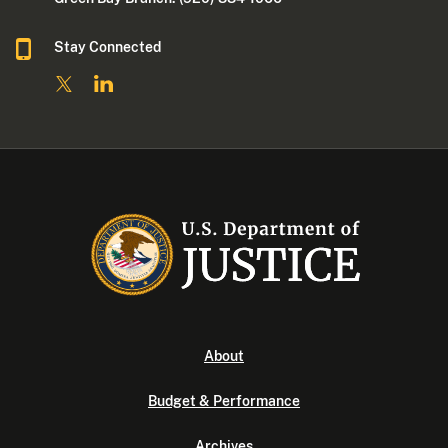
Stay Connected
About
Budget & Performance
Archives