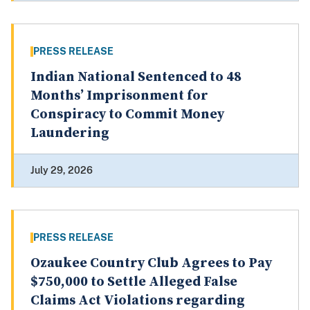
PRESS RELEASE
Indian National Sentenced to 48
Months’ Imprisonment for
Conspiracy to Commit Money
Laundering
July 29, 2026
PRESS RELEASE
Ozaukee Country Club Agrees to Pay
$750,000 to Settle Alleged False
Claims Act Violations regarding