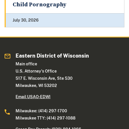
Child Pornography
July 30, 2026
Eastern District of Wisconsin
Main office
U.S. Attorney's Office
517 E. Wisconsin Ave, Ste 530
Milwaukee, WI 53202
Email USAO-EDWI
Milwaukee: (414) 297-1700
Milwaukee TTY: (414) 297-1088