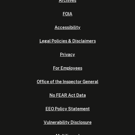
Archives
FOIA
Accessibility
Legal Policies & Disclaimers
Privacy
For Employees
Office of the Inspector General
No FEAR Act Data
EEO Policy Statement
Vulnerability Disclosure