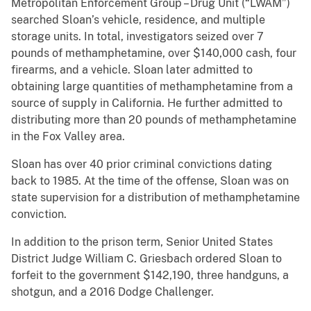
Metropolitan Enforcement Group – Drug Unit (“LWAM”)
searched Sloan’s vehicle, residence, and multiple
storage units. In total, investigators seized over 7
pounds of methamphetamine, over $140,000 cash, four
firearms, and a vehicle. Sloan later admitted to
obtaining large quantities of methamphetamine from a
source of supply in California. He further admitted to
distributing more than 20 pounds of methamphetamine
in the Fox Valley area.
Sloan has over 40 prior criminal convictions dating
back to 1985. At the time of the offense, Sloan was on
state supervision for a distribution of methamphetamine
conviction.
In addition to the prison term, Senior United States
District Judge William C. Griesbach ordered Sloan to
forfeit to the government $142,190, three handguns, a
shotgun, and a 2016 Dodge Challenger.