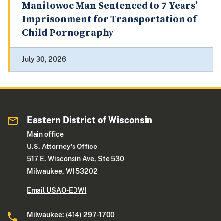
Manitowoc Man Sentenced to 7 Years’
Imprisonment for Transportation of
Child Pornography
July 30, 2026
Eastern District of Wisconsin
Main office
U.S. Attorney's Office
517 E. Wisconsin Ave, Ste 530
Milwaukee, WI 53202
Email USAO-EDWI
Milwaukee: (414) 297-1700