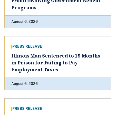
Fraud Involving Government Benefit
Programs
August 6, 2026
PRESS RELEASE
Illinois Man Sentenced to 15 Months
in Prison for Failing to Pay
Employment Taxes
August 6, 2026
PRESS RELEASE