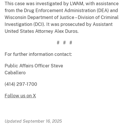
This case was investigated by LWAM, with assistance
from the Drug Enforcement Administration (DEA) and
Wisconsin Department of Justice – Division of Criminal
Investigation (DCI). It was prosecuted by Assistant
United States Attorney Alex Duros.
# # #
For further information contact:
Public Affairs Officer Steve
Caballero
(414) 297-1700
Follow us on X
Updated September 16, 2025