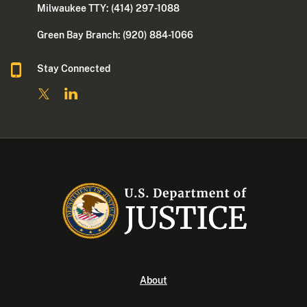
Milwaukee TTY: (414) 297-1088
Green Bay Branch: (920) 884-1066
Stay Connected
About