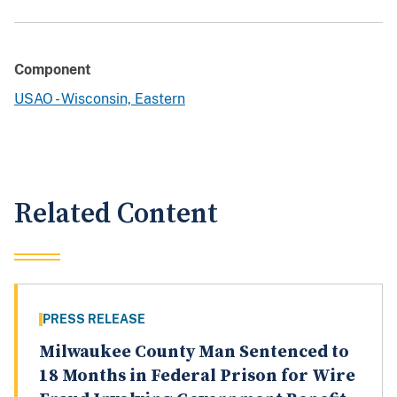
Component
USAO - Wisconsin, Eastern
Related Content
PRESS RELEASE
Milwaukee County Man Sentenced to
18 Months in Federal Prison for Wire