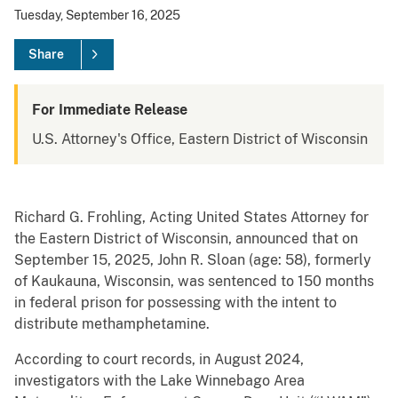
Tuesday, September 16, 2025
Share
For Immediate Release
U.S. Attorney's Office, Eastern District of Wisconsin
Richard G. Frohling, Acting United States Attorney for
the Eastern District of Wisconsin, announced that on
September 15, 2025, John R. Sloan (age: 58), formerly
of Kaukauna, Wisconsin, was sentenced to 150 months
in federal prison for possessing with the intent to
distribute methamphetamine.
According to court records, in August 2024,
investigators with the Lake Winnebago Area