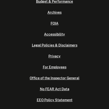
Budget & Performance
Archives
FOIA
Accessibility
Legal Policies & Disclaimers
Privacy
For Employees
Office of the Inspector General
No FEAR Act Data
EEO Policy Statement