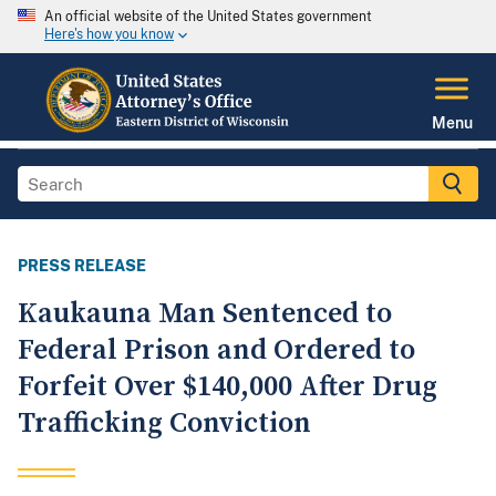
An official website of the United States government
Here's how you know
Menu
PRESS RELEASE
Kaukauna Man Sentenced to
Federal Prison and Ordered to
Forfeit Over $140,000 After Drug
Trafficking Conviction