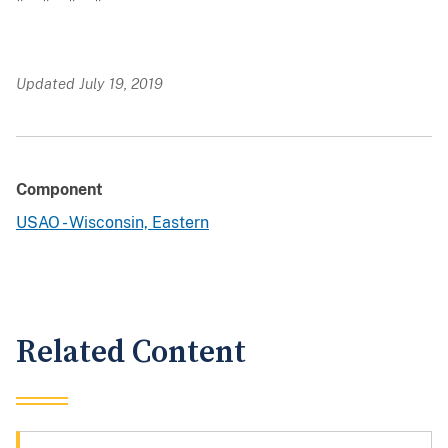
Updated July 19, 2019
Component
USAO - Wisconsin, Eastern
Related Content