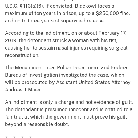
U.S.C. § 113(a)(6). If convicted, Blackowl faces a
maximum of ten years in prison, up to a $250,000 fine,
and up to three years of supervised release.
According to the indictment, on or about February 17,
2019, the defendant struck a woman with his fist,
causing her to sustain nasal injuries requiring surgical
reconstruction.
The Menominee Tribal Police Department and Federal
Bureau of Investigation investigated the case, which
will be prosecuted by Assistant United States Attorney
Andrew J. Maier.
An indictment is only a charge and not evidence of guilt.
The defendant is presumed innocent and is entitled to a
fair trial at which the government must prove his guilt
beyond a reasonable doubt.
# # # #