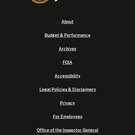
About
Budget & Performance
Archives
FOIA
Accessibility
Legal Policies & Disclaimers
Privacy
For Employees
Office of the Inspector General