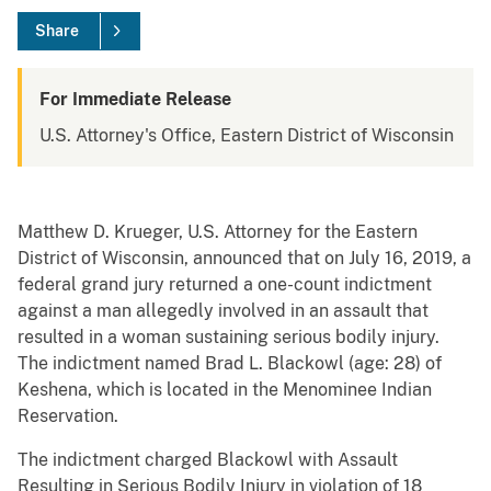
Share
For Immediate Release
U.S. Attorney's Office, Eastern District of Wisconsin
Matthew D. Krueger, U.S. Attorney for the Eastern
District of Wisconsin, announced that on July 16, 2019, a
federal grand jury returned a one-count indictment
against a man allegedly involved in an assault that
resulted in a woman sustaining serious bodily injury.
The indictment named Brad L. Blackowl (age: 28) of
Keshena, which is located in the Menominee Indian
Reservation.
The indictment charged Blackowl with Assault
Resulting in Serious Bodily Injury in violation of 18