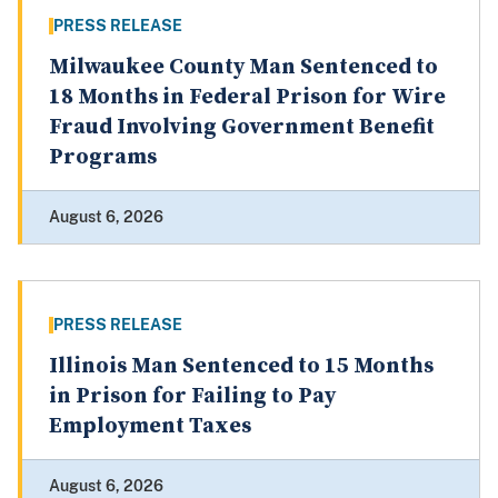
PRESS RELEASE
Milwaukee County Man Sentenced to
18 Months in Federal Prison for Wire
Fraud Involving Government Benefit
Programs
August 6, 2026
PRESS RELEASE
Illinois Man Sentenced to 15 Months
in Prison for Failing to Pay
Employment Taxes
August 6, 2026