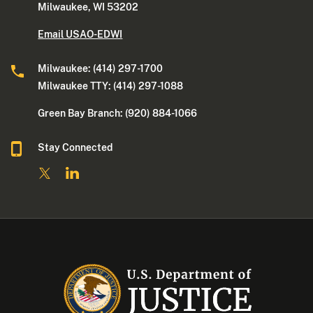
Milwaukee, WI 53202
Email USAO-EDWI
Milwaukee: (414) 297-1700
Milwaukee TTY: (414) 297-1088
Green Bay Branch: (920) 884-1066
Stay Connected