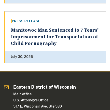
PRESS RELEASE
Manitowoc Man Sentenced to 7 Years’
Imprisonment for Transportation of
Child Pornography
July 30, 2026
Eastern District of Wisconsin
Main office
U.S. Attorney's Office
517 E. Wisconsin Ave, Ste 530