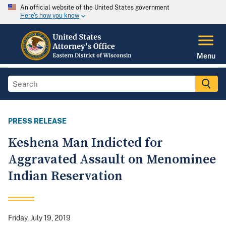
An official website of the United States government
Here's how you know
Menu
PRESS RELEASE
Keshena Man Indicted for
Aggravated Assault on Menominee
Indian Reservation
Friday, July 19, 2019