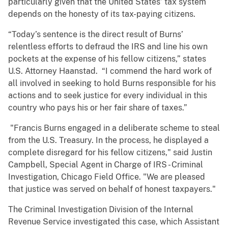
particularly given that the United States’ tax system
depends on the honesty of its tax-paying citizens.
“Today’s sentence is the direct result of Burns’
relentless efforts to defraud the IRS and line his own
pockets at the expense of his fellow citizens,” states
U.S. Attorney Haanstad. “I commend the hard work of
all involved in seeking to hold Burns responsible for his
actions and to seek justice for every individual in this
country who pays his or her fair share of taxes.”
"Francis Burns engaged in a deliberate scheme to steal
from the U.S. Treasury. In the process, he displayed a
complete disregard for his fellow citizens," said Justin
Campbell, Special Agent in Charge of IRS - Criminal
Investigation, Chicago Field Office. "We are pleased
that justice was served on behalf of honest taxpayers."
The Criminal Investigation Division of the Internal
Revenue Service investigated this case, which Assistant