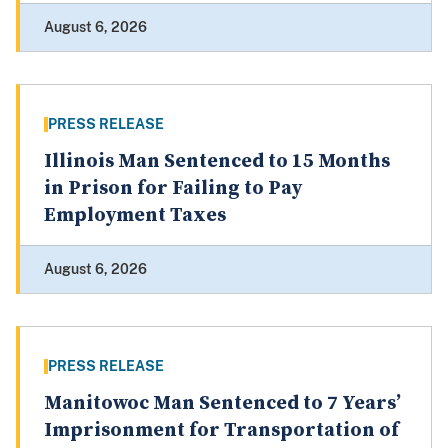
August 6, 2026
PRESS RELEASE
Illinois Man Sentenced to 15 Months
in Prison for Failing to Pay
Employment Taxes
August 6, 2026
PRESS RELEASE
Manitowoc Man Sentenced to 7 Years’
Imprisonment for Transportation of