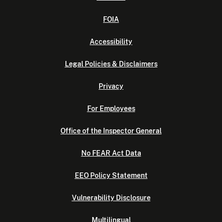
FOIA
Accessibility
Legal Policies & Disclaimers
Privacy
For Employees
Office of the Inspector General
No FEAR Act Data
EEO Policy Statement
Vulnerability Disclosure
Multilingual