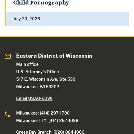
Child Pornography
July 30, 2026
Eastern District of Wisconsin
Main office
U.S. Attorney's Office
517 E. Wisconsin Ave, Ste 530
Milwaukee, WI 53202
Email USAO-EDWI
Milwaukee: (414) 297-1700
Milwaukee TTY: (414) 297-1088
Green Bay Branch: (920) 884-1066