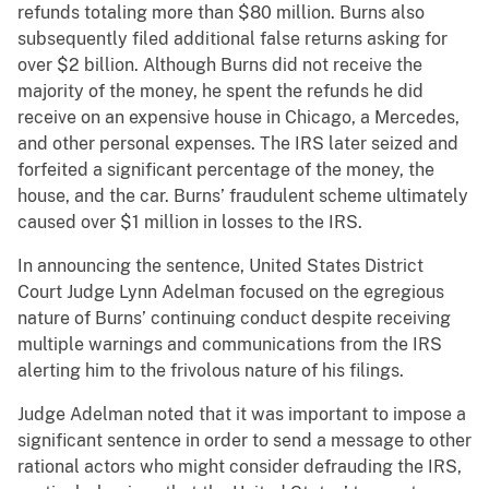
refunds totaling more than $80 million. Burns also
subsequently filed additional false returns asking for
over $2 billion. Although Burns did not receive the
majority of the money, he spent the refunds he did
receive on an expensive house in Chicago, a Mercedes,
and other personal expenses. The IRS later seized and
forfeited a significant percentage of the money, the
house, and the car. Burns’ fraudulent scheme ultimately
caused over $1 million in losses to the IRS.
In announcing the sentence, United States District
Court Judge Lynn Adelman focused on the egregious
nature of Burns’ continuing conduct despite receiving
multiple warnings and communications from the IRS
alerting him to the frivolous nature of his filings.
Judge Adelman noted that it was important to impose a
significant sentence in order to send a message to other
rational actors who might consider defrauding the IRS,