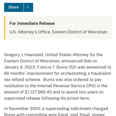
Share
For Immediate Release
U.S. Attorney's Office, Eastern District of Wisconsin
Gregory J. Haanstad, United States Attorney for the
Eastern District of Wisconsin, announced that on
January 4, 2023, Francis T. Burns (52) was sentenced to
60 months’ imprisonment for orchestrating a fraudulent
tax refund scheme. Burns was also ordered to pay
restitution to the Internal Revenue Service (IRS) in the
amount of $1,127,960.45 and to spend two years on
supervised release following his prison term.
In November 2020, a superseding indictment charged
Burns with committing wire fraud, mail fraud, money