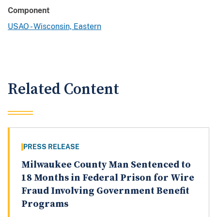
Component
USAO - Wisconsin, Eastern
Related Content
PRESS RELEASE
Milwaukee County Man Sentenced to
18 Months in Federal Prison for Wire
Fraud Involving Government Benefit
Programs