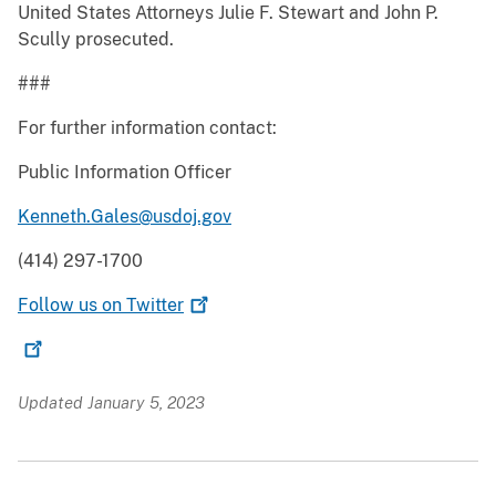
United States Attorneys Julie F. Stewart and John P.
Scully prosecuted.
###
For further information contact:
Public Information Officer
Kenneth.Gales@usdoj.gov
(414) 297-1700
Follow us on
Twitter
Updated January 5, 2023