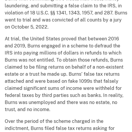
laundering, and submitting a false claim to the IRS, in
violation of 18 U.S.C. §§ 1341, 1343, 1957, and 287. Burns
went to trial and was convicted of all counts by a jury
on October 5, 2022.
At trial, the United States proved that between 2016
and 2019, Burns engaged in a scheme to defraud the
IRS into paying millions of dollars in refunds to which
Burns was not entitled. To obtain those refunds, Burns
claimed to be filing returns on behalf of a non-existent
estate or a trust he made up. Burns’ false tax returns
attached and were based on fake 1099s that falsely
claimed significant sums of income were withheld for
federal taxes by third parties such as banks. In reality,
Burns was unemployed and there was no estate, no
trust, and no income.
Over the period of the scheme charged in the
indictment, Burns filed false tax returns asking for