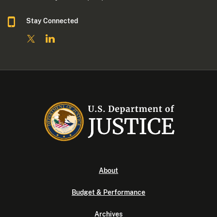
Stay Connected
About
Budget & Performance
Archives