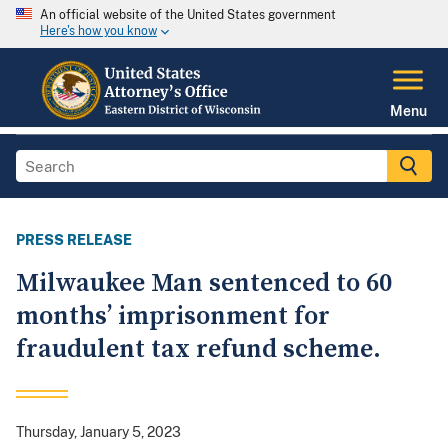
An official website of the United States government
Here's how you know
Menu
PRESS RELEASE
Milwaukee Man sentenced to 60
months’ imprisonment for
fraudulent tax refund scheme.
Thursday, January 5, 2023