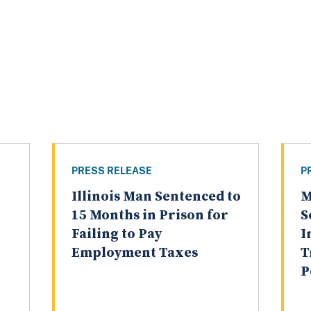
PRESS RELEASE
P
Illinois Man Sentenced to
M
15 Months in Prison for
S
Failing to Pay
I
Employment Taxes
T
P