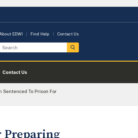
About EDWI
Find Help
Contact Us
Contact Us
 Sentenced To Prison For
r Preparing