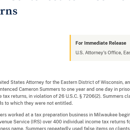
urns
For Immediate Release
U.S. Attorney's Office, Ea
nited States Attorney for the Eastern District of Wisconsin, 
sentenced Cameron Summers to one year and one day in prison
se tax returns, in violation of 26 U.S.C. § 7206(2). Summers cl
ds to which they were not entitled.
ers worked at a tax preparation business in Milwaukee begi
venue Service (IRS) over 400 individual income tax returns fo
iness name. Summers repeatedly used false items on clients’ 