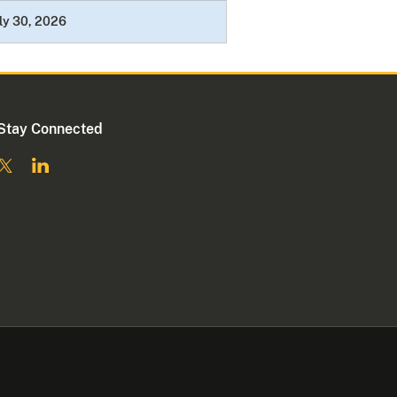
ly 30, 2026
Stay Connected