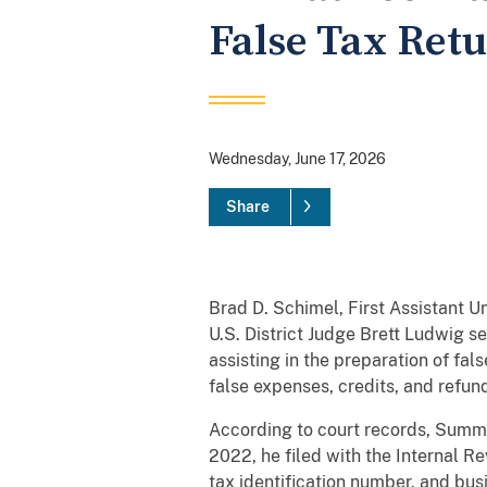
False Tax Ret
Wednesday, June 17, 2026
Share
Brad D. Schimel, First Assistant U
U.S. District Judge Brett Ludwig 
assisting in the preparation of fal
false expenses, credits, and refun
According to court records, Summ
2022, he filed with the Internal Re
tax identification number, and bus