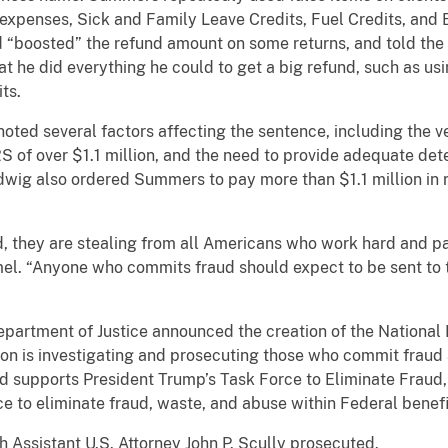
 expenses, Sick and Family Leave Credits, Fuel Credits, and
 “boosted” the refund amount on some returns, and told the 
 that he did everything he could to get a big refund, such as
ts.
oted several factors affecting the sentence, including the 
IRS of over $1.1 million, and the need to provide adequate de
wig also ordered Summers to pay more than $1.1 million in re
they are stealing from all Americans who work hard and pay 
el. “Anyone who commits fraud should expect to be sent to th
 Department of Justice announced the creation of the Nationa
sion is investigating and prosecuting those who commit frau
 supports President Trump’s Task Force to Eliminate Fraud,
ce to eliminate fraud, waste, and abuse within Federal benef
h Assistant U.S. Attorney John P. Scully prosecuted.