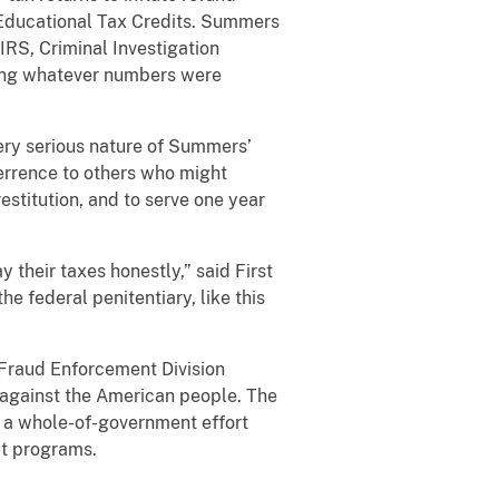
 Educational Tax Credits. Summers
IRS, Criminal Investigation
 using whatever numbers were
very serious nature of Summers’
terrence to others who might
stitution, and to serve one year
their taxes honestly,” said First
e federal penitentiary, like this
l Fraud Enforcement Division
d against the American people. The
 a whole-of-government effort
it programs.