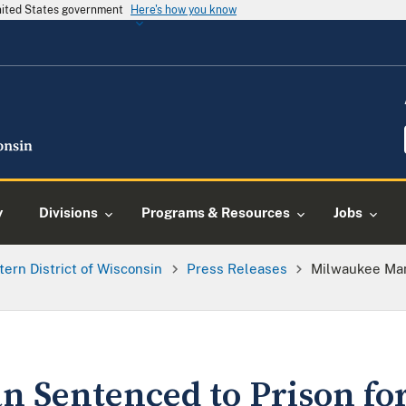
United States government
Here's how you know
y
Divisions
Programs & Resources
Jobs
tern District of Wisconsin
Press Releases
Milwaukee Man
 Sentenced to Prison fo