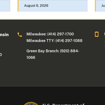
August 6, 2026
Ju
Milwaukee: (414) 297-1700
onsin
Milwaukee TTY: (414) 297-1088
Green Bay Branch: (920) 884-
30
1066