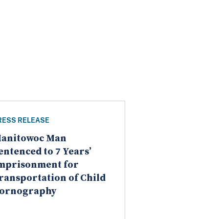
RESS RELEASE
anitowoc Man
entenced to 7 Years’
mprisonment for
ransportation of Child
ornography