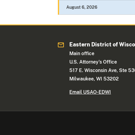
August 6, 2026
Eastern District of Wisc
Main office
U.S. Attorney's Office
517 E. Wisconsin Ave, Ste 5
Milwaukee, WI 53202
Email USAO-EDWI