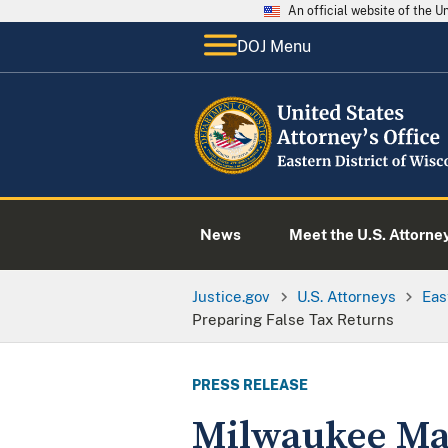
An official website of the 
DOJ Menu
News
Meet the U.S. Attorne
Justice.gov
U.S. Attorneys
Eas
Preparing False Tax Returns
PRESS RELEASE
Milwaukee Man