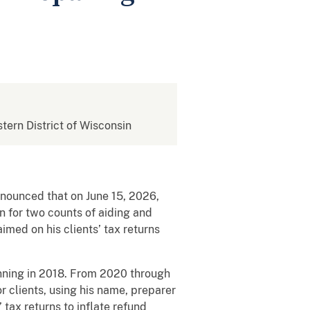
stern District of Wisconsin
announced that on June 15, 2026,
 for two counts of aiding and
aimed on his clients’ tax returns
nning in 2018. From 2020 through
r clients, using his name, preparer
tax returns to inflate refund