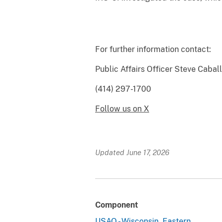
For further information contact:
Public Affairs 
(414) 297-1700
Follow us on X
Updated June 17, 2026
Component
USAO - Wisconsin, Eastern