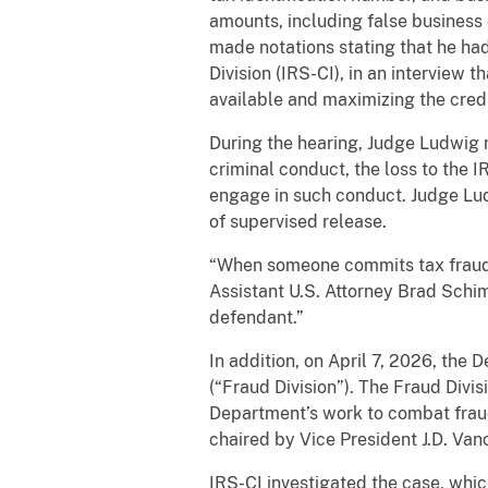
amounts, including false business
made notations stating that he had
Division (IRS-CI), in an interview
available and maximizing the credi
During the hearing, Judge Ludwig n
criminal conduct, the loss to the 
engage in such conduct. Judge Lud
of supervised release.
“When someone commits tax fraud, 
Assistant U.S. Attorney Brad Schim
defendant.”
In addition, on April 7, 2026, the
(“Fraud Division”). The Fraud Divi
Department’s work to combat fraud
chaired by Vice President J.D. Van
IRS-CI investigated the case, whic