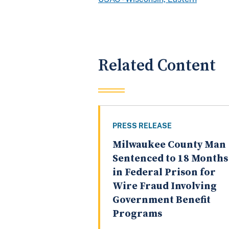
Related Content
PRESS RELEASE
Milwaukee County Man
Sentenced to 18 Months
in Federal Prison for
Wire Fraud Involving
Government Benefit
Programs