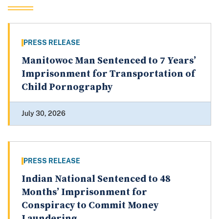
PRESS RELEASE
Manitowoc Man Sentenced to 7 Years’
Imprisonment for Transportation of
Child Pornography
July 30, 2026
PRESS RELEASE
Indian National Sentenced to 48
Months’ Imprisonment for
Conspiracy to Commit Money
Laundering