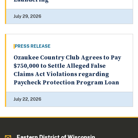
July 29, 2026
PRESS RELEASE
Ozaukee Country Club Agrees to Pay
$750,000 to Settle Alleged False
Claims Act Violations regarding
Paycheck Protection Program Loan
July 22, 2026
Eastern District of Wisconsin