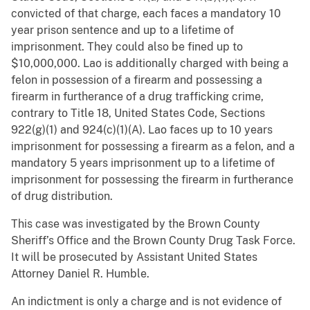
convicted of that charge, each faces a mandatory 10
year prison sentence and up to a lifetime of
imprisonment. They could also be fined up to
$10,000,000. Lao is additionally charged with being a
felon in possession of a firearm and possessing a
firearm in furtherance of a drug trafficking crime,
contrary to Title 18, United States Code, Sections
922(g)(1) and 924(c)(1)(A). Lao faces up to 10 years
imprisonment for possessing a firearm as a felon, and a
mandatory 5 years imprisonment up to a lifetime of
imprisonment for possessing the firearm in furtherance
of drug distribution.
This case was investigated by the Brown County
Sheriff’s Office and the Brown County Drug Task Force.
It will be prosecuted by Assistant United States
Attorney Daniel R. Humble.
An indictment is only a charge and is not evidence of