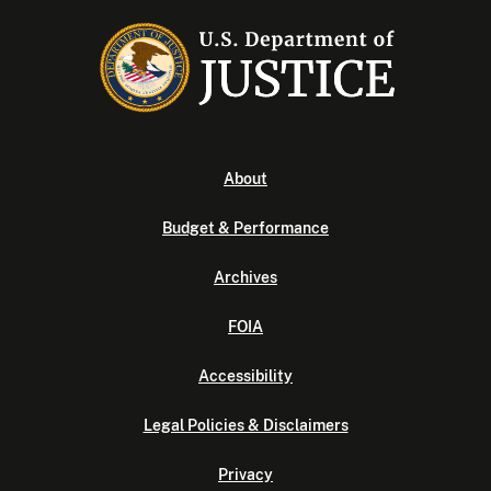
About
Budget & Performance
Archives
FOIA
Accessibility
Legal Policies & Disclaimers
Privacy