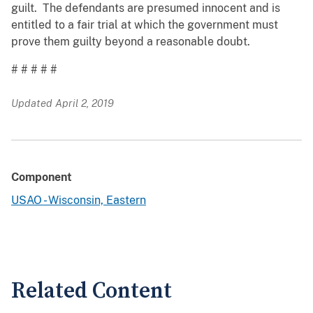
guilt. The defendants are presumed innocent and is
entitled to a fair trial at which the government must
prove them guilty beyond a reasonable doubt.
# # # # #
Updated April 2, 2019
Component
USAO - Wisconsin, Eastern
Related Content