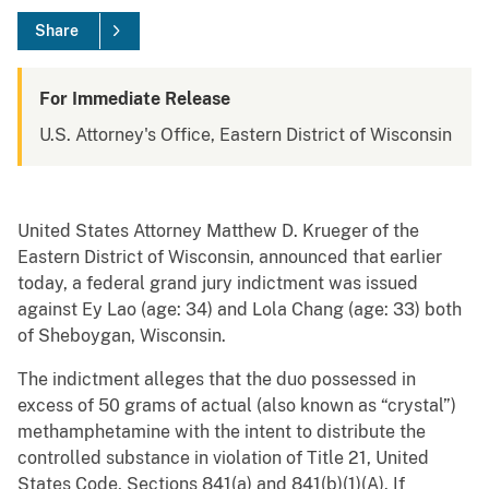
Share
For Immediate Release
U.S. Attorney's Office, Eastern District of Wisconsin
United States Attorney Matthew D. Krueger of the
Eastern District of Wisconsin, announced that earlier
today, a federal grand jury indictment was issued
against Ey Lao (age: 34) and Lola Chang (age: 33) both
of Sheboygan, Wisconsin.
The indictment alleges that the duo possessed in
excess of 50 grams of actual (also known as “crystal”)
methamphetamine with the intent to distribute the
controlled substance in violation of Title 21, United
States Code, Sections 841(a) and 841(b)(1)(A). If