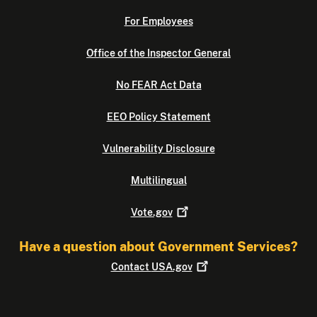
For Employees
Office of the Inspector General
No FEAR Act Data
EEO Policy Statement
Vulnerability Disclosure
Multilingual
Vote.gov
Have a question about Government Services?
Contact
USA.gov