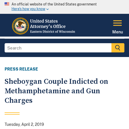
An official website of the United States government
Here's how you know
Menu
PRESS RELEASE
Sheboygan Couple Indicted on
Methamphetamine and Gun
Charges
Tuesday, April 2, 2019