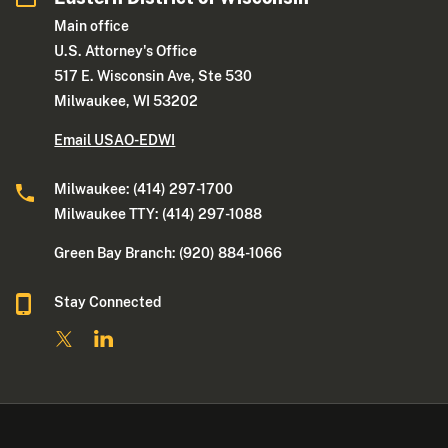
Main office
U.S. Attorney's Office
517 E. Wisconsin Ave, Ste 530
Milwaukee, WI 53202
Email USAO-EDWI
Milwaukee: (414) 297-1700
Milwaukee TTY: (414) 297-1088
Green Bay Branch: (920) 884-1066
Stay Connected