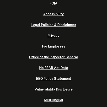
FOIA
Accessibility
Legal Policies & Disclaimers
Privacy
For Employees
Office of the Inspector General
No FEAR Act Data
EEO Policy Statement
Vulnerability Disclosure
Multilingual