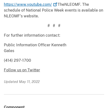
https://www.youtube.com/
TheNLEOMF. The
schedule of National Police Week events is available on
NLEOMF’s website.
# # #
For further information contact:
Public Information Officer Kenneth
Gales
(414) 297-1700
Follow us on Twitter
Updated May 11, 2022
Component