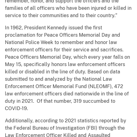
remember, honor, and support the officers and the
families of all officers who have been injured or killed in
service to their communities and to their country.”
In 1962, President Kennedy issued the first
proclamation for Peace Officers Memorial Day and
National Police Week to remember and honor law
enforcement officers for their service and sacrifices.
Peace Officers Memorial Day, which every year falls on
May 15, specifically honors law enforcement officers
killed or disabled in the line of duty. Based on data
submitted to and analyzed by the National Law
Enforcement Officer Memorial Fund (NLEOMF), 472
law enforcement officers died nationwide in the line of
duty in 2021. Of that number, 319 succumbed to
COVID-19.
Additionally, according to 2021 statistics reported by
the Federal Bureau of Investigation (FBI) through the
Law Enforcement Officer Killed and Assaulted