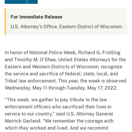
For Immediate Release
U.S. Attorney's Office, Eastern District of Wisconsin
In honor of National Police Week, Richard G. Frohling
and Timothy M. O’Shea, United States Attorneys for the
Eastern and Western Districts of Wisconsin, recognize
the service and sacrifice of federal, state, local, and
Tribal law enforcement. This year, the week is observed
Wednesday, May 11 through Tuesday, May 17, 2022.
“This week, we gather to pay tribute to the law
enforcement officers who sacrificed their lives in
service to our country,” said U.S. Attorney General
Merrick Garland. “We remember the courage with
which they worked and lived. And we recommit