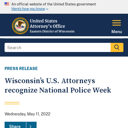
An official website of the United States government
Here's how you know
Menu
PRESS RELEASE
Wisconsin’s U.S. Attorneys
recognize National Police Week
Wednesday, May 11, 2022
Share