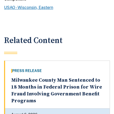
USAO - Wisconsin, Eastern
Related Content
PRESS RELEASE
Milwaukee County Man Sentenced to
18 Months in Federal Prison for Wire
Fraud Involving Government Benefit
Programs