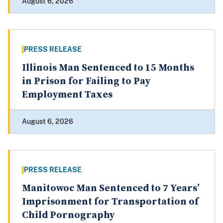
August 6, 2026
PRESS RELEASE
Illinois Man Sentenced to 15 Months
in Prison for Failing to Pay
Employment Taxes
August 6, 2026
PRESS RELEASE
Manitowoc Man Sentenced to 7 Years’
Imprisonment for Transportation of
Child Pornography