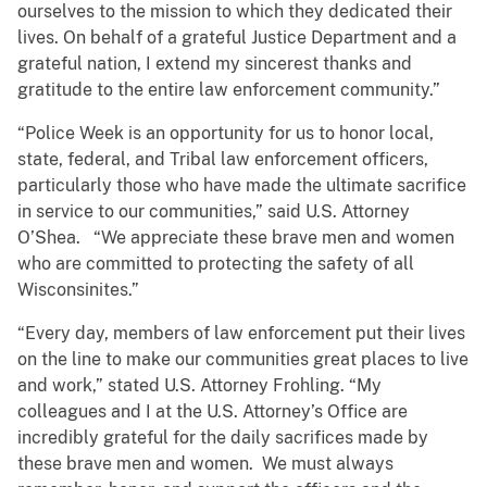
ourselves to the mission to which they dedicated their
lives. On behalf of a grateful Justice Department and a
grateful nation, I extend my sincerest thanks and
gratitude to the entire law enforcement community.”
“Police Week is an opportunity for us to honor local,
state, federal, and Tribal law enforcement officers,
particularly those who have made the ultimate sacrifice
in service to our communities,” said U.S. Attorney
O’Shea. “We appreciate these brave men and women
who are committed to protecting the safety of all
Wisconsinites.”
“Every day, members of law enforcement put their lives
on the line to make our communities great places to live
and work,” stated U.S. Attorney Frohling. “My
colleagues and I at the U.S. Attorney’s Office are
incredibly grateful for the daily sacrifices made by
these brave men and women. We must always