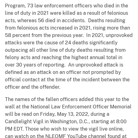
Program, 73 law enforcement officers who died in the
line of duty in 2021 were killed as a result of felonious
acts, whereas 56 died in accidents. Deaths resulting
from felonious acts increased in 2021, rising more than
58 percent from the previous year. In 2021, unprovoked
attacks were the cause of 24 deaths significantly
outpacing all other line of duty deaths resulting from
felony acts and reaching the highest annual total in
over 30 years of reporting. An unprovoked attack is
defined as an attack on an officer not prompted by
official contact at the time of the incident between the
officer and the offender.
The names of the fallen officers added this year to the
wall at the National Law Enforcement Officer Memorial
will be read on Friday, May 13, 2022, during a
Candlelight Vigil in Washington, D.C., starting at 8:00
PM EDT. Those who wish to view the vigil live online,
can watch on the NLEOMF YouTube channel found at