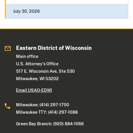
July 30, 2026
Eastern District of Wisconsin
Main office
U.S. Attorney's Office
517 E. Wisconsin Ave, Ste 530
Milwaukee, WI 53202
Email USAO-EDWI
Milwaukee: (414) 297-1700
Milwaukee TTY: (414) 297-1088
Green Bay Branch: (920) 884-1066