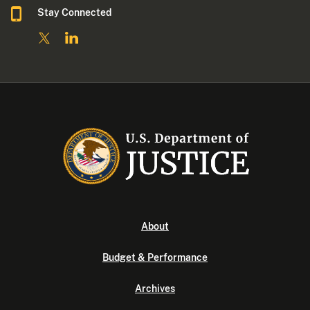
Stay Connected
About
Budget & Performance
Archives