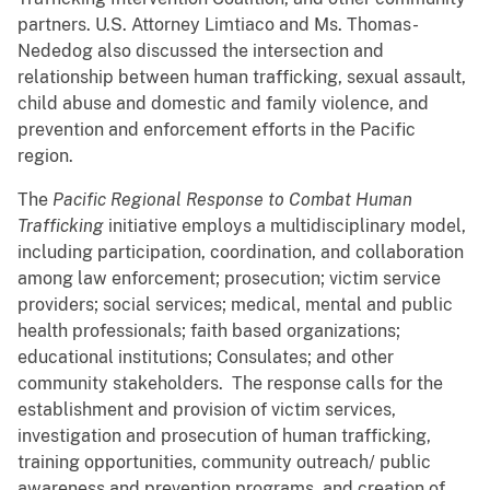
partners. U.S. Attorney Limtiaco and Ms. Thomas-
Nededog also discussed the intersection and
relationship between human trafficking, sexual assault,
child abuse and domestic and family violence, and
prevention and enforcement efforts in the Pacific
region.
The
Pacific Regional Response to Combat Human
Trafficking
initiative employs a multidisciplinary model,
including participation, coordination, and collaboration
among law enforcement; prosecution; victim service
providers; social services; medical, mental and public
health professionals; faith based organizations;
educational institutions; Consulates; and other
community stakeholders. The response calls for the
establishment and provision of victim services,
investigation and prosecution of human trafficking,
training opportunities, community outreach/ public
awareness and prevention programs, and creation of