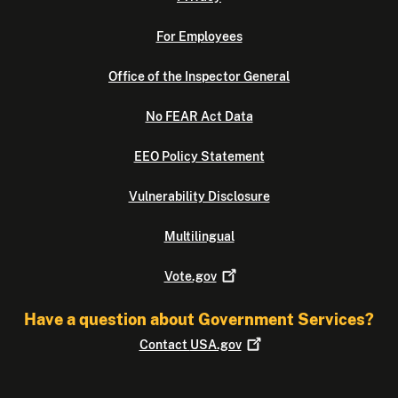
For Employees
Office of the Inspector General
No FEAR Act Data
EEO Policy Statement
Vulnerability Disclosure
Multilingual
Vote.gov
Have a question about Government Services?
Contact
USA.gov