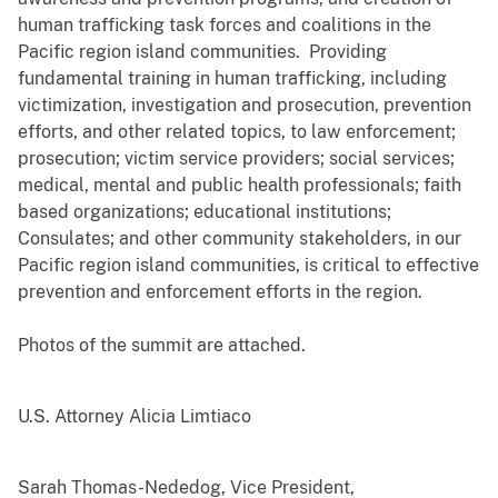
human trafficking task forces and coalitions in the
Pacific region island communities. Providing
fundamental training in human trafficking, including
victimization, investigation and prosecution, prevention
efforts, and other related topics, to law enforcement;
prosecution; victim service providers; social services;
medical, mental and public health professionals; faith
based organizations; educational institutions;
Consulates; and other community stakeholders, in our
Pacific region island communities, is critical to effective
prevention and enforcement efforts in the region.
Photos of the summit are attached.
U.S. Attorney Alicia Limtiaco
Sarah Thomas-Nededog, Vice President,