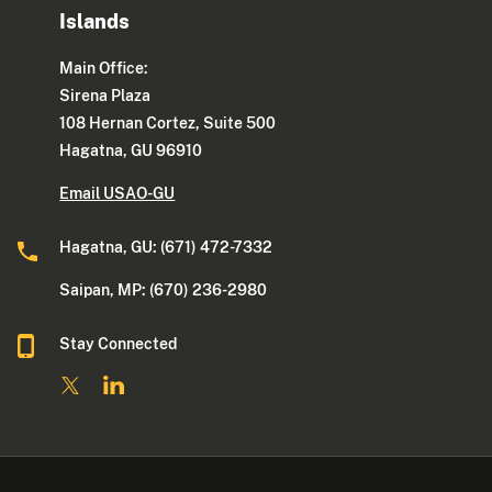
Islands
Main Office:
Sirena Plaza
108 Hernan Cortez, Suite 500
Hagatna, GU 96910
Email USAO-GU
Hagatna, GU: (671) 472-7332
Saipan, MP: (670) 236-2980
Stay Connected