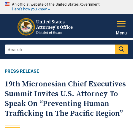
An official website of the United States government
Here's how you know
Menu
PRESS RELEASE
19th Micronesian Chief Executives
Summit Invites U.S. Attorney To
Speak On “Preventing Human
Trafficking In The Pacific Region”