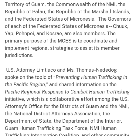
Territory of Guam, the Commonwealth of the NMI, the
Republic of Palau, the Republic of the Marshall Islands,
and the Federated States of Micronesia. The Governors
of each of the Federated States of Micronesia -- Chuuk,
Yap, Pohnpei, and Kosrae, are also members. The
primary purpose of the MCES is to coordinate and
implement regional strategies to assist its member
jurisdictions.
U.S. Attorney Limtiaco and Ms. Thomas-Nededog
spoke on the topic of “
Preventing Human Trafficking in
the Pacific Region,”
and shared information on the
Pacific Regional Response to Combat Human Trafficking
initiative, which is a collaborative effort among the U.S.
Attorney’s Office for the Districts of Guam and the NMI,
the National District Attorneys Association, the
Department of State, the Department of the Interior,
Guam Human Trafficking Task Force, NMI Human
Trafficking Intervention Coalition, and other community