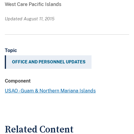
West Care Pacific Islands
Updated August 11, 2015
Topic
OFFICE AND PERSONNEL UPDATES
Component
USAO - Guam & Northern Mariana Islands
Related Content