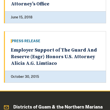
Attorney’s Office
June 15, 2018
PRESS RELEASE
Employer Support of The Guard And
Reserve (Esgr) Honors U.S. Attorney
Alicia A.G. Limtiaco
October 30, 2015
Districts of Guam & the Northern Mariana