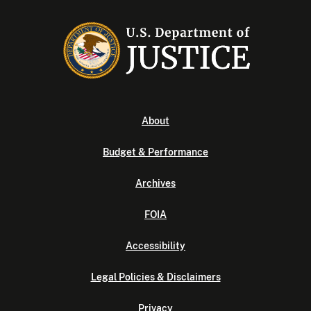
About
Budget & Performance
Archives
FOIA
Accessibility
Legal Policies & Disclaimers
Privacy