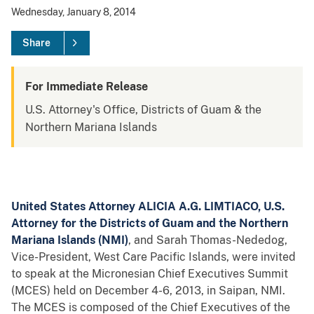
Wednesday, January 8, 2014
Share
For Immediate Release
U.S. Attorney's Office, Districts of Guam & the
Northern Mariana Islands
United States Attorney ALICIA A.G. LIMTIACO, U.S.
Attorney for the Districts of Guam
and the Northern
Mariana Islands (NMI)
, and Sarah Thomas-Nededog,
Vice-President, West Care Pacific Islands, were invited
to speak at the Micronesian Chief Executives Summit
(MCES) held on December 4-6, 2013, in Saipan, NMI.
The MCES is composed of the Chief Executives of the