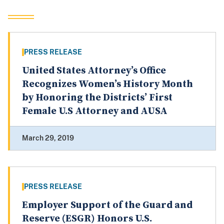
PRESS RELEASE
United States Attorney’s Office
Recognizes Women’s History Month
by Honoring the Districts’ First
Female U.S Attorney and AUSA
March 29, 2019
PRESS RELEASE
Employer Support of the Guard and
Reserve (ESGR) Honors U.S.