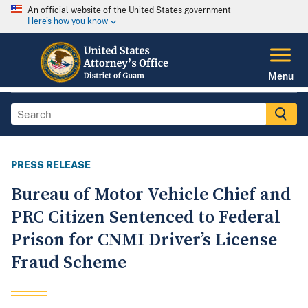
An official website of the United States government
Here's how you know
Menu
PRESS RELEASE
Bureau of Motor Vehicle Chief and
PRC Citizen Sentenced to Federal
Prison for CNMI Driver’s License
Fraud Scheme