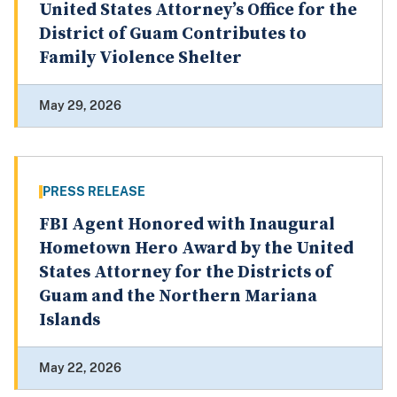
United States Attorney’s Office for the
District of Guam Contributes to
Family Violence Shelter
May 29, 2026
PRESS RELEASE
FBI Agent Honored with Inaugural
Hometown Hero Award by the United
States Attorney for the Districts of
Guam and the Northern Mariana
Islands
May 22, 2026