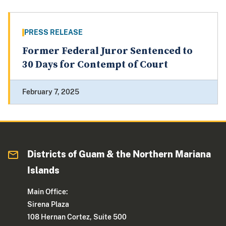
PRESS RELEASE
Former Federal Juror Sentenced to
30 Days for Contempt of Court
February 7, 2025
Districts of Guam & the Northern Mariana
Islands
Main Office:
Sirena Plaza
108 Hernan Cortez, Suite 500