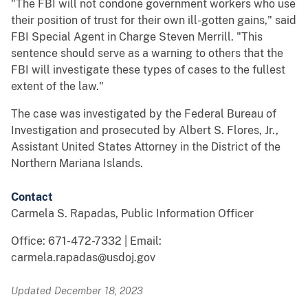
"The FBI will not condone government workers who use
their position of trust for their own ill-gotten gains," said
FBI Special Agent in Charge Steven Merrill. "This
sentence should serve as a warning to others that the
FBI will investigate these types of cases to the fullest
extent of the law."
The case was investigated by the Federal Bureau of
Investigation and prosecuted by Albert S. Flores, Jr.,
Assistant United States Attorney in the District of the
Northern Mariana Islands.
Contact
Carmela S. Rapadas, Public Information Officer
Office: 671-472-7332 | Email:
carmela.rapadas@usdoj.gov
Updated December 18, 2023