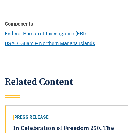
Components
Federal Bureau of Investigation (FBI)
USAO - Guam & Northern Mariana Islands
Related Content
PRESS RELEASE
In Celebration of Freedom 250, The