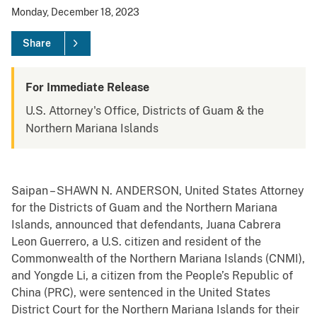
Monday, December 18, 2023
Share
For Immediate Release
U.S. Attorney's Office, Districts of Guam & the
Northern Mariana Islands
Saipan – SHAWN N. ANDERSON, United States Attorney
for the Districts of Guam and the Northern Mariana
Islands, announced that defendants, Juana Cabrera
Leon Guerrero, a U.S. citizen and resident of the
Commonwealth of the Northern Mariana Islands (CNMI),
and Yongde Li, a citizen from the People’s Republic of
China (PRC), were sentenced in the United States
District Court for the Northern Mariana Islands for their