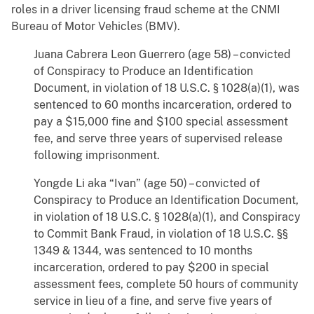
roles in a driver licensing fraud scheme at the CNMI
Bureau of Motor Vehicles (BMV).
Juana Cabrera Leon Guerrero (age 58) – convicted
of Conspiracy to Produce an Identification
Document, in violation of 18 U.S.C. § 1028(a)(1), was
sentenced to 60 months incarceration, ordered to
pay a $15,000 fine and $100 special assessment
fee, and serve three years of supervised release
following imprisonment.
Yongde Li aka “Ivan” (age 50) – convicted of
Conspiracy to Produce an Identification Document,
in violation of 18 U.S.C. § 1028(a)(1), and Conspiracy
to Commit Bank Fraud, in violation of 18 U.S.C. §§
1349 & 1344, was sentenced to 10 months
incarceration, ordered to pay $200 in special
assessment fees, complete 50 hours of community
service in lieu of a fine, and serve five years of