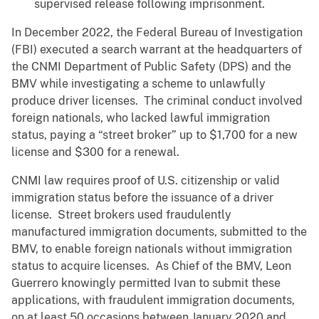
supervised release following imprisonment.
In December 2022, the Federal Bureau of Investigation
(FBI) executed a search warrant at the headquarters of
the CNMI Department of Public Safety (DPS) and the
BMV while investigating a scheme to unlawfully
produce driver licenses. The criminal conduct involved
foreign nationals, who lacked lawful immigration
status, paying a “street broker” up to $1,700 for a new
license and $300 for a renewal.
CNMI law requires proof of U.S. citizenship or valid
immigration status before the issuance of a driver
license. Street brokers used fraudulently
manufactured immigration documents, submitted to the
BMV, to enable foreign nationals without immigration
status to acquire licenses. As Chief of the BMV, Leon
Guerrero knowingly permitted Ivan to submit these
applications, with fraudulent immigration documents,
on at least 50 occasions between January 2020 and