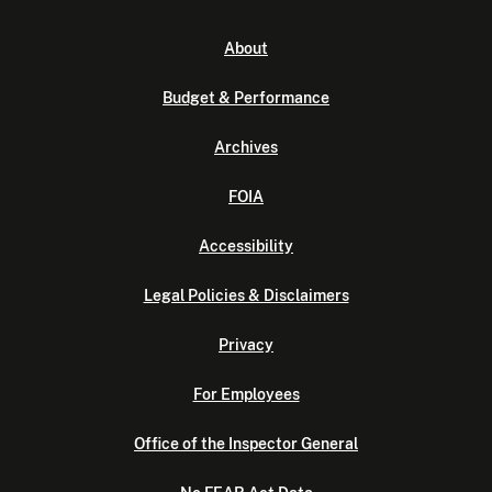
About
Budget & Performance
Archives
FOIA
Accessibility
Legal Policies & Disclaimers
Privacy
For Employees
Office of the Inspector General