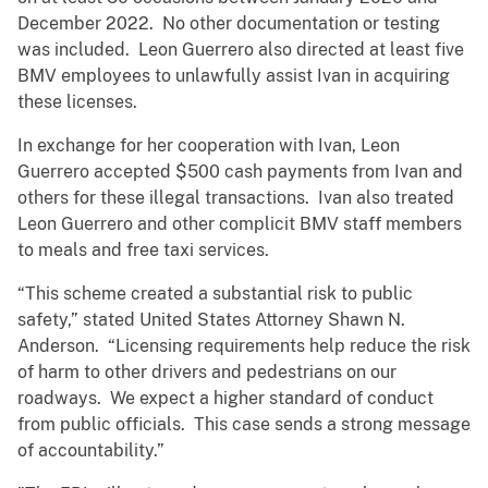
December 2022. No other documentation or testing
was included. Leon Guerrero also directed at least five
BMV employees to unlawfully assist Ivan in acquiring
these licenses.
In exchange for her cooperation with Ivan, Leon
Guerrero accepted $500 cash payments from Ivan and
others for these illegal transactions. Ivan also treated
Leon Guerrero and other complicit BMV staff members
to meals and free taxi services.
“This scheme created a substantial risk to public
safety,” stated United States Attorney Shawn N.
Anderson. “Licensing requirements help reduce the risk
of harm to other drivers and pedestrians on our
roadways. We expect a higher standard of conduct
from public officials. This case sends a strong message
of accountability.”