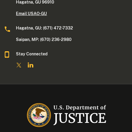
Hagatna, GU 96910
Email USAO-GU
Hagatna, GU: (671) 472-7332
Saipan, MP: (670) 236-2980
Stay Connected