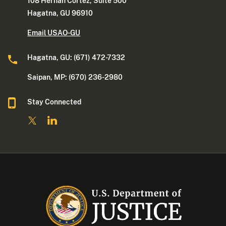
108 Hernan Cortez, Suite 500
Hagatna, GU 96910
Email USAO-GU
Hagatna, GU: (671) 472-7332
Saipan, MP: (670) 236-2980
Stay Connected