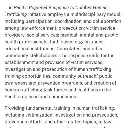
The
Pacific Regional Response to Combat Human
Trafficking
initiative employs a multidisciplinary model,
including participation, coordination, and collaboration
among law enforcement; prosecution; victim service
providers; social services; medical, mental and public
health professionals; faith based organizations;
educational institutions; Consulates; and other
community stakeholders. The response calls for the
establishment and provision of victim services,
investigation and prosecution of human trafficking,
training opportunities, community outreach/ public
awareness and prevention programs, and creation of
human trafficking task forces and coalitions in the
Pacific region island communities.
Providing fundamental training in human trafficking,
including victimization, investigation and prosecution,
prevention efforts, and other related topics, to law