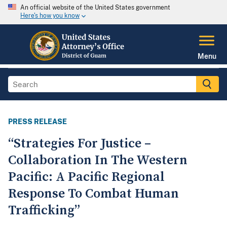
An official website of the United States government
Here's how you know
Menu
PRESS RELEASE
“Strategies For Justice –
Collaboration In The Western
Pacific: A Pacific Regional
Response To Combat Human
Trafficking”