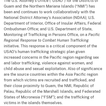
The U.S. Attorney’s Office (“USAO”) for the Districts of
Guam and the Northern Mariana Islands (“NMI”) has
been and continues to work collaboratively with the
National District Attorney’s Association (NDAA); U.S.
Department of Interior, Office of Insular Affairs, Federal
Ombudsman Office; and U.S. Department of State,
Monitoring of Trafficking in Persons Office, on a
Pacific
Regional Response to Combat Human Trafficking
initiative
.
This response is a critical component of the
USAO’s human trafficking strategic plan given
increased concerns in the Pacific region regarding sex
and labor trafficking, violence against women, and
child abuse and sexual exploitation. Also of significance
are the source countries within the Asia Pacific region
from which victims are recruited and trafficked, and
their close proximity to Guam, the NMI, Republic of
Palau, Republic of the Marshall Islands, and Federated
States of Micronesia (“FSM”); and the trafficking of
victims in the islands themselves.