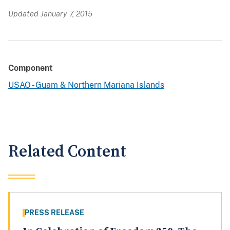
Updated January 7, 2015
Component
USAO - Guam & Northern Mariana Islands
Related Content
PRESS RELEASE