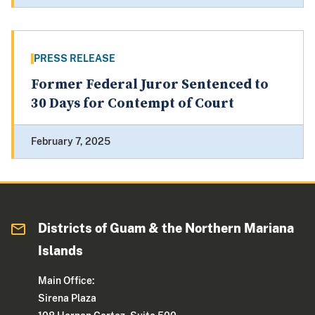
PRESS RELEASE
Former Federal Juror Sentenced to
30 Days for Contempt of Court
February 7, 2025
Districts of Guam & the Northern Mariana
Islands
Main Office:
Sirena Plaza