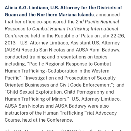
Alicia A.G. Limtiaco, U.S. Attorney for the Districts of
Guam and the Northern Mariana Islands
, announced
that her office co-sponsored the
2nd Pacific Regional
Response to Combat Human Trafficking International
Conference
held in the Republic of Palau on July 22-26,
2013. U.S. Attorney Limtiaco, Assistant U.S. Attorney
(AUSA) Rosetta San Nicolas and AUSA Rami Badawy,
conducted training and presentations on topics
including, “Pacific Regional Response to Combat
Human Trafficking - Collaboration in the Western
Pacific”; “Investigation and Prosecution of Sexually
Oriented Businesses and Civil Code Enforcement”; and
“Child Sexual Exploitation, Child Pornography and
Human Trafficking of Minors.” U.S. Attorney Limtiaco,
AUSA San Nicolas and AUSA Badawy were also
instructors of the Human Trafficking Trial Advocacy
Course, held at the Conference.