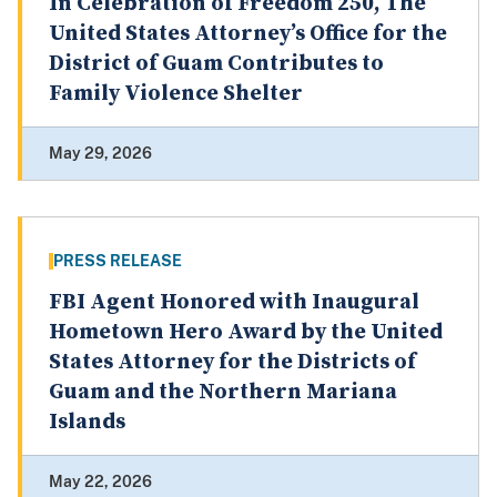
In Celebration of Freedom 250, The
United States Attorney’s Office for the
District of Guam Contributes to
Family Violence Shelter
May 29, 2026
PRESS RELEASE
FBI Agent Honored with Inaugural
Hometown Hero Award by the United
States Attorney for the Districts of
Guam and the Northern Mariana
Islands
May 22, 2026