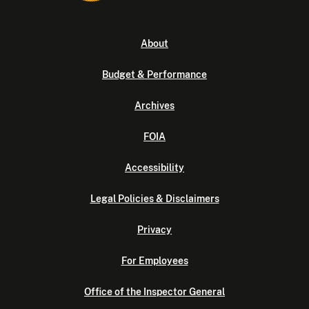
About
Budget & Performance
Archives
FOIA
Accessibility
Legal Policies & Disclaimers
Privacy
For Employees
Office of the Inspector General