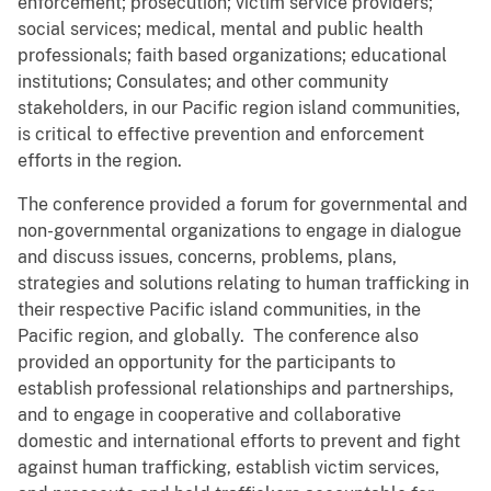
enforcement; prosecution; victim service providers;
social services; medical, mental and public health
professionals; faith based organizations; educational
institutions; Consulates; and other community
stakeholders, in our Pacific region island communities,
is critical to effective prevention and enforcement
efforts in the region.
The conference provided a forum for governmental and
non-governmental organizations to engage in dialogue
and discuss issues, concerns, problems, plans,
strategies and solutions relating to human trafficking in
their respective Pacific island communities, in the
Pacific region, and globally. The conference also
provided an opportunity for the participants to
establish professional relationships and partnerships,
and to engage in cooperative and collaborative
domestic and international efforts to prevent and fight
against human trafficking, establish victim services,