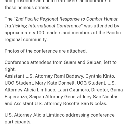
and prosecute and hold traffickers accountable for
these heinous crimes.
The “
2
n
d
Pacific Regional Response to Combat Human
Trafficking International Conference
” was attended by
approximately 100 leaders and members of the Pacific
regional community.
Photos of the conference are attached.
Conference attendees from Guam and Saipan, left to
right,
Assistant U.S. Attorney Rami Badawy, Cynthia Kinto,
UOG Student, Mary Kate Donnell, UOG Student, U.S.
Attorney Alicia Limtiaco. Lauri Ogumoro, Director, Guma
Esperanza, Saipan Attorney General Joey San Nicolas
and Assistant U.S. Attorney Rosetta San Nicolas.
U.S. Attorney Alicia Limtiaco addressing conference
participants.