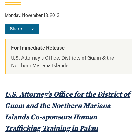
Monday, November 18, 2013
Share
For Immediate Release
U.S. Attorney's Office, Districts of Guam & the
Northern Mariana Islands
U.S. Attorney’s Office for the District of
Guam and the Northern Mariana
Islands Co-sponsors Human
Trafficking Training in Palau