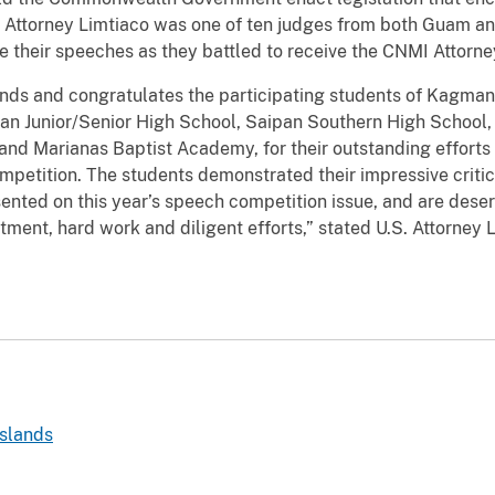
 Attorney Limtiaco was one of ten judges from both Guam and
ve their speeches as they battled to receive the CNMI Attorne
nds and congratulates the participating students of Kagma
n Junior/Senior High School, Saipan Southern High School, D
nd Marianas Baptist Academy, for their outstanding efforts
petition. The students demonstrated their impressive critic
sented on this year’s speech competition issue, and are deser
ent, hard work and diligent efforts,” stated U.S. Attorney L
slands