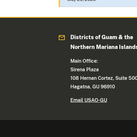
Districts of Guam & the
Northern Mariana Island
Main Office:
Sirena Plaza
108 Hernan Cortez, Suite 50
Hagatna, GU 96910
Email USAO-GU