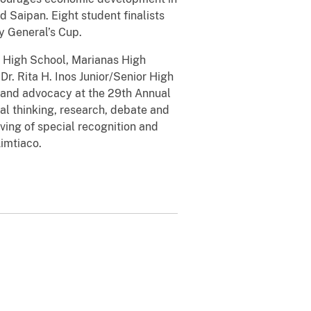
 Saipan. Eight student finalists
y General’s Cup.
n High School, Marianas High
r. Rita H. Inos Junior/Senior High
 and advocacy at the 29th Annual
al thinking, research, debate and
ving of special recognition and
imtiaco.