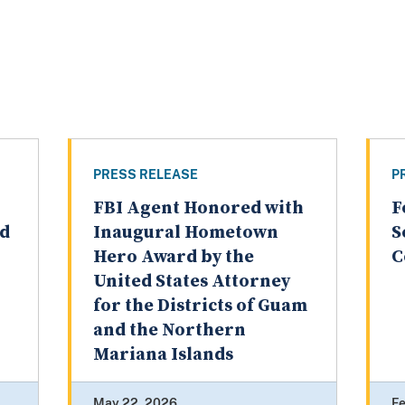
PRESS RELEASE
P
FBI Agent Honored with
F
ed
Inaugural Hometown
S
Hero Award by the
C
United States Attorney
for the Districts of Guam
and the Northern
Mariana Islands
May 22, 2026
Fe