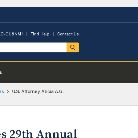
AO-GU&NMI
Find Help
Contact Us
s
es
U.S. Attorney Alicia A.G.
es 29th Annual