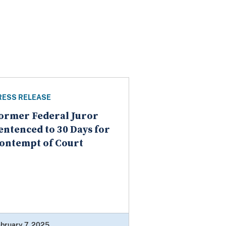
RESS RELEASE
ormer Federal Juror
entenced to 30 Days for
ontempt of Court
bruary 7, 2025