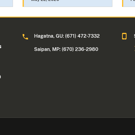
Hagatna, GU: (671) 472-7332
s
Saipan, MP: (670) 236-2980
0