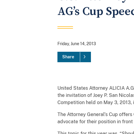
AG’s Cup Spee
Friday, June 14, 2013
Share
United States Attorney ALICIA A.G.
the invitation of Joey P. San Nico
Competition held on May 3, 2013, 
The Attorney General’s Cup offers
advocate for their position in fron
This topic for this year was, “S