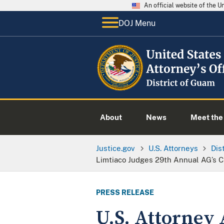
An official website of the 
DOJ Menu
About
News
Meet the 
Justice.gov
U.S. Attorneys
Dis
Limtiaco Judges 29th Annual AG’s 
PRESS RELEASE
U.S. Attorney 