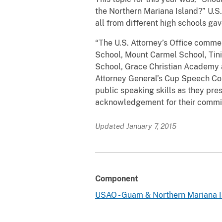
the Northern Mariana Island?” U.S.
all from different high schools ga
“The U.S. Attorney’s Office comme
School, Mount Carmel School, Tinia
School, Grace Christian Academy a
Attorney General’s Cup Speech Com
public speaking skills as they pre
acknowledgement for their commitm
Updated January 7, 2015
Component
USAO - Guam & Northern Mariana I