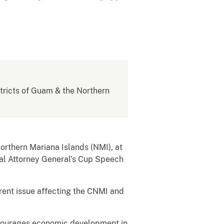
istricts of Guam & the Northern
orthern Mariana Islands (NMI), at
nual Attorney General’s Cup Speech
rent issue affecting the CNMI and
ncourages economic development in