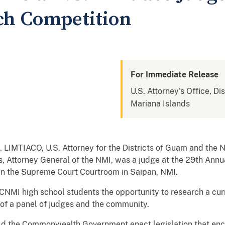
ch Competition
For Immediate Release
U.S. Attorney's Office, D
Mariana Islands
 LIMTIACO, U.S. Attorney for the Districts of Guam and the N
las, Attorney General of the NMI, was a judge at the 29th An
in the Supreme Court Courtroom in Saipan, NMI.
 CNMI high school students the opportunity to research a cur
t of a panel of judges and the community.
hould the Commonwealth Government enact legislation that e