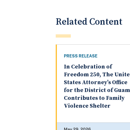
Related Content
PRESS RELEASE
In Celebration of
Freedom 250, The Unit
States Attorney’s Office
for the District of Guam
Contributes to Family
Violence Shelter
May 29, 2026