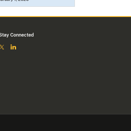
Stay Connected