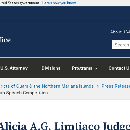
United States government
Here's how you know
About US
U.S. Attorney
Divisions
Programs
Contact U
tricts of Guam & the Northern Mariana Islands
Press Releas
Cup Speech Competition
Alicia A.G. Limtiaco Judg