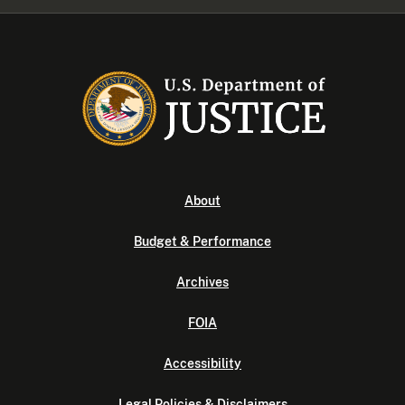
About
Budget & Performance
Archives
FOIA
Accessibility
Legal Policies & Disclaimers