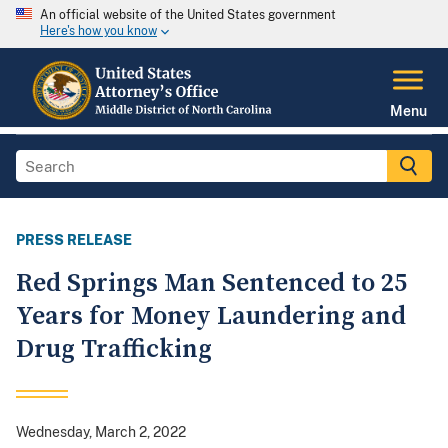
An official website of the United States government
Here's how you know
Menu
PRESS RELEASE
Red Springs Man Sentenced to 25
Years for Money Laundering and
Drug Trafficking
Wednesday, March 2, 2022