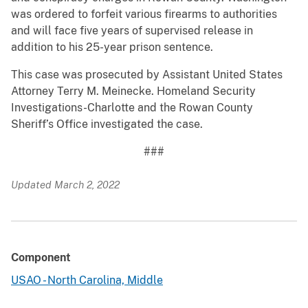
was ordered to forfeit various firearms to authorities
and will face five years of supervised release in
addition to his 25-year prison sentence.
This case was prosecuted by Assistant United States
Attorney Terry M. Meinecke. Homeland Security
Investigations-Charlotte and the Rowan County
Sheriff’s Office investigated the case.
###
Updated March 2, 2022
Component
USAO - North Carolina, Middle