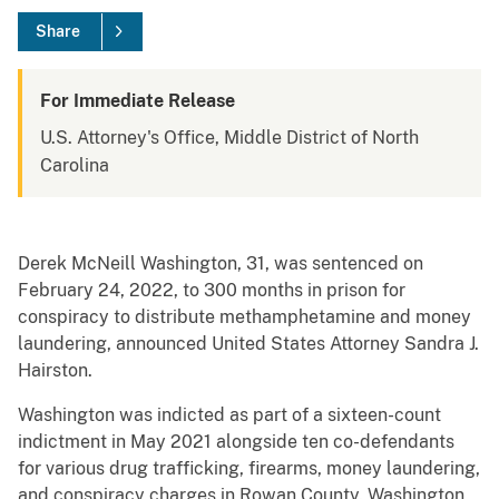
Share
For Immediate Release
U.S. Attorney's Office, Middle District of North
Carolina
Derek McNeill Washington, 31, was sentenced on
February 24, 2022, to 300 months in prison for
conspiracy to distribute methamphetamine and money
laundering, announced United States Attorney Sandra J.
Hairston.
Washington was indicted as part of a sixteen-count
indictment in May 2021 alongside ten co-defendants
for various drug trafficking, firearms, money laundering,
and conspiracy charges in Rowan County. Washington