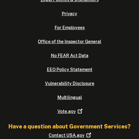
Privacy
For Employees
Office of the Inspector General
No FEAR Act Data
EEO Policy Statement
Vulnerability Disclosure
Multilingual
Vote.gov
Have a question about Government Services?
Contact
USA.gov