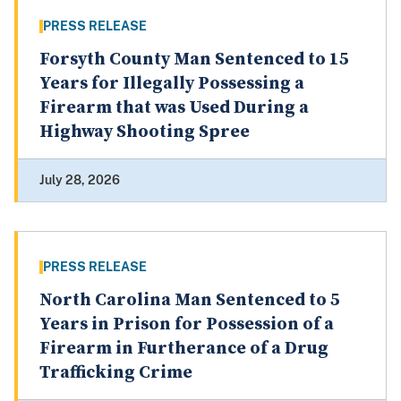
PRESS RELEASE
Forsyth County Man Sentenced to 15
Years for Illegally Possessing a
Firearm that was Used During a
Highway Shooting Spree
July 28, 2026
PRESS RELEASE
North Carolina Man Sentenced to 5
Years in Prison for Possession of a
Firearm in Furtherance of a Drug
Trafficking Crime