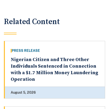
Related Content
PRESS RELEASE
Nigerian Citizen and Three Other
Individuals Sentenced in Connection
with a $1.7 Million Money Laundering
Operation
August 5, 2026