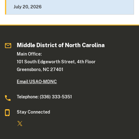
July 20, 2026
Middle District of North Carolina
Main Office:
101 South Edgeworth Street, 4th Floor
Greensboro, NC 27401
Email USAO-MDNC
Telephone: (336) 333-5351
Stay Connected