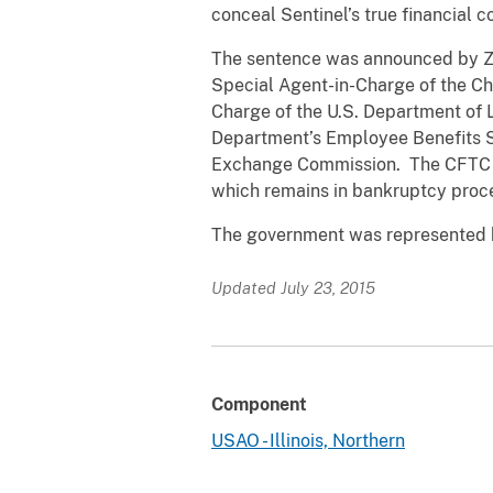
conceal Sentinel’s true financial 
The sentence was announced by Zach
Special Agent-in-Charge of the Ch
Charge of the U.S. Department of L
Department’s Employee Benefits S
Exchange Commission. The CFTC and
which remains in bankruptcy proc
The government was represented by
Updated July 23, 2015
Component
USAO - Illinois, Northern