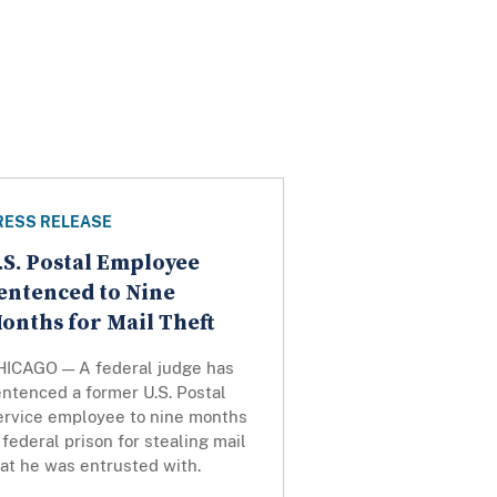
RESS RELEASE
.S. Postal Employee
entenced to Nine
onths for Mail Theft
HICAGO — A federal judge has
ntenced a former U.S. Postal
ervice employee to nine months
 federal prison for stealing mail
at he was entrusted with.