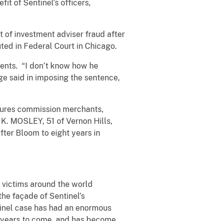
fit of Sentinel’s officers,
 of investment adviser fraud after
uted in Federal Court in Chicago.
ients. “I don’t know how he
ge said in imposing the sentence,
tures commission merchants,
K. MOSLEY, 51 of Vernon Hills,
ter Bloom to eight years in
 victims around the world
 the façade of Sentinel’s
tinel case has had an enormous
or years to come, and has become