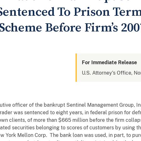
ntenced To Prison Term
 Scheme Before Firm’s 200
For Immediate Release
U.S. Attorney's Office, Nor
tive officer of the bankrupt Sentinel Management Group, In
trader was sentenced to eight years, in federal prison for de
own clients, of more than $665 million before the firm coll
ed securities belonging to scores of customers by using the
 York Mellon Corp. The bank loan was used, in part, to purc