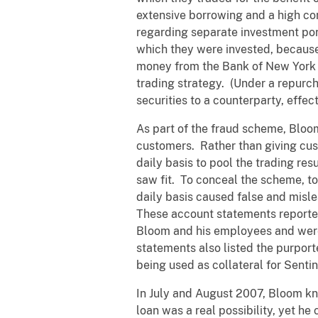
extensive borrowing and a high co
regarding separate investment port
which they were invested, because
money from the Bank of New York a
trading strategy. (Under a repurch
securities to a counterparty, effec
As part of the fraud scheme, Bloom
customers. Rather than giving cus
daily basis to pool the trading resu
saw fit. To conceal the scheme, to
daily basis caused false and misl
These account statements reported
Bloom and his employees and were 
statements also listed the purporte
being used as collateral for Senti
In July and August 2007, Bloom kn
loan was a real possibility, yet h