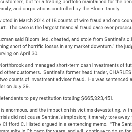
or customers, but for a trading portfolio maintained for the bene
amily, and corporations controlled by the Bloom family.
icted in March 2014 of 18 counts of wire fraud and one count
Court. The case is the largest financial fraud case ever prosec
uzman said Bloom lied, cheated, and stole from Sentinel’s cl
ng short of horrific losses in any market downturn,” the jud
rving on April 30.
 Northbrook and managed short-term cash investments of fu
d other customers. Sentinel’s former head trader, CHARLES 
 two counts of investment adviser fraud. He was sentenced af
er on July 29.
fendants to pay restitution totaling $665,923,451.
is enormous, and the impact on his victims devastating, with
 crisis did not cause Sentinel’s implosion; it merely tore away
ney Clifford C. Histed argued in a sentencing memo. “The Sen
ommunity in Chicago for years, and will continue to do so f