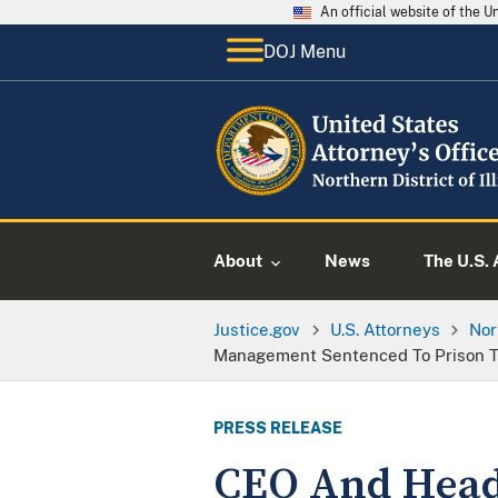
An official website of the 
DOJ Menu
About
News
The U.S. 
Justice.gov
U.S. Attorneys
Nor
Management Sentenced To Prison Te
PRESS RELEASE
CEO And Head 