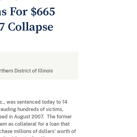
s For $665
7 Collapse
thern District of Illinois
c., was sentenced today to 14
frauding hundreds of victims,
apsed in August 2007. The former
m as collateral for a loan that
hase millions of dollars’ worth of