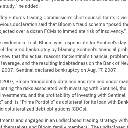
 study,” he added.
 Futures Trading Commission’s chief counsel for its Divisio
revious declaration said that Bloom’s fraud scheme “posed the
ubjected over a dozen FCMs to immediate risk of insolvency.”
 evidence at trial, Bloom was responsible for Sentinel’s day
l declared bankruptcy by blaming Sentinel’s financial proble
knew that the actual reasons for Sentinel’s financial problem
 of leverage, and the resulting indebtedness on the Bank of N
, 2007. Sentinel declared bankruptcy on Aug. 17, 2007.
2007, Bloom fraudulently obtained and retained under mana
enting the risks associated with investing with Sentinel, the
 investments, and the profitability of investing with Sentine
io” and its “Prime Portfolio” as collateral for its loan with B
quid collateralized debt obligations (CDOs).
tments and engaged in an undisclosed trading strategy with 
 of themselves and Bloom family members. The undisclosed 