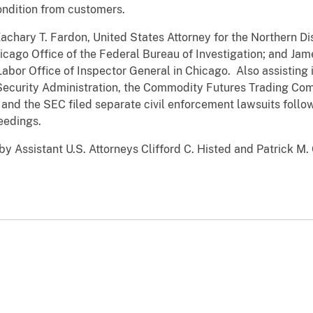
condition from customers.
ary T. Fardon, United States Attorney for the Northern Distri
icago Office of the Federal Bureau of Investigation; and Ja
abor Office of Inspector General in Chicago. Also assisting 
ecurity Administration, the Commodity Futures Trading Comm
 the SEC filed separate civil enforcement lawsuits followi
eedings.
 Assistant U.S. Attorneys Clifford C. Histed and Patrick M. 