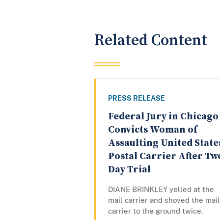
Related Content
PRESS RELEASE
Federal Jury in Chicago
Convicts Woman of
Assaulting United State
Postal Carrier After Tw
Day Trial
DIANE BRINKLEY yelled at the
mail carrier and shoved the mail
carrier to the ground twice.