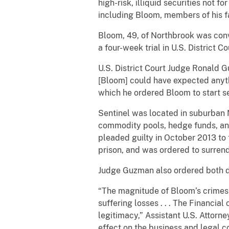
high-risk, illiquid securities not f
including Bloom, members of his f
Bloom, 49, of Northbrook was conv
a four-week trial in U.S. District 
U.S. District Court Judge Ronald G
[Bloom] could have expected anythi
which he ordered Bloom to start se
Sentinel was located in suburban
commodity pools, hedge funds, an
pleaded guilty in October 2013 to
prison, and was ordered to surrend
Judge Guzman also ordered both de
“The magnitude of Bloom’s crimes 
suffering losses . . . The Financial
legitimacy,” Assistant U.S. Attor
effect on the business and legal c