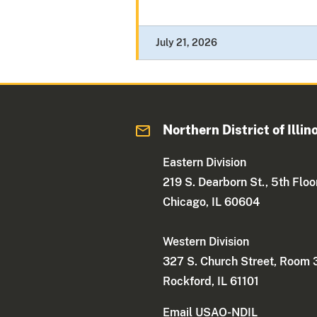
July 21, 2026
Northern District of Illin
Eastern Division
219 S. Dearborn St., 5th Floo
Chicago, IL 60604
Western Division
327 S. Church Street, Room
Rockford, IL 61101
Email USAO-NDIL