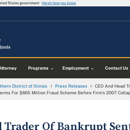
United States government
Here's how you know
Attorney
Programs
Employment
Contact Us
thern District of Illinois
Press Releases
CEO And Head Tr
rms For $665 Million Fraud Scheme Before Firm’s 2007 Colla
Trader Of Bankrupt Sent