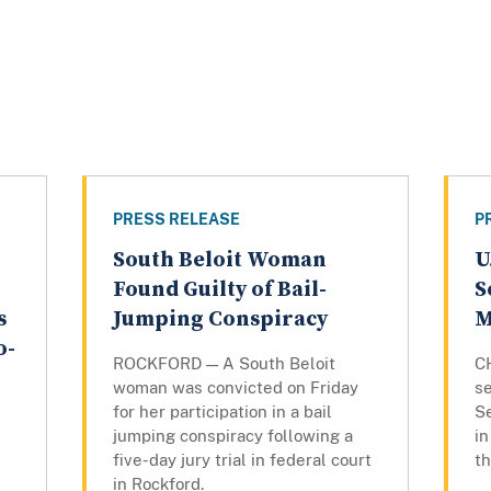
PRESS RELEASE
P
South Beloit Woman
U
Found Guilty of Bail-
S
s
Jumping Conspiracy
M
o-
ROCKFORD — A South Beloit
C
woman was convicted on Friday
se
for her participation in a bail
S
jumping conspiracy following a
in
five-day jury trial in federal court
th
in Rockford.