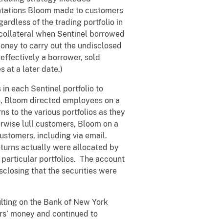
entations Bloom made to customers
rdless of the trading portfolio in
collateral when Sentinel borrowed
oney to carry out the undisclosed
effectively a borrower, sold
 at a later date.)
in each Sentinel portfolio to
io, Bloom directed employees on a
rns to the various portfolios as they
erwise lull customers, Bloom on a
ustomers, including via email.
turns actually were allocated by
particular portfolios. The account
sclosing that the securities were
lting on the Bank of New York
ers’ money and continued to