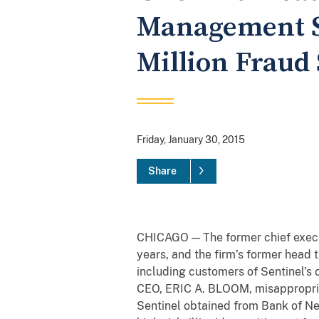
Management Se
Million Fraud
Friday, January 30, 2015
Share
CHICAGO — The former chief execu
years, and the firm’s former head 
including customers of Sentinel’s 
CEO, ERIC A. BLOOM, misappropriat
Sentinel obtained from Bank of New