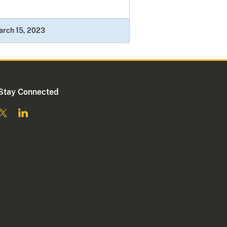
arch 15, 2023
Stay Connected