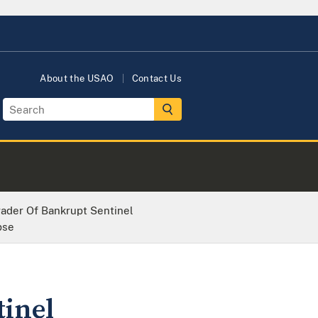
About the USAO
Contact Us
ader Of Bankrupt Sentinel
pse
inel