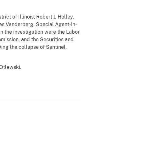
ct of Illinois; Robert J. Holley,
mes Vanderberg, Special Agent-in-
in the investigation were the Labor
ission, and the Securities and
ng the collapse of Sentinel,
Otlewski.