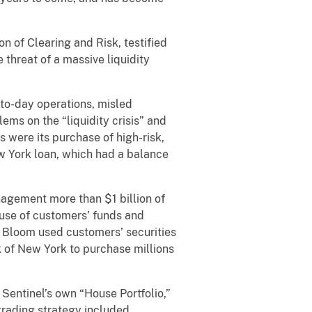
n of Clearing and Risk, testified
 threat of a massive liquidity
-to-day operations, misled
ms on the “liquidity crisis” and
s were its purchase of high-risk,
ew York loan, which had a balance
gement more than $1 billion of
 use of customers’ funds and
l. Bloom used customers’ securities
ank of New York to purchase millions
Sentinel’s own “House Portfolio,”
trading strategy included