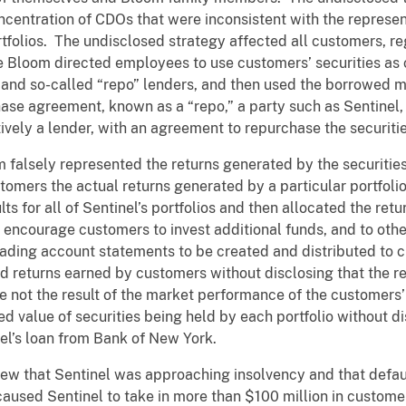
ncentration of CDOs that were inconsistent with the repres
folios. The undisclosed strategy affected all customers, rega
 Bloom directed employees to use customers’ securities as 
nd so-called “repo” lenders, and then used the borrowed m
ase agreement, known as a “repo,” a party such as Sentinel, 
tively a lender, with an agreement to repurchase the securities
 falsely represented the returns generated by the securities 
tomers the actual returns generated by a particular portfol
lts for all of Sentinel’s portfolios and then allocated the retu
 encourage customers to invest additional funds, and to oth
eading account statements to be created and distributed to c
 returns earned by customers without disclosing that the re
not the result of the market performance of the customers’ 
d value of securities being held by each portfolio without di
nel’s loan from Bank of New York.
ew that Sentinel was approaching insolvency and that defau
e caused Sentinel to take in more than $100 million in custom