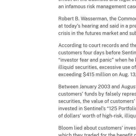
an infamous risk management case
Robert B. Wasserman, the Commodity
at today’s hearing and said in a p
crisis in the futures market and s
According to court records and the
customers four days before Sentine
“investor fear and panic” when he 
illiquid securities, excessive use
exceeding $415 million on Aug. 13
Between January 2003 and August 
customers’ funds by falsely repres
securities, the value of customers’
invested in Sentinel’s “125 Portfol
of dollars’ worth of high-risk, illi
Bloom lied about customers’ inves
which they traded for the benefit