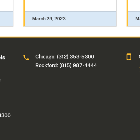
March 29, 2023
M
Chicago: (312) 353-5300
ois
Rockford: (815) 987-4444
r
 3300