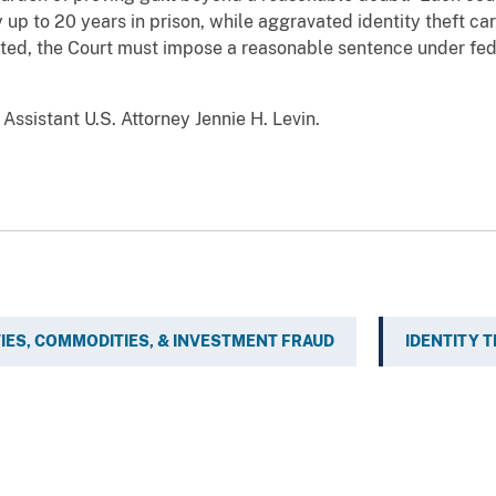
up to 20 years in prison, while aggravated identity theft c
cted, the Court must impose a reasonable sentence under fed
ssistant U.S. Attorney Jennie H. Levin.
IES, COMMODITIES, & INVESTMENT FRAUD
IDENTITY 