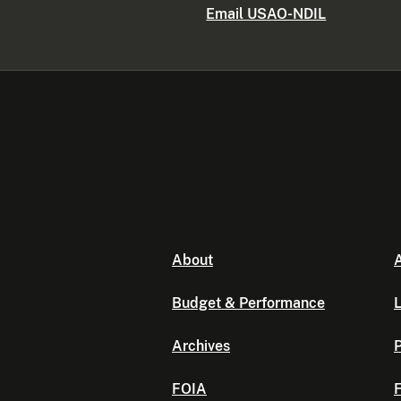
Email USAO-NDIL
About
A
Budget & Performance
L
Archives
P
FOIA