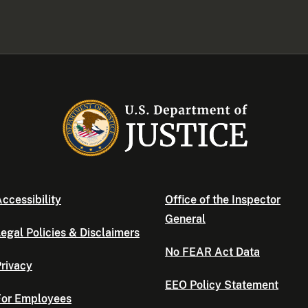
ccessibility
Office of the Inspector
General
egal Policies & Disclaimers
No FEAR Act Data
rivacy
EEO Policy Statement
For Employees