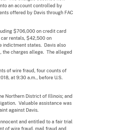
into an account controlled by
tments offered by Davis through FAC
cluding $706,000 on credit card
 car rentals, $42,500 on
e indictment states. Davis also
, the charges allege. The alleged
ts of wire fraud, four counts of
018, at 9:30 a.m., before U.S.
 Northern District of Illinois; and
stigation. Valuable assistance was
aint against Davis.
nocent and entitled to a fair trial
t of wire fraud, mail fraud and