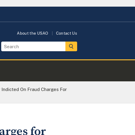
About the USAO
Contact Us
r Indicted On Fraud Charges For
arges for