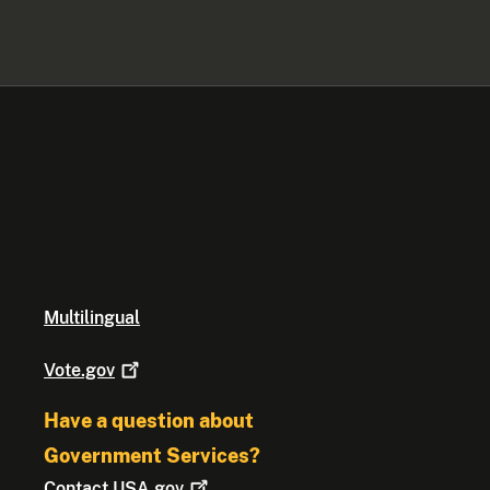
Multilingual
Vote.gov
Have a question about
Government Services?
Contact
USA.gov