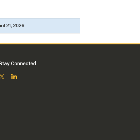
ril 21, 2026
Stay Connected