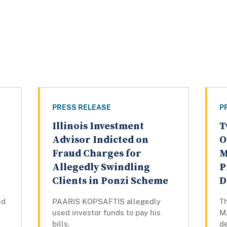
PRESS RELEASE
P
Illinois Investment
T
Advisor Indicted on
O
Fraud Charges for
M
Allegedly Swindling
P
Clients in Ponzi Scheme
D
ed
PAARIS KOPSAFTIS allegedly
T
used investor funds to pay his
M
bills.
de