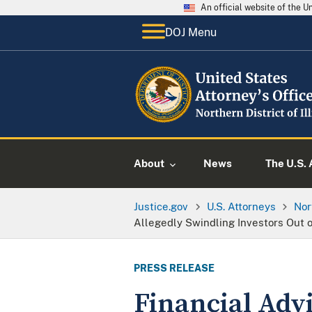
An official website of the 
DOJ Menu
About
News
The U.S. 
Justice.gov
U.S. Attorneys
Nor
Allegedly Swindling Investors Out o
PRESS RELEASE
Financial Advi