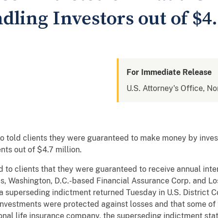
dling Investors out of $4.
For Immediate Release
U.S. Attorney's Office, Nor
 told clients they were guaranteed to make money by invest
nts out of $4.7 million.
to clients that they were guaranteed to receive annual inter
ms, Washington, D.C.-based Financial Assurance Corp. and Lo
 superseding indictment returned Tuesday in U.S. District C
l investments were protected against losses and that some o
nal life insurance company, the superseding indictment st