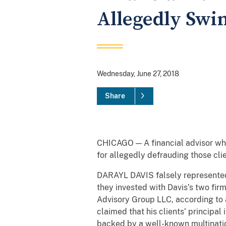
Allegedly Swin
Wednesday, June 27, 2018
Share
CHICAGO — A financial advisor who
for allegedly defrauding those clie
DARAYL DAVIS falsely represented 
they invested with Davis’s two fir
Advisory Group LLC, according to a
claimed that his clients’ principa
backed by a well-known multinatio