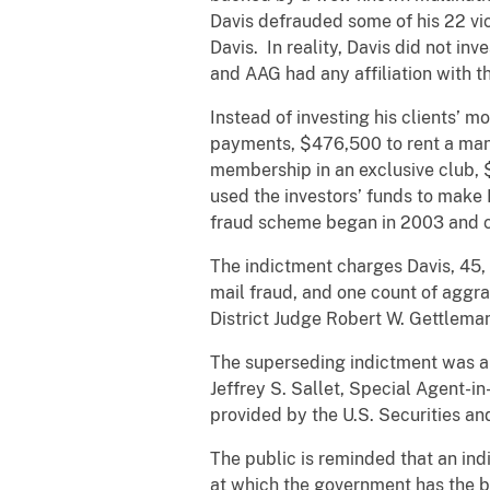
Davis defrauded some of his 22 vic
Davis. In reality, Davis did not i
and AAG had any affiliation with t
Instead of investing his clients’ 
payments, $476,500 to rent a mans
membership in an exclusive club, $
used the investors’ funds to make
fraud scheme began in 2003 and co
The indictment charges Davis, 45, 
mail fraud, and one count of aggra
District Judge Robert W. Gettlema
The superseding indictment was ann
Jeffrey S. Sallet, Special Agent-i
provided by the U.S. Securities an
The public is reminded that an indi
at which the government has the b