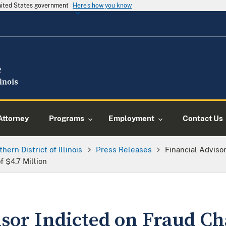
United States government
Here's how you know
Attorney
Programs
Employment
Contact Us
thern District of Illinois
Press Releases
Financial Adviso
f $4.7 Million
sor Indicted on Fraud Ch