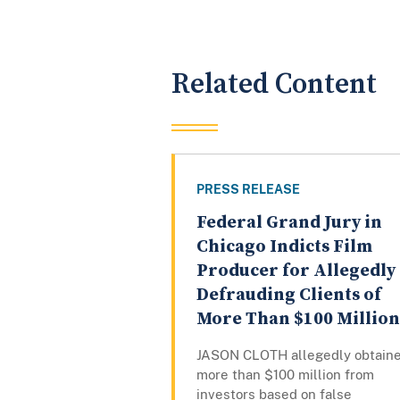
Related Content
PRESS RELEASE
Federal Grand Jury in
Chicago Indicts Film
Producer for Allegedly
Defrauding Clients of
More Than $100 Million
JASON CLOTH allegedly obtain
more than $100 million from
investors based on false