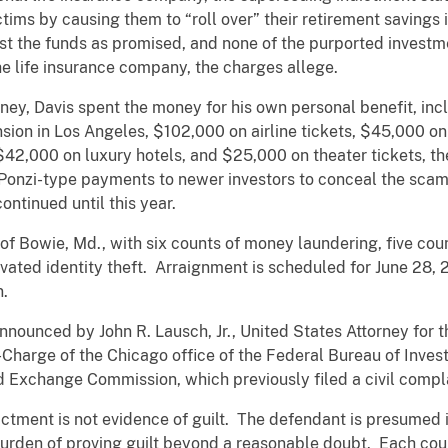
tims by causing them to “roll over” their retirement savings 
nvest the funds as promised, and none of the purported inves
he life insurance company, the charges allege.
money, Davis spent the money for his own personal benefit, in
ion in Los Angeles, $102,000 on airline tickets, $45,000 on
42,000 on luxury hotels, and $25,000 on theater tickets, th
 Ponzi-type payments to newer investors to conceal the scam
ntinued until this year.
of Bowie, Md., with six counts of money laundering, five coun
vated identity theft. Arraignment is scheduled for June 28, 2
n.
ounced by John R. Lausch, Jr., United States Attorney for the
n-Charge of the Chicago office of the Federal Bureau of Inve
d Exchange Commission, which previously filed a civil compl
ctment is not evidence of guilt. The defendant is presumed in
urden of proving guilt beyond a reasonable doubt. Each coun