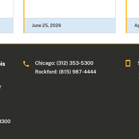
June 25, 2026
Ap
Chicago: (312) 353-5300
ois
Rockford: (815) 987-4444
r
 3300