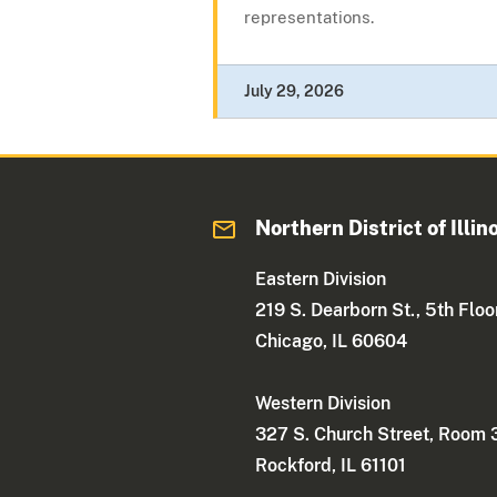
representations.
July 29, 2026
Northern District of Illin
Eastern Division
219 S. Dearborn St., 5th Floo
Chicago, IL 60604
Western Division
327 S. Church Street, Room
Rockford, IL 61101