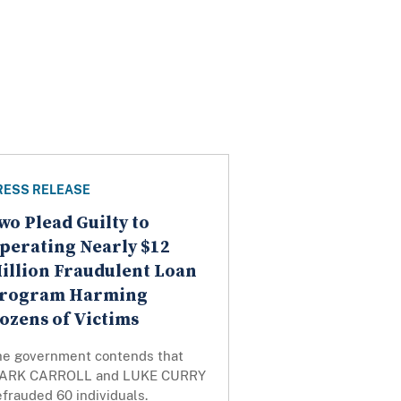
RESS RELEASE
wo Plead Guilty to
perating Nearly $12
illion Fraudulent Loan
rogram Harming
ozens of Victims
he government contends that
ARK CARROLL and LUKE CURRY
frauded 60 individuals.