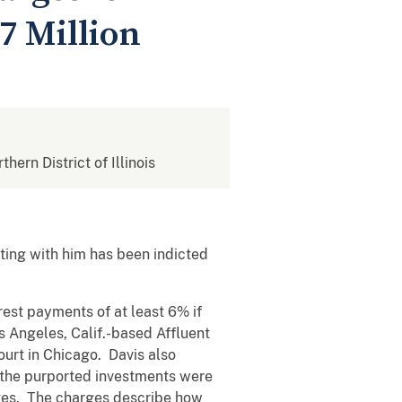
7 Million
thern District of Illinois
ing with him has been indicted
est payments of at least 6% if
s Angeles, Calif.-based Affluent
ourt in Chicago. Davis also
f the purported investments were
ates. The charges describe how