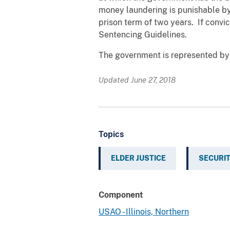
money laundering is punishable by 
prison term of two years. If convi
Sentencing Guidelines.
The government is represented by A
Updated June 27, 2018
Topics
ELDER JUSTICE
SECURIT
Component
USAO - Illinois, Northern