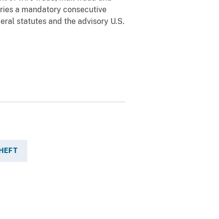
arries a mandatory consecutive
eral statutes and the advisory U.S.
THEFT