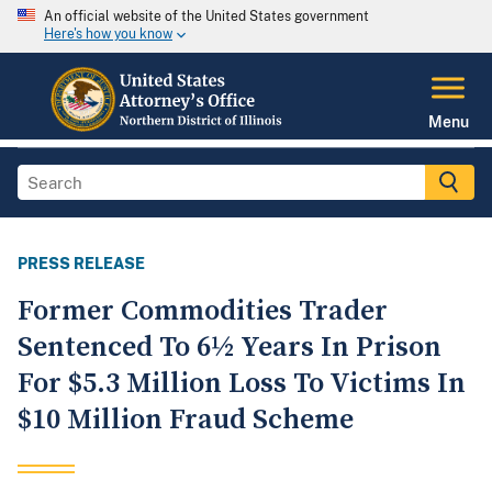
An official website of the United States government
Here's how you know
Menu
PRESS RELEASE
Former Commodities Trader
Sentenced To 6½ Years In Prison
For $5.3 Million Loss To Victims In
$10 Million Fraud Scheme