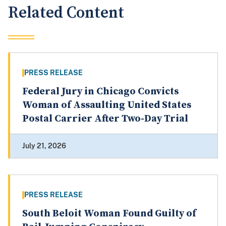
Related Content
PRESS RELEASE
Federal Jury in Chicago Convicts
Woman of Assaulting United States
Postal Carrier After Two-Day Trial
July 21, 2026
PRESS RELEASE
South Beloit Woman Found Guilty of