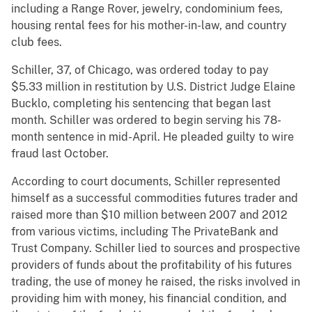
including a Range Rover, jewelry, condominium fees,
housing rental fees for his mother-in-law, and country
club fees.
Schiller, 37, of Chicago, was ordered today to pay
$5.33 million in restitution by U.S. District Judge Elaine
Bucklo, completing his sentencing that began last
month. Schiller was ordered to begin serving his 78-
month sentence in mid-April. He pleaded guilty to wire
fraud last October.
According to court documents, Schiller represented
himself as a successful commodities futures trader and
raised more than $10 million between 2007 and 2012
from various victims, including The PrivateBank and
Trust Company. Schiller lied to sources and prospective
providers of funds about the profitability of his futures
trading, the use of money he raised, the risks involved in
providing him with money, his financial condition, and