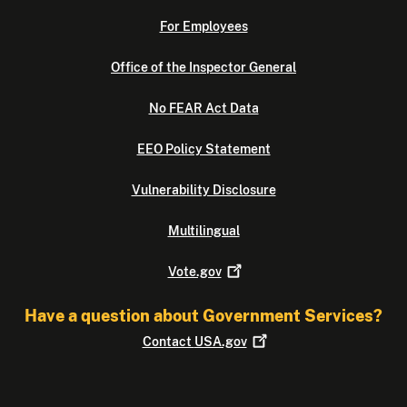
For Employees
Office of the Inspector General
No FEAR Act Data
EEO Policy Statement
Vulnerability Disclosure
Multilingual
Vote.gov
Have a question about Government Services?
Contact
USA.gov