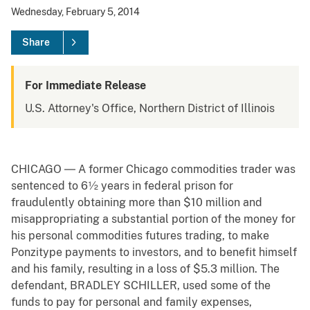
Wednesday, February 5, 2014
Share
For Immediate Release
U.S. Attorney's Office, Northern District of Illinois
CHICAGO ― A former Chicago commodities trader was
sentenced to 6½ years in federal prison for
fraudulently obtaining more than $10 million and
misappropriating a substantial portion of the money for
his personal commodities futures trading, to make
Ponzitype payments to investors, and to benefit himself
and his family, resulting in a loss of $5.3 million. The
defendant, BRADLEY SCHILLER, used some of the
funds to pay for personal and family expenses,