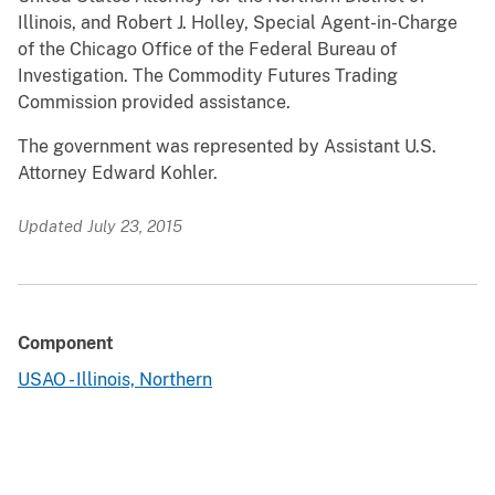
Illinois, and Robert J. Holley, Special Agent-in-Charge
of the Chicago Office of the Federal Bureau of
Investigation. The Commodity Futures Trading
Commission provided assistance.
The government was represented by Assistant U.S.
Attorney Edward Kohler.
Updated July 23, 2015
Component
USAO - Illinois, Northern