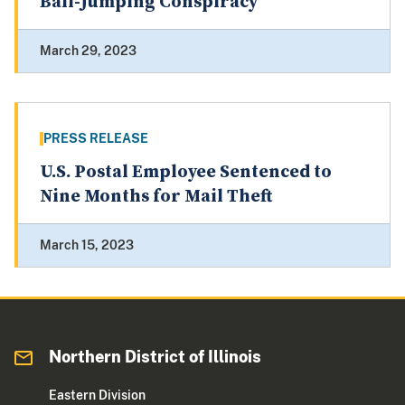
Bail-Jumping Conspiracy
March 29, 2023
PRESS RELEASE
U.S. Postal Employee Sentenced to
Nine Months for Mail Theft
March 15, 2023
Northern District of Illinois
Eastern Division