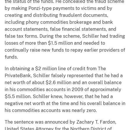
the status of the funds. He concealed the fraud scheme
by making Ponzi-type payments to victims and by
creating and distributing fraudulent documents,
including phony commodities brokerage and bank
account statements, false financial statements, and
false tax forms. During the scheme, Schiller had trading
losses of more than $1.5 million and needed to
continually raise new funds to repay earlier providers of
funds.
In obtaining a $2 million line of credit from The
PrivateBank, Schiller falsely represented that he had a
net worth of about $2.6 million and an overall balance
in his commodities accounts in 2009 of approximately
$5.5 million. Schiller knew, however, that he had a
negative net worth at the time and his overall balance in
his commodities accounts was nearly zero.
The sentence was announced by Zachary T. Fardon,
United States Attorney for the Northern District of