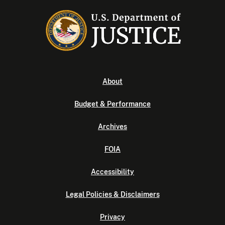
About
Budget & Performance
Archives
FOIA
Accessibility
Legal Policies & Disclaimers
Privacy