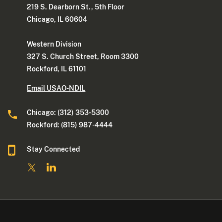
219 S. Dearborn St., 5th Floor
Chicago, IL 60604
Western Division
327 S. Church Street, Room 3300
Rockford, IL 61101
Email USAO-NDIL
Chicago: (312) 353-5300
Rockford: (815) 987-4444
Stay Connected