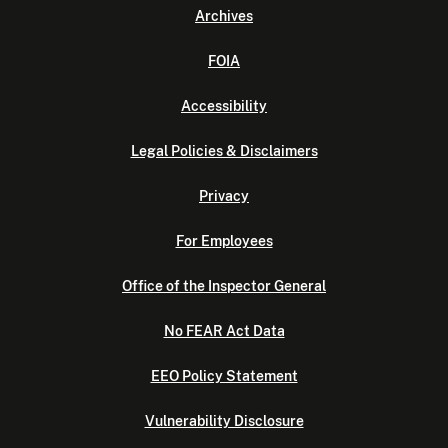
Archives
FOIA
Accessibility
Legal Policies & Disclaimers
Privacy
For Employees
Office of the Inspector General
No FEAR Act Data
EEO Policy Statement
Vulnerability Disclosure