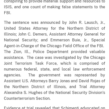
conspiring to provide material support and resources to
ISIS, and one count of making false statements to the
FBI.
The sentence was announced by John R. Lausch, Jr.,
United States Attorney for the Northern District of
Illinois; John C. Demers, Assistant Attorney General for
National Security; and Emmerson Buie, Jr., Special
Agent-in-Charge of the Chicago Field Office of the FBI.
The Zion, Ill., Police Department provided valuable
assistance. The case was investigated by the Chicago
Joint Terrorism Task Force, which is comprised of
numerous federal, state, and local law enforcement
agencies. The government was represented by
Assistant U.S. Attorneys Barry Jonas and David Rojas of
the Northern District of Illinois, and Trial Attorney
Alexandra S. Hughes of the National Security Division’s
Counterterrorism Section.
Evidence at trial revealed that Schimenti advocated on