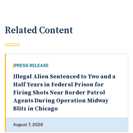
Related Content
PRESS RELEASE
Illegal Alien Sentenced to Two and a
Half Years in Federal Prison for
Firing Shots Near Border Patrol
Agents During Operation Midway
Blitz in Chicago
August 7, 2026