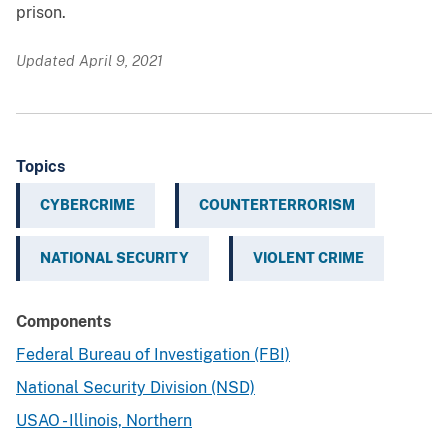
prison.
Updated April 9, 2021
Topics
CYBERCRIME
COUNTERTERRORISM
NATIONAL SECURITY
VIOLENT CRIME
Components
Federal Bureau of Investigation (FBI)
National Security Division (NSD)
USAO - Illinois, Northern