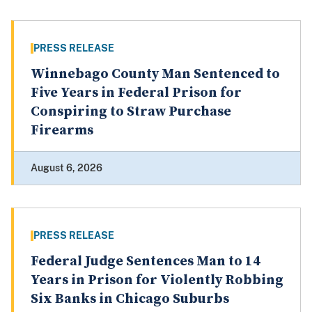
PRESS RELEASE
Winnebago County Man Sentenced to
Five Years in Federal Prison for
Conspiring to Straw Purchase
Firearms
August 6, 2026
PRESS RELEASE
Federal Judge Sentences Man to 14
Years in Prison for Violently Robbing
Six Banks in Chicago Suburbs