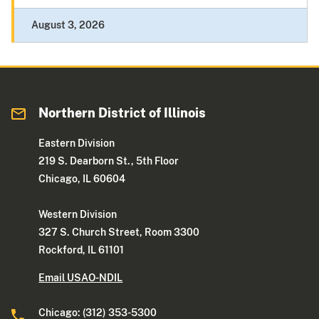
August 3, 2026
Northern District of Illinois
Eastern Division
219 S. Dearborn St., 5th Floor
Chicago, IL 60604
Western Division
327 S. Church Street, Room 3300
Rockford, IL 61101
Email USAO-NDIL
Chicago: (312) 353-5300