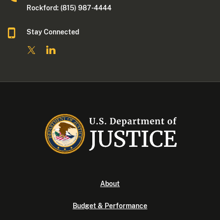
Rockford: (815) 987-4444
Stay Connected
About
Budget & Performance