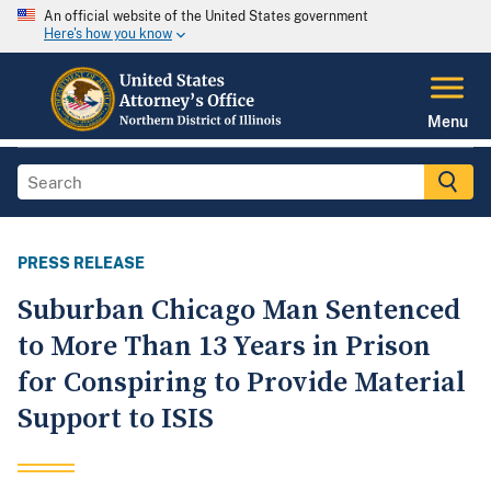
An official website of the United States government
Here's how you know
Menu
PRESS RELEASE
Suburban Chicago Man Sentenced
to More Than 13 Years in Prison
for Conspiring to Provide Material
Support to ISIS