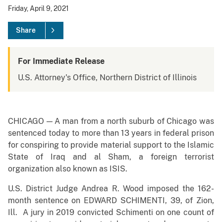
Friday, April 9, 2021
Share
For Immediate Release
U.S. Attorney's Office, Northern District of Illinois
CHICAGO — A man from a north suburb of Chicago was
sentenced today to more than 13 years in federal prison
for conspiring to provide material support to the Islamic
State of Iraq and al Sham, a foreign terrorist
organization also known as ISIS.
U.S. District Judge Andrea R. Wood imposed the 162-
month sentence on EDWARD SCHIMENTI, 39, of Zion,
Ill. A jury in 2019 convicted Schimenti on one count of