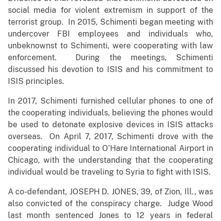
social media for violent extremism in support of the
terrorist group. In 2015, Schimenti began meeting with
undercover FBI employees and individuals who,
unbeknownst to Schimenti, were cooperating with law
enforcement. During the meetings, Schimenti
discussed his devotion to ISIS and his commitment to
ISIS principles.
In 2017, Schimenti furnished cellular phones to one of
the cooperating individuals, believing the phones would
be used to detonate explosive devices in ISIS attacks
overseas. On April 7, 2017, Schimenti drove with the
cooperating individual to O’Hare International Airport in
Chicago, with the understanding that the cooperating
individual would be traveling to Syria to fight with ISIS.
A co-defendant, JOSEPH D. JONES, 39, of Zion, Ill., was
also convicted of the conspiracy charge. Judge Wood
last month sentenced Jones to 12 years in federal