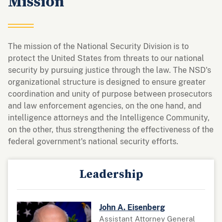
Mission
The mission of the National Security Division is to
protect the United States from threats to our national
security by pursuing justice through the law. The NSD's
organizational structure is designed to ensure greater
coordination and unity of purpose between prosecutors
and law enforcement agencies, on the one hand, and
intelligence attorneys and the Intelligence Community,
on the other, thus strengthening the effectiveness of the
federal government's national security efforts.
Leadership
John A. Eisenberg
Assistant Attorney General