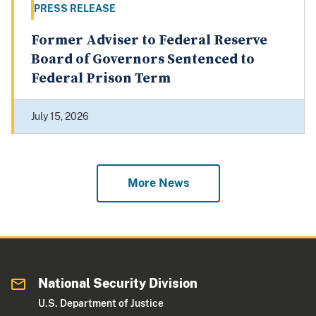
PRESS RELEASE
Former Adviser to Federal Reserve
Board of Governors Sentenced to
Federal Prison Term
July 15, 2026
More News
National Security Division
U.S. Department of Justice