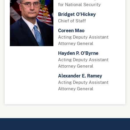
for National Security
Bridget O’Hickey
Chief of Staff
Coreen Mao
Acting Deputy Assistant
Attorney General
Hayden P. O’Byrne
Acting Deputy Assistant
Attorney General
Alexander E. Ramey
Acting Deputy Assistant
Attorney General