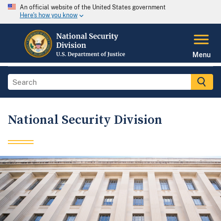
An official website of the United States government
Here's how you know
Menu
National Security Division