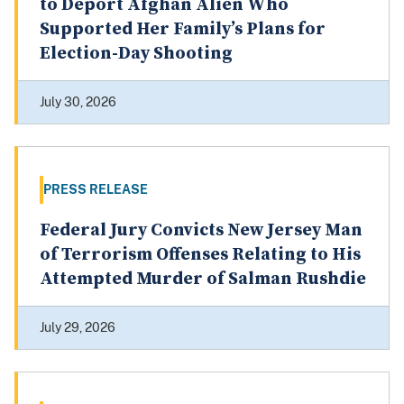
to Deport Afghan Alien Who
Supported Her Family’s Plans for
Election-Day Shooting
July 30, 2026
PRESS RELEASE
Federal Jury Convicts New Jersey Man
of Terrorism Offenses Relating to His
Attempted Murder of Salman Rushdie
July 29, 2026