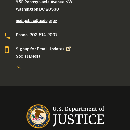
950 Pennsylvania Avenue NW
Washington DC 20530
nsd.public@usdoj.gov
Phone: 202-514-2007
Signup for Email
Updates
Social Media