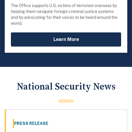
The Office supports U.S. victims of terrorism overseas by
helping them navigate foreign criminal justice systems
and by advocating for their voices to be heard around the
world.
Learn More
National Security News
PRESS RELEASE