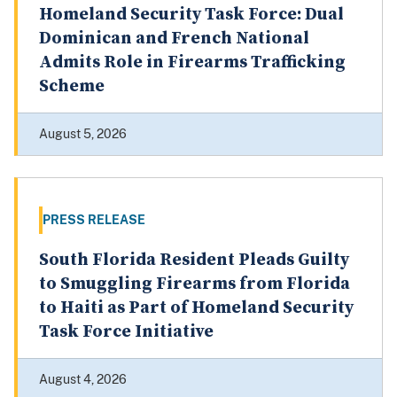
Homeland Security Task Force: Dual
Dominican and French National
Admits Role in Firearms Trafficking
Scheme
August 5, 2026
PRESS RELEASE
South Florida Resident Pleads Guilty
to Smuggling Firearms from Florida
to Haiti as Part of Homeland Security
Task Force Initiative
August 4, 2026