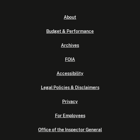
About
Budget & Performance
Archives
FOIA
Accessibility
Legal Policies & Disclaimers
Privacy
For Employees
Office of the Inspector General