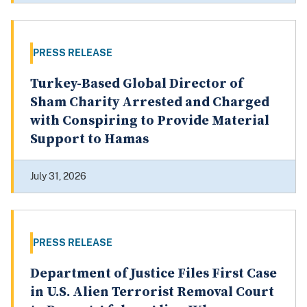
PRESS RELEASE
Turkey-Based Global Director of
Sham Charity Arrested and Charged
with Conspiring to Provide Material
Support to Hamas
July 31, 2026
PRESS RELEASE
Department of Justice Files First Case
in U.S. Alien Terrorist Removal Court