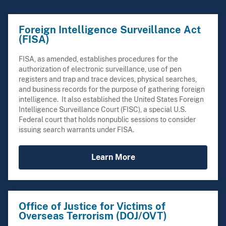
Foreign Intelligence Surveillance Act
(FISA)
FISA, as amended, establishes procedures for the
authorization of electronic surveillance, use of pen
registers and trap and trace devices, physical searches,
and business records for the purpose of gathering foreign
intelligence. It also established the United States Foreign
Intelligence Surveillance Court (FISC), a special U.S.
Federal court that holds nonpublic sessions to consider
issuing search warrants under FISA.
Learn More
Office of Justice for Victims of
Overseas Terrorism (DOJ/OVT)