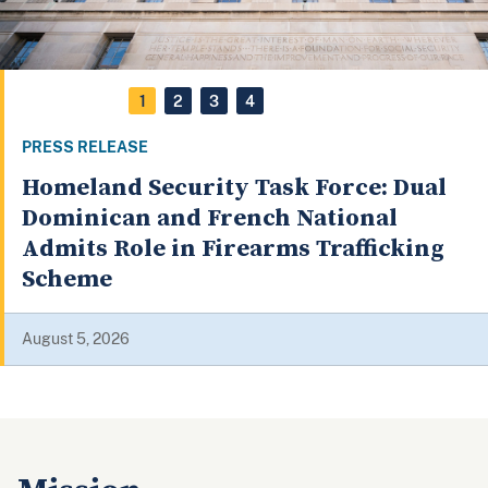
1
2
3
4
PRESS RELEASE
Homeland Security Task Force: Dual
Dominican and French National
Admits Role in Firearms Trafficking
Scheme
August 5, 2026