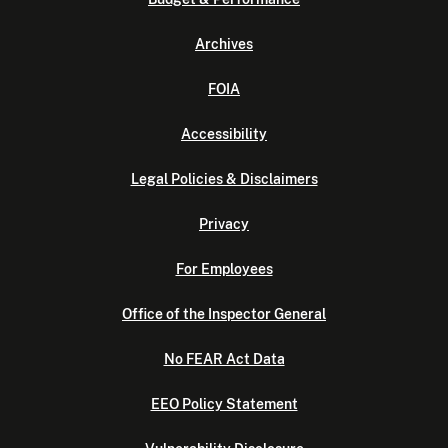
Archives
FOIA
Accessibility
Legal Policies & Disclaimers
Privacy
For Employees
Office of the Inspector General
No FEAR Act Data
EEO Policy Statement