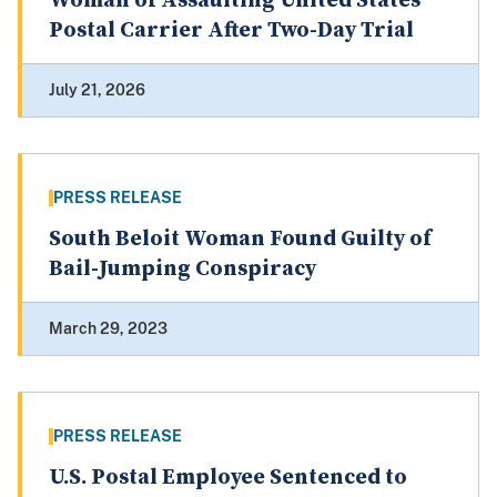
Woman of Assaulting United States
Postal Carrier After Two-Day Trial
July 21, 2026
PRESS RELEASE
South Beloit Woman Found Guilty of
Bail-Jumping Conspiracy
March 29, 2023
PRESS RELEASE
U.S. Postal Employee Sentenced to