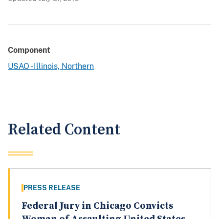
Component
USAO - Illinois, Northern
Related Content
PRESS RELEASE
Federal Jury in Chicago Convicts