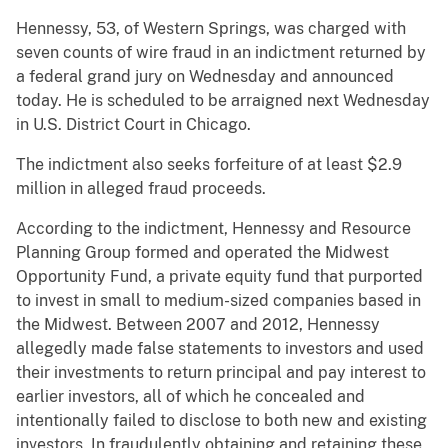
Hennessy, 53, of Western Springs, was charged with
seven counts of wire fraud in an indictment returned by
a federal grand jury on Wednesday and announced
today. He is scheduled to be arraigned next Wednesday
in U.S. District Court in Chicago.
The indictment also seeks forfeiture of at least $2.9
million in alleged fraud proceeds.
According to the indictment, Hennessy and Resource
Planning Group formed and operated the Midwest
Opportunity Fund, a private equity fund that purported
to invest in small to medium-sized companies based in
the Midwest. Between 2007 and 2012, Hennessy
allegedly made false statements to investors and used
their investments to return principal and pay interest to
earlier investors, all of which he concealed and
intentionally failed to disclose to both new and existing
investors. In fraudulently obtaining and retaining these