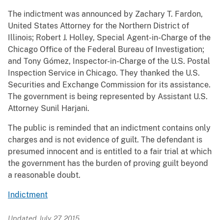
The indictment was announced by Zachary T. Fardon,
United States Attorney for the Northern District of
Illinois; Robert J. Holley, Special Agent-in-Charge of the
Chicago Office of the Federal Bureau of Investigation;
and Tony Gómez, Inspector-in-Charge of the U.S. Postal
Inspection Service in Chicago. They thanked the U.S.
Securities and Exchange Commission for its assistance.
The government is being represented by Assistant U.S.
Attorney Sunil Harjani.
The public is reminded that an indictment contains only
charges and is not evidence of guilt. The defendant is
presumed innocent and is entitled to a fair trial at which
the government has the burden of proving guilt beyond
a reasonable doubt.
Indictment
Updated July 27, 2015