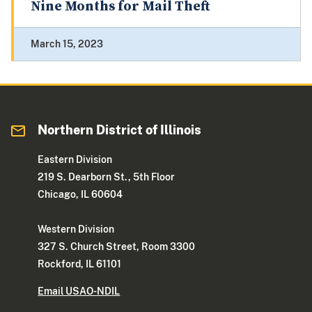
Nine Months for Mail Theft
March 15, 2023
Northern District of Illinois
Eastern Division
219 S. Dearborn St., 5th Floor
Chicago, IL 60604
Western Division
327 S. Church Street, Room 3300
Rockford, IL 61101
Email USAO-NDIL