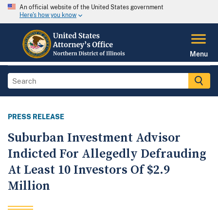
An official website of the United States government
Here's how you know
Menu
PRESS RELEASE
Suburban Investment Advisor
Indicted For Allegedly Defrauding
At Least 10 Investors Of $2.9
Million