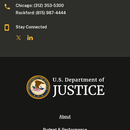
Chicago: (312) 353-5300
Rockford: (815) 987-4444
Stay Connected
About
Budget & Performance