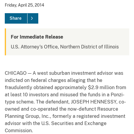
Friday, April 25, 2014
Share
For Immediate Release
U.S. Attorney's Office, Northern District of Illinois
CHICAGO — A west suburban investment advisor was
indicted on federal charges alleging that he
fraudulently obtained approximately $2.9 million from
at least 10 investors and misused the funds in a Ponzi-
type scheme. The defendant, JOSEPH HENNESSY, co-
owned and co-operated the now-defunct Resource
Planning Group, Inc., formerly a registered investment
advisor with the U.S. Securities and Exchange
Commission.