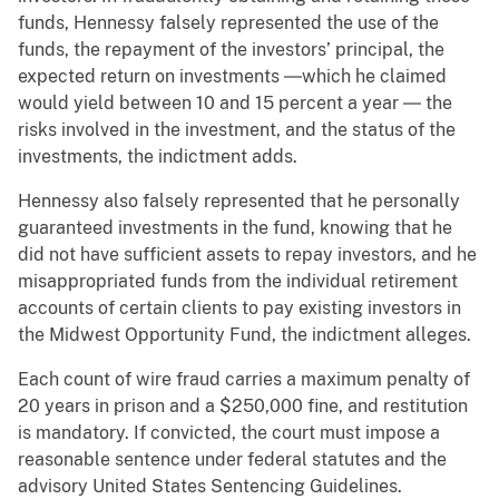
funds, Hennessy falsely represented the use of the
funds, the repayment of the investors’ principal, the
expected return on investments ―which he claimed
would yield between 10 and 15 percent a year ― the
risks involved in the investment, and the status of the
investments, the indictment adds.
Hennessy also falsely represented that he personally
guaranteed investments in the fund, knowing that he
did not have sufficient assets to repay investors, and he
misappropriated funds from the individual retirement
accounts of certain clients to pay existing investors in
the Midwest Opportunity Fund, the indictment alleges.
Each count of wire fraud carries a maximum penalty of
20 years in prison and a $250,000 fine, and restitution
is mandatory. If convicted, the court must impose a
reasonable sentence under federal statutes and the
advisory United States Sentencing Guidelines.