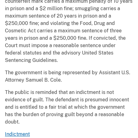
counterfeit mark carries a maximum penalty of 10 years
in prison and a $2 million fine; smuggling carries a
maximum sentence of 20 years in prison and a
$250,000 fine; and violating the Food, Drug and
Cosmetic Act carries a maximum sentence of three
years in prison and a $250,000 fine. If convicted, the
Court must impose a reasonable sentence under
federal statutes and the advisory United States
Sentencing Guidelines.
The government is being represented by Assistant U.S.
Attorney Samuel B. Cole.
The public is reminded that an indictment is not
evidence of guilt. The defendant is presumed innocent
and is entitled to a fair trial at which the government
has the burden of proving guilt beyond a reasonable
doubt.
Indictment