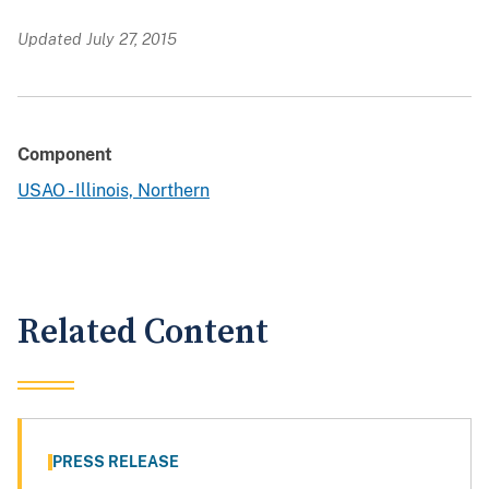
Updated July 27, 2015
Component
USAO - Illinois, Northern
Related Content
PRESS RELEASE