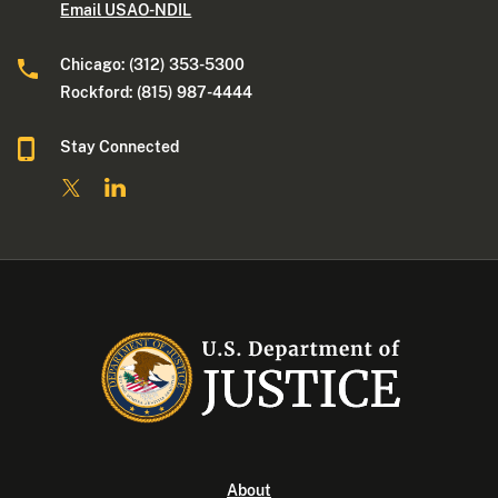
Email USAO-NDIL
Chicago: (312) 353-5300
Rockford: (815) 987-4444
Stay Connected
About