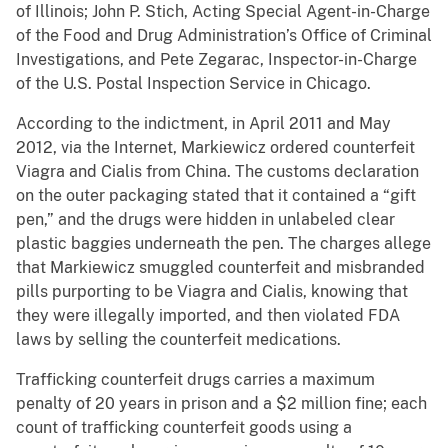
of Illinois; John P. Stich, Acting Special Agent-in-Charge
of the Food and Drug Administration’s Office of Criminal
Investigations, and Pete Zegarac, Inspector-in-Charge
of the U.S. Postal Inspection Service in Chicago.
According to the indictment, in April 2011 and May
2012, via the Internet, Markiewicz ordered counterfeit
Viagra and Cialis from China. The customs declaration
on the outer packaging stated that it contained a “gift
pen,” and the drugs were hidden in unlabeled clear
plastic baggies underneath the pen. The charges allege
that Markiewicz smuggled counterfeit and misbranded
pills purporting to be Viagra and Cialis, knowing that
they were illegally imported, and then violated FDA
laws by selling the counterfeit medications.
Trafficking counterfeit drugs carries a maximum
penalty of 20 years in prison and a $2 million fine; each
count of trafficking counterfeit goods using a