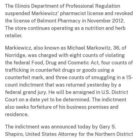
The Illinois Department of Professional Regulation
suspended Markiewicz’ pharmacist license and revoked
the license of Belmont Pharmacy in November 2012.
The store continues operating as a nutrition and herb
retailer.
Markiewicz, also known as Michael Markowitz, 36, of
Norridge, was charged with eight counts of violating
the federal Food, Drug and Cosmetic Act, four counts of
trafficking in counterfeit drugs or goods using a
counterfeit mark, and three counts of smuggling in a 15-
count indictment that was returned yesterday by a
federal grand jury. He will be arraigned in U.S. District
Court on a date yet to be determined. The indictment
also seeks forfeiture of his business premises and
residence.
The indictment was announced today by Gary S.
Shapiro, United States Attorney for the Northern District