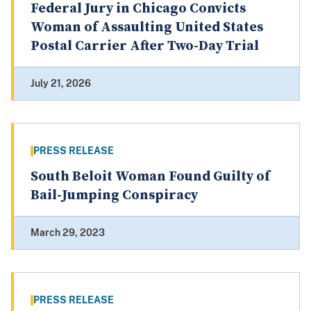
Federal Jury in Chicago Convicts
Woman of Assaulting United States
Postal Carrier After Two-Day Trial
July 21, 2026
PRESS RELEASE
South Beloit Woman Found Guilty of
Bail-Jumping Conspiracy
March 29, 2023
PRESS RELEASE