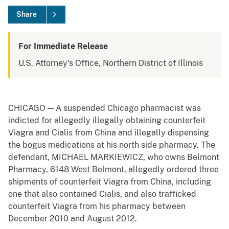
Share
For Immediate Release
U.S. Attorney's Office, Northern District of Illinois
CHICAGO — A suspended Chicago pharmacist was
indicted for allegedly illegally obtaining counterfeit
Viagra and Cialis from China and illegally dispensing
the bogus medications at his north side pharmacy. The
defendant, MICHAEL MARKIEWICZ, who owns Belmont
Pharmacy, 6148 West Belmont, allegedly ordered three
shipments of counterfeit Viagra from China, including
one that also contained Cialis, and also trafficked
counterfeit Viagra from his pharmacy between
December 2010 and August 2012.