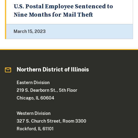
U.S. Postal Employee Sentenced to
Nine Months for Mail Theft
March 15, 2023
Northern District of Illinois
Eastern Division
219 S. Dearborn St., 5th Floor
Chicago, IL 60604
Western Division
327 S. Church Street, Room 3300
Rockford, IL 61101