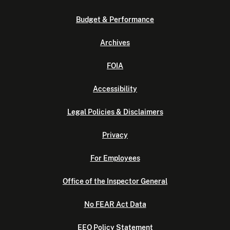
Budget & Performance
Archives
FOIA
Accessibility
Legal Policies & Disclaimers
Privacy
For Employees
Office of the Inspector General
No FEAR Act Data
EEO Policy Statement