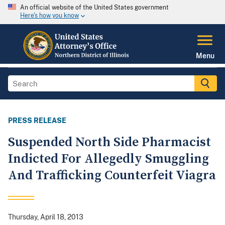
An official website of the United States government
Here's how you know
Menu
PRESS RELEASE
Suspended North Side Pharmacist
Indicted For Allegedly Smuggling
And Trafficking Counterfeit Viagra
Thursday, April 18, 2013