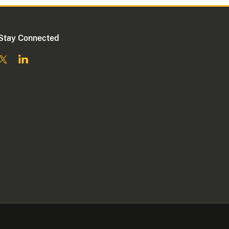
Stay Connected