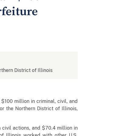
rfeiture
thern District of Illinois
100 million in criminal, civil, and
 the Northern District of Illinois,
civil actions, and $70.4 million in
of Illinois worked with other U.S.