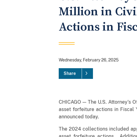
Million in Civ
Actions in Fis
Wednesday, February 26, 2025
Share
CHICAGO — The U.S. Attorney’s Offi
asset forfeiture actions in Fiscal
announced today.
The 2024 collections included appr
asset forfeiture actions. Additio