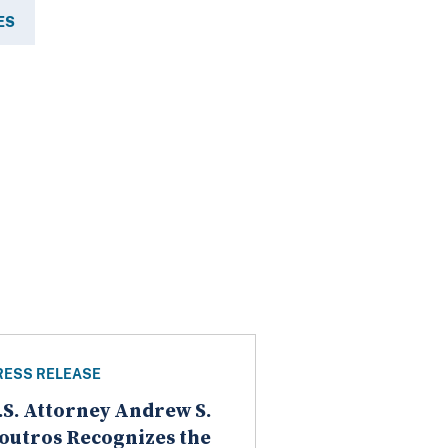
ES
RESS RELEASE
.S. Attorney Andrew S.
outros Recognizes the