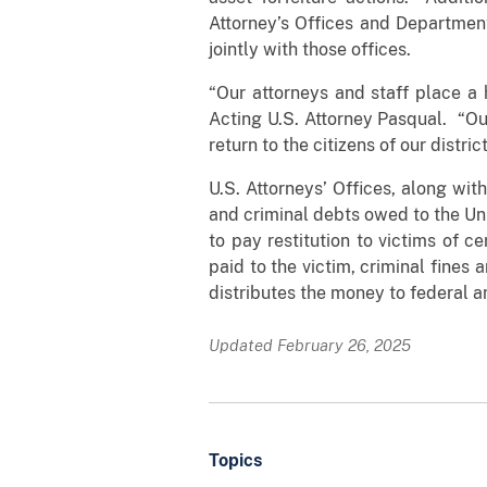
Attorney’s Offices and Department
jointly with those offices.
“Our attorneys and staff place a h
Acting U.S. Attorney Pasqual. “Ou
return to the citizens of our district
U.S. Attorneys’ Offices, along with
and criminal debts owed to the Un
to pay restitution to victims of c
paid to the victim, criminal fines
distributes the money to federal 
Updated February 26, 2025
Topics