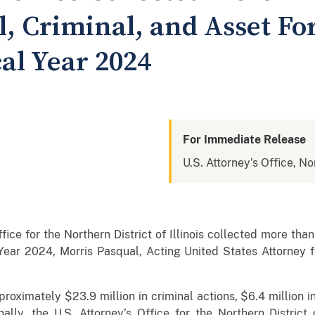
il, Criminal, and Asset Fo
cal Year 2024
For Immediate Release
U.S. Attorney's Office, Nor
ce for the Northern District of Illinois collected more than $
 Year 2024, Morris Pasqual, Acting United States Attorney for
oximately $23.9 million in criminal actions, $6.4 million in 
nally, the U.S. Attorney’s Office for the Northern District 