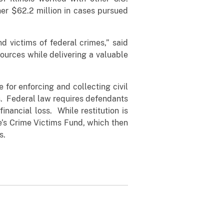
her $62.2 million in cases pursued
nd victims of federal crimes,” said
ources while delivering a valuable
e for enforcing and collecting civil
s. Federal law requires defendants
inancial loss. While restitution is
ce’s Crime Victims Fund, which then
s.