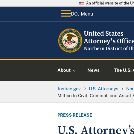
An official website of the 
DOJ Menu
About
News
The U.S. 
Justice.gov
U.S. Attorneys
Nor
Million In Civil, Criminal, and Asset
PRESS RELEASE
U.S. Attorney’