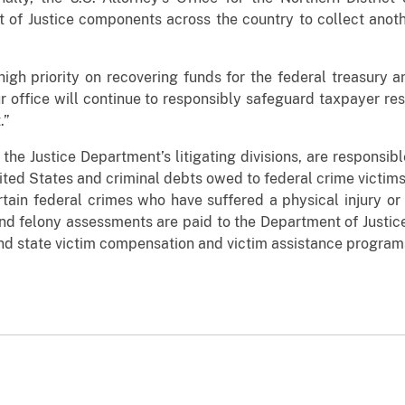
 of Justice components across the country to collect anot
igh priority on recovering funds for the federal treasury a
r office will continue to responsibly safeguard taxpayer res
.”
 the Justice Department’s litigating divisions, are responsibl
ited States and criminal debts owed to federal crime victim
ertain federal crimes who have suffered a physical injury or f
 and felony assessments are paid to the Department of Justi
and state victim compensation and victim assistance program