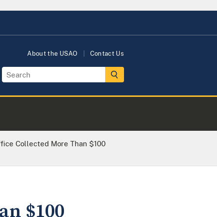
About the USAO
Contact Us
Office Collected More Than $100
han $100