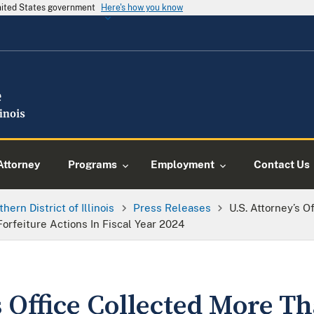
United States government
Here's how you know
Attorney
Programs
Employment
Contact Us
thern District of Illinois
Press Releases
U.S. Attorney’s 
 Forfeiture Actions In Fiscal Year 2024
s Office Collected More T