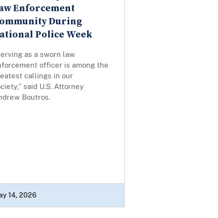
aw Enforcement
ommunity During
ational Police Week
Serving as a sworn law
nforcement officer is among the
eatest callings in our
ciety,” said U.S. Attorney
ndrew Boutros.
ay 14, 2026