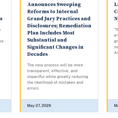
Announces Sweeping
L
Reforms to Internal
C
s
Grand Jury Practices and
N
Disclosures; Remediation
a
“
Plan Includes Most
e
Substantial and
ase
gr
Significant Changes in
so
A
Decades
The new process will be more
transparent, effective, and
impactful while greatly reducing
the likelihood of mistakes and
errors.
May 27, 2026
M