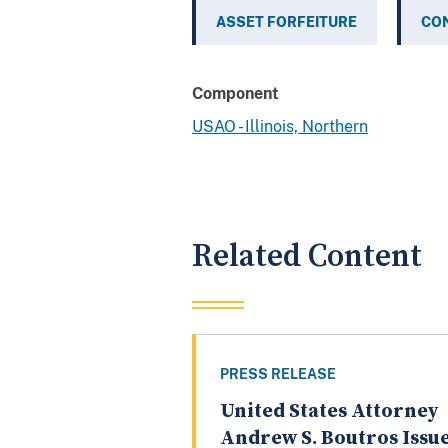
ASSET FORFEITURE
CO
Component
USAO - Illinois, Northern
Related Content
PRESS RELEASE
United States Attorney
Andrew S. Boutros Issu