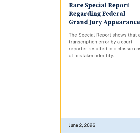
Rare Special Report
Regarding Federal
Grand Jury Appearance
The Special Report shows that 
transcription error by a court
reporter resulted in a classic c
of mistaken identity.
June 2, 2026