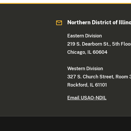
Northern District of Illin
Eastern Division
219 S. Dearborn St., 5th Floo
Chicago, IL 60604
Western Division
327 S. Church Street, Room
Rockford, IL 61101
Email USAO-NDIL