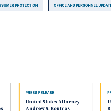
NSUMER PROTECTION
OFFICE AND PERSONNEL UPDAT
PRESS RELEASE
P
United States Attorney
U
es
Andrew S. Boutros
B