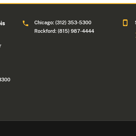
Chicago: (312) 353-5300
ois
Rockford: (815) 987-4444
r
 3300