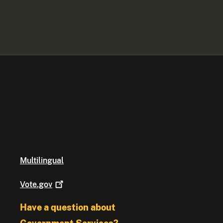
Multilingual
Vote.gov
Have a question about