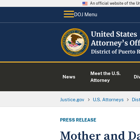
An official website of the 
DOJ Menu
Meet the U.S.
News
Di
Attorney
Justice.gov
U.S. Attorneys
Dis
PRESS RELEASE
Mother and Da