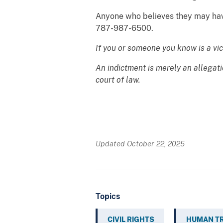
Anyone who believes they may have 
787-987-6500.
If you or someone you know is a vi
An indictment is merely an allegat
court of law.
Updated October 22, 2025
Topics
CIVIL RIGHTS
HUMAN TR