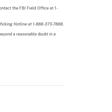
ntact the FBI Field Office at 1-
fficking Hotline at 1-888-373-7888.
 beyond a reasonable doubt in a