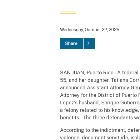
Wednesday, October 22, 2025
Share
SAN JUAN, Puerto Rico – A federal 
55, and her daughter, Tatiana Corr
announced Assistant Attorney Gener
Attorney for the District of Puer
Lopez’s husband, Enrique Gutierrez
a felony related to his knowledge,
benefits. The three defendants we
According to the indictment, defe
violence, document servitude, isol