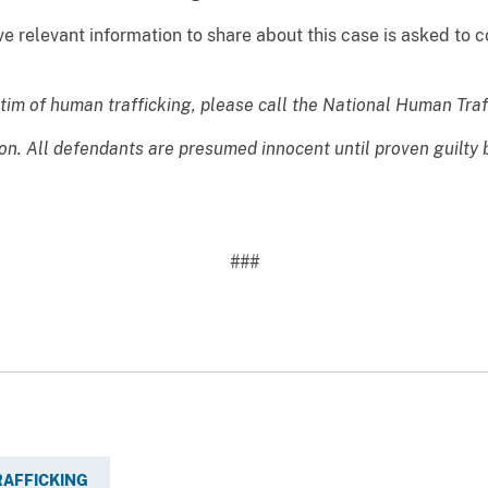
relevant information to share about this case is asked to co
ctim of human trafficking, please call the National Human Tra
ion. All defendants are presumed innocent until proven guilty
###
AFFICKING