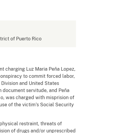
strict of Puerto Rico
ment charging Luz Maria Peña Lopez,
 conspiracy to commit forced labor,
 Division and United States
th document servitude, and Peña
ico, was charged with misprision of
se of the victim’s Social Security
ysical restraint, threats of
vision of drugs and/or unprescribed