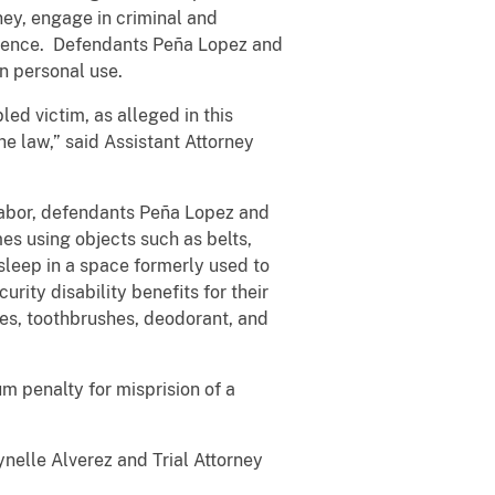
ey, engage in criminal and
esidence. Defendants Peña Lopez and
wn personal use.
ed victim, as alleged in this
e law,” said Assistant Attorney
 labor, defendants Peña Lopez and
es using objects such as belts,
 sleep in a space formerly used to
rity disability benefits for their
hes, toothbrushes, deodorant, and
m penalty for misprision of a
ynelle Alverez and Trial Attorney