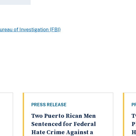
ureau of Investigation (FBI)
PRESS RELEASE
P
Two Puerto Rican Men
T
Sentenced for Federal
P
Hate Crime Against a
H