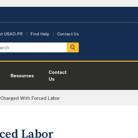
ut USAO-PR
Find Help
Contact Us
Contact
Resources
Us
 Charged With Forced Labor
ced Labor