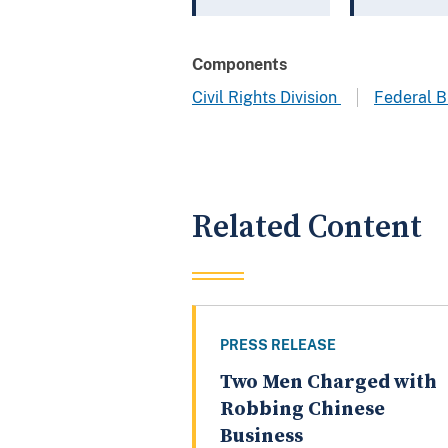
Components
Civil Rights Division
Federal B
Related Content
PRESS RELEASE
Two Men Charged with
Robbing Chinese
Business