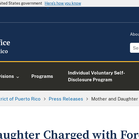
United States government
Here's how you know
Abo
Individual Voluntary Self-
visions
Programs
Disclosure Program
trict of Puerto Rico
Press Releases
Mother and Daughter
ughter Charged with For