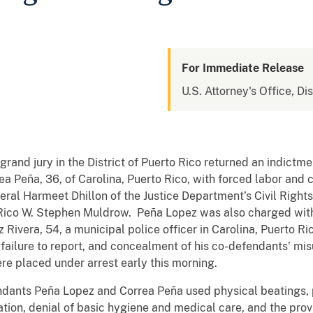
For Immediate Release
U.S. Attorney's Office, Di
grand jury in the District of Puerto Rico returned an indict
ea Peña, 36, of Carolina, Puerto Rico, with forced labor and
al Harmeet Dhillon of the Justice Department’s Civil Rights
to Rico W. Stephen Muldrow. Peña Lopez was also charged wi
 Rivera, 54, a municipal police officer in Carolina, Puerto R
 failure to report, and concealment of his co-defendants’ misu
re placed under arrest early this morning.
ndants Peña Lopez and Correa Peña used physical beatings, ph
ation, denial of basic hygiene and medical care, and the pro