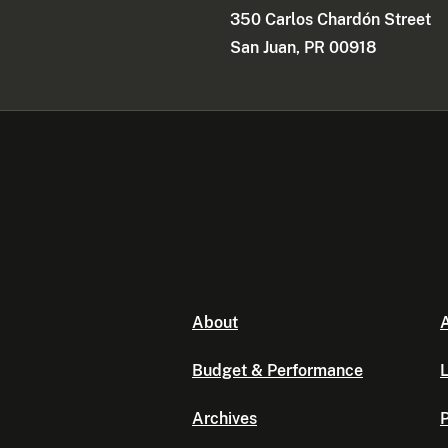
350 Carlos Chardón Street
San Juan, PR 00918
About
A
Budget & Performance
L
Archives
P