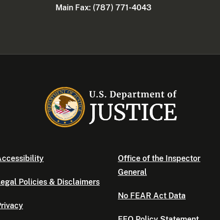
Main Fax: (787) 771-4043
ccessibility
Office of the Inspector
General
egal Policies & Disclaimers
No FEAR Act Data
rivacy
EEO Policy Statement