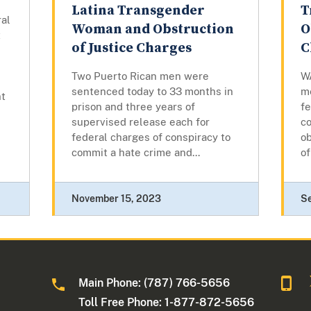
Latina Transgender
T
ral
Woman and Obstruction
O
t
of Justice Charges
C
Two Puerto Rican men were
W
sentenced today to 33 months in
me
nt
prison and three years of
fe
supervised release each for
c
federal charges of conspiracy to
ob
commit a hate crime and...
of
November 15, 2023
S
Main Phone: (787) 766-5656
Toll Free Phone: 1-877-872-5656