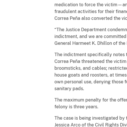
medication to force the victim—a
fraudulent activities for their fi
Correa Peña also converted the vic
“The Justice Department condemns t
indictment, and we are committed t
General Harmeet K. Dhillon of the D
The indictment specifically notes 
Correa Peña threatened the victim 
broomsticks, and cables; restricted
house goats and roosters, at times 
own personal use, denying those fu
sanitary pads.
The maximum penalty for the offens
felony is three years.
The case is being investigated by 
Jessica Arco of the Civil Rights Di