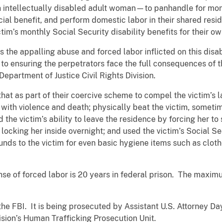
n intellectually disabled adult woman—to panhandle for mon
nancial benefit, and perform domestic labor in their shared r
tim’s monthly Social Security disability benefits for their o
he appalling abuse and forced labor inflicted on this disabl
o ensuring the perpetrators face the full consequences of th
epartment of Justice Civil Rights Division.
that as part of their coercive scheme to compel the victim’s
with violence and death; physically beat the victim, sometim
 the victim’s ability to leave the residence by forcing her to
locking her inside overnight; and used the victim’s Social Secu
nds to the victim for even basic hygiene items such as clot
e of forced labor is 20 years in federal prison. The maximu
the FBI. It is being prosecuted by Assistant U.S. Attorney Da
vision’s Human Trafficking Prosecution Unit.