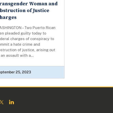
ransgender Woman and
bstruction of Justice
harges
ASHINGTON – Two Puerto Rican
n pleaded guilty today to
deral charges of conspiracy to
ommit a hate crime and
struction of justice, arising out
 an assault with a...
eptember 25, 2023