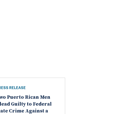
RESS RELEASE
wo Puerto Rican Men
lead Guilty to Federal
ate Crime Against a