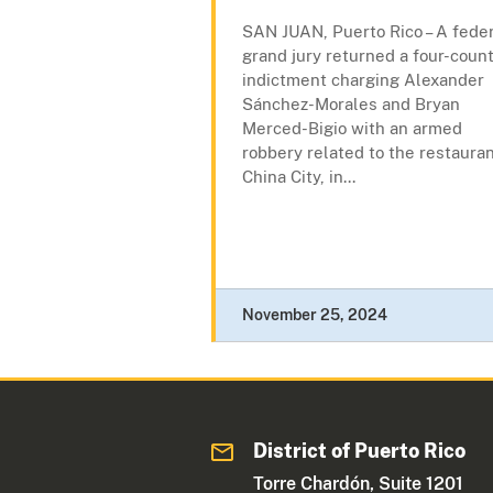
SAN JUAN, Puerto Rico – A fede
grand jury returned a four-coun
indictment charging Alexander
Sánchez-Morales and Bryan
Merced-Bigio with an armed
robbery related to the restaura
China City, in...
November 25, 2024
District of Puerto Rico
Torre Chardón, Suite 1201