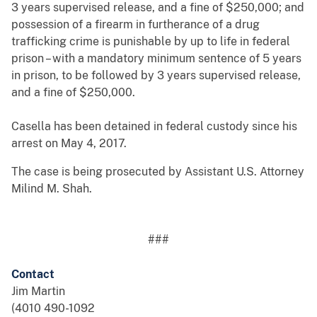
3 years supervised release, and a fine of $250,000; and
possession of a firearm in furtherance of a drug
trafficking crime is punishable by up to life in federal
prison – with a mandatory minimum sentence of 5 years
in prison, to be followed by 3 years supervised release,
and a fine of $250,000.
Casella has been detained in federal custody since his
arrest on May 4, 2017.
The case is being prosecuted by Assistant U.S. Attorney
Milind M. Shah.
###
Contact
Jim Martin
(4010 490-1092