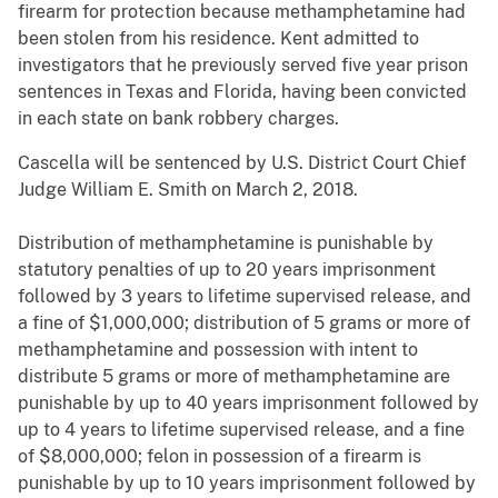
firearm for protection because methamphetamine had
been stolen from his residence. Kent admitted to
investigators that he previously served five year prison
sentences in Texas and Florida, having been convicted
in each state on bank robbery charges.
Cascella will be sentenced by U.S. District Court Chief
Judge William E. Smith on March 2, 2018.
Distribution of methamphetamine is punishable by
statutory penalties of up to 20 years imprisonment
followed by 3 years to lifetime supervised release, and
a fine of $1,000,000; distribution of 5 grams or more of
methamphetamine and possession with intent to
distribute 5 grams or more of methamphetamine are
punishable by up to 40 years imprisonment followed by
up to 4 years to lifetime supervised release, and a fine
of $8,000,000; felon in possession of a firearm is
punishable by up to 10 years imprisonment followed by