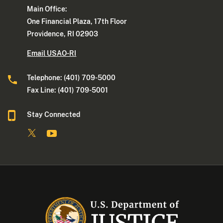
Main Office:
One Financial Plaza, 17th Floor
Providence, RI 02903
Email USAO-RI
Telephone: (401) 709-5000
Fax Line: (401) 709-5001
Stay Connected