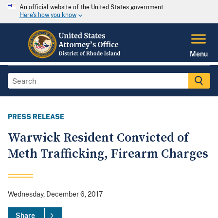
An official website of the United States government
Here's how you know
Menu
PRESS RELEASE
Warwick Resident Convicted of
Meth Trafficking, Firearm Charges
Wednesday, December 6, 2017
Share