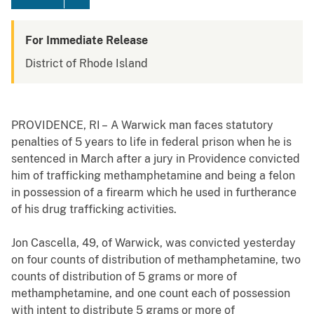
For Immediate Release
District of Rhode Island
PROVIDENCE, RI –
A Warwick man faces statutory
penalties of 5 years to life in federal prison when he is
sentenced in March after a jury in Providence convicted
him of trafficking
methamphetamine and being a felon
in possession of a firearm which he used in furtherance
of his drug trafficking activities.
Jon Cascella, 49, of Warwick, was convicted yesterday
on four counts of distribution of methamphetamine, two
counts of distribution of 5 grams or more of
methamphetamine, and one count each of possession
with intent to distribute 5 grams or more of