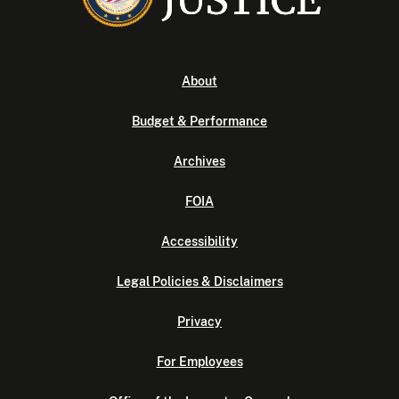
About
Budget & Performance
Archives
FOIA
Accessibility
Legal Policies & Disclaimers
Privacy
For Employees