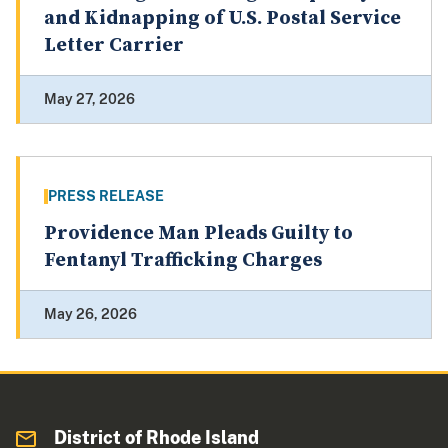
and Kidnapping of U.S. Postal Service
Letter Carrier
May 27, 2026
PRESS RELEASE
Providence Man Pleads Guilty to
Fentanyl Trafficking Charges
May 26, 2026
District of Rhode Island