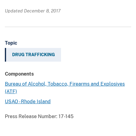
Updated December 8, 2017
Topic
DRUG TRAFFICKING
Components
Bureau of Alcohol, Tobacco, Firearms and Explosives
(ATF)
USAO - Rhode Island
Press Release Number:
17-145