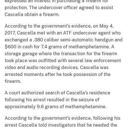
expressed an interest in purchasing a firearm for
protection. The undercover officer agreed to assist
Cascella obtain a firearm.
According to the government’s evidence, on May 4,
2017, Cascella met with an ATF undercover agent who
exchanged a .380 caliber semi-automatic handgun and
$600 in cash for 7.4 grams of methamphetamine. A
storage garage where the transaction for the firearm
took place was outfitted with several law enforcement
video and audio recording devices. Cascella was
arrested moments after he took possession of the
firearm.
A court authorized search of Cascella’s residence
following his arrest resulted in the seizure of
approximately 9.6 grams of methamphetamine.
According to the government’s evidence, following his
arrest Cascella told investigators that he needed the