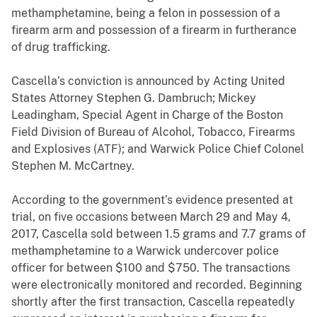
methamphetamine, being a felon in possession of a
firearm arm and possession of a firearm in furtherance
of drug trafficking.
Cascella’s conviction is announced by Acting United
States Attorney Stephen G. Dambruch; Mickey
Leadingham, Special Agent in Charge of the Boston
Field Division of Bureau of Alcohol, Tobacco, Firearms
and Explosives (ATF); and Warwick Police Chief Colonel
Stephen M. McCartney.
According to the government’s evidence presented at
trial, on five occasions between March 29 and May 4,
2017, Cascella sold between 1.5 grams and 7.7 grams of
methamphetamine to a Warwick undercover police
officer for between $100 and $750. The transactions
were electronically monitored and recorded. Beginning
shortly after the first transaction, Cascella repeatedly