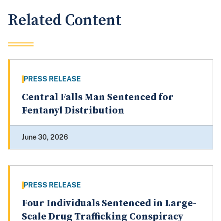
Related Content
PRESS RELEASE
Central Falls Man Sentenced for
Fentanyl Distribution
June 30, 2026
PRESS RELEASE
Four Individuals Sentenced in Large-
Scale Drug Trafficking Conspiracy