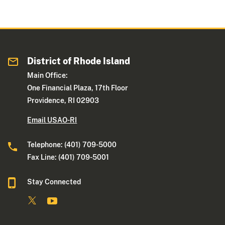
District of Rhode Island
Main Office:
One Financial Plaza, 17th Floor
Providence, RI 02903
Email USAO-RI
Telephone: (401) 709-5000
Fax Line: (401) 709-5001
Stay Connected