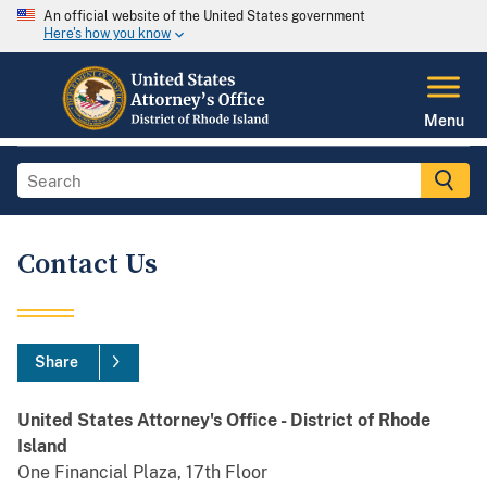
An official website of the United States government
Here's how you know
Menu
Contact Us
Share
United States Attorney's Office - District of Rhode
Island
One Financial Plaza, 17th Floor