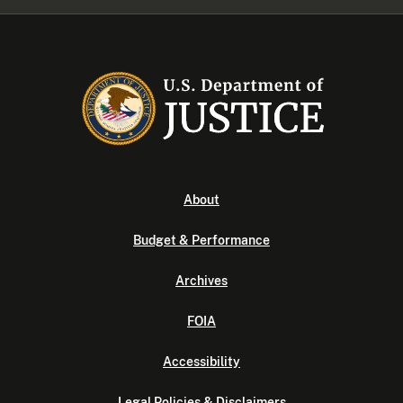
About
Budget & Performance
Archives
FOIA
Accessibility
Legal Policies & Disclaimers