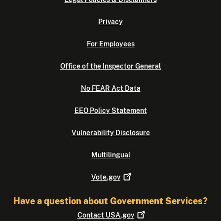
Privacy
For Employees
Office of the Inspector General
No FEAR Act Data
EEO Policy Statement
Vulnerability Disclosure
Multilingual
Vote.gov
Have a question about Government Services?
Contact
USA.gov