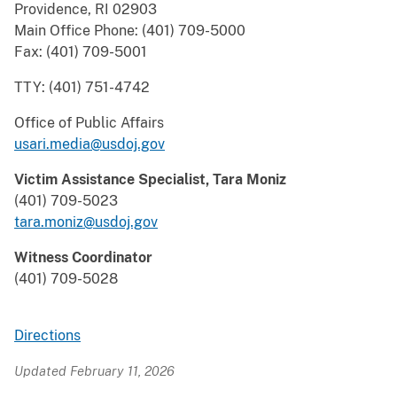
Providence, RI 02903
Main Office Phone: (401) 709-5000
Fax: (401) 709-5001
TTY: (401) 751-4742
Office of Public Affairs
usari.media@usdoj.gov
Victim Assistance Specialist, Tara Moniz
(401) 709-5023
tara.moniz@usdoj.gov
Witness Coordinator
(401) 709-5028
Directions
Updated February 11, 2026