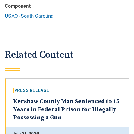
Component
USAO - South Carolina
Related Content
PRESS RELEASE
Kershaw County Man Sentenced to 15
Years in Federal Prison for Illegally
Possessing a Gun
July 31, 2026