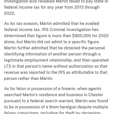
investigation also revealed Martin failed to pay state or
federal income tax for any year from 2015 through
2022.
As for tax evasion, Martin admitted that he evaded
federal income tax. IRS Criminal Investigation has
determined that figure is more than $800,000 for 2020
alone, but Martin did not admit to a specific figure.
Martin further admitted that he obtained the personal
identifying information of another person through a
legitimate employment relationship, and then operated
LTS in that person’s name without authorization so that
revenue was reported to the IRS as attributable to that
person rather than Martin.
As for felon in possession of a firearm, when agents
searched Martin’s residence and business in Chester
pursuant to a federal search warrant, Martin was found
to be in possession of a 9mm handgun despite multiple
felony convictions, including for theft by deception,