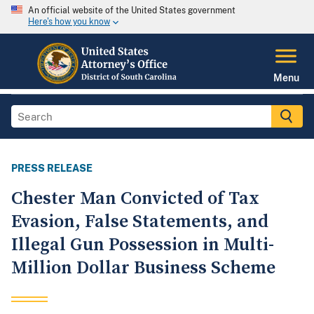
An official website of the United States government
Here's how you know
Menu
PRESS RELEASE
Chester Man Convicted of Tax
Evasion, False Statements, and
Illegal Gun Possession in Multi-
Million Dollar Business Scheme