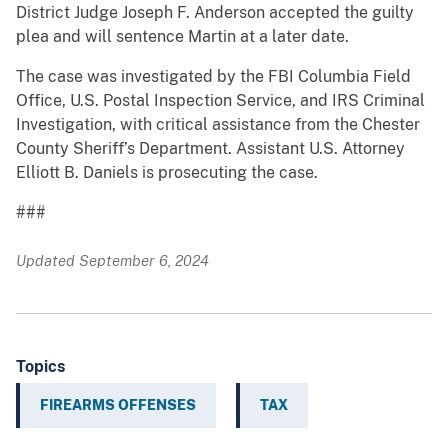
District Judge Joseph F. Anderson accepted the guilty
plea and will sentence Martin at a later date.
The case was investigated by the FBI Columbia Field
Office, U.S. Postal Inspection Service, and IRS Criminal
Investigation, with critical assistance from the Chester
County Sheriff’s Department. Assistant U.S. Attorney
Elliott B. Daniels is prosecuting the case.
###
Updated September 6, 2024
Topics
FIREARMS OFFENSES
TAX