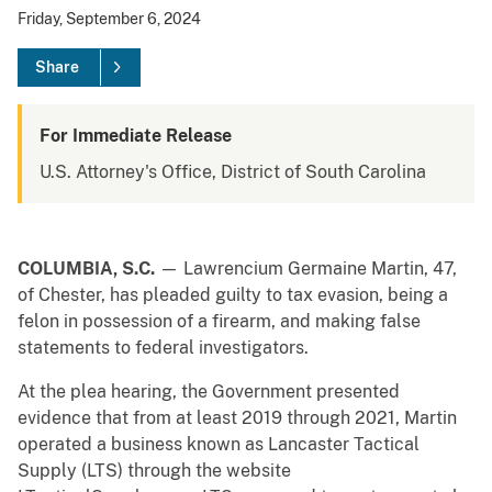
Friday, September 6, 2024
Share
For Immediate Release
U.S. Attorney's Office, District of South Carolina
COLUMBIA, S.C.
— Lawrencium Germaine Martin, 47,
of Chester, has pleaded guilty to tax evasion, being a
felon in possession of a firearm, and making false
statements to federal investigators.
At the plea hearing, the Government presented
evidence that from at least 2019 through 2021, Martin
operated a business known as Lancaster Tactical
Supply (LTS) through the website