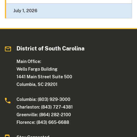
July 1, 2026
District of South Carolina
Main Office:
Wells Fargo Building
1441 Main Street Suite 500
Columbia, SC 29201
Columbia: (803) 929-3000
Charleston: (843) 727-4381
Greenville: (864) 282-2100
Florence: (843) 665-6688