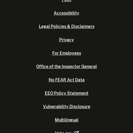
Accessibility
Legal Policies & Disclaimers
Privacy
For Employees
Office of the Inspector General
No FEAR Act Data
EEO Policy Statement
Vulnerability Disclosure
Multilingual