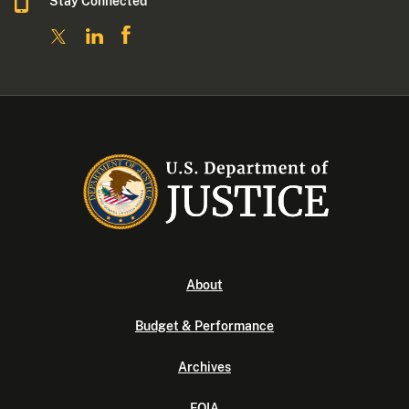
Stay Connected
About
Budget & Performance
Archives
FOIA