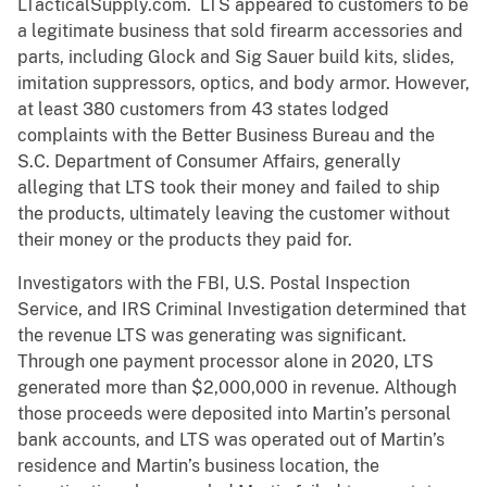
LTacticalSupply.com. LTS appeared to customers to be
a legitimate business that sold firearm accessories and
parts, including Glock and Sig Sauer build kits, slides,
imitation suppressors, optics, and body armor. However,
at least 380 customers from 43 states lodged
complaints with the Better Business Bureau and the
S.C. Department of Consumer Affairs, generally
alleging that LTS took their money and failed to ship
the products, ultimately leaving the customer without
their money or the products they paid for.
Investigators with the FBI, U.S. Postal Inspection
Service, and IRS Criminal Investigation determined that
the revenue LTS was generating was significant.
Through one payment processor alone in 2020, LTS
generated more than $2,000,000 in revenue. Although
those proceeds were deposited into Martin’s personal
bank accounts, and LTS was operated out of Martin’s
residence and Martin’s business location, the