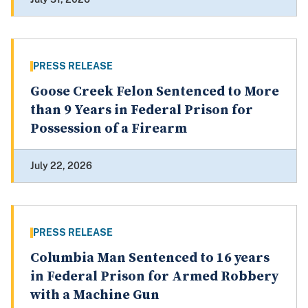
PRESS RELEASE
Goose Creek Felon Sentenced to More
than 9 Years in Federal Prison for
Possession of a Firearm
July 22, 2026
PRESS RELEASE
Columbia Man Sentenced to 16 years
in Federal Prison for Armed Robbery
with a Machine Gun