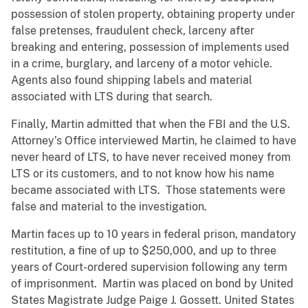
possession of stolen property, obtaining property under
false pretenses, fraudulent check, larceny after
breaking and entering, possession of implements used
in a crime, burglary, and larceny of a motor vehicle.
Agents also found shipping labels and material
associated with LTS during that search.
Finally, Martin admitted that when the FBI and the U.S.
Attorney’s Office interviewed Martin, he claimed to have
never heard of LTS, to have never received money from
LTS or its customers, and to not know how his name
became associated with LTS. Those statements were
false and material to the investigation.
Martin faces up to 10 years in federal prison, mandatory
restitution, a fine of up to $250,000, and up to three
years of Court-ordered supervision following any term
of imprisonment. Martin was placed on bond by United
States Magistrate Judge Paige J. Gossett. United States