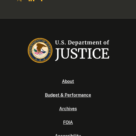
About
Budget & Performance
Archives
FOIA