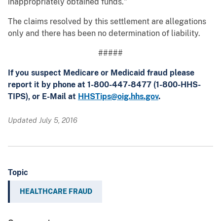
inappropriately obtained funds."
The claims resolved by this settlement are allegations
only and there has been no determination of liability.
#####
If you suspect Medicare or Medicaid fraud please
report it by phone at 1-800-447-8477 (1-800-HHS-
TIPS), or E-Mail at
HHSTips@oig.hhs.gov
.
Updated July 5, 2016
Topic
HEALTHCARE FRAUD