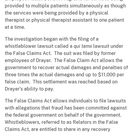
provided to multiple patients simultaneously as though
the services were being provided by a physical
therapist or physical therapist assistant to one patient
at a time.
The investigation began with the filing of a
whistleblower lawsuit called a
qui tams
lawsuit under
the False Claims Act. The suit was filed by former
employees of Drayer. The False Claim Act allows the
government to recover actual damages and penalties of
three times the actual damages and up to $11,000 per
false claim. This settlement was reached based on
Drayer’s ability to pay.
The False Claims Act allows individuals to file lawsuits
with allegations that fraud has been committed against
the federal government on behalf of the government.
Whistleblowers, referred to as Relators in the False
Claims Act, are entitled to share in any recovery