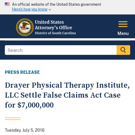
An official website of the United States government
Here's how you know
Menu
PRESS RELEASE
Drayer Physical Therapy Institute,
LLC Settle False Claims Act Case
for $7,000,000
Tuesday, July 5, 2016