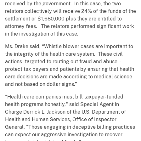
received by the government. In this case, the two
relators collectively will receive 24% of the funds of the
settlement or $1,680,000 plus they are entitled to
attorney fees. The relators performed significant work
in the investigation of this case.
Ms. Drake said, “Whistle blower cases are important to
the integrity of the health care system. These civil
actions - targeted to routing out fraud and abuse -
protect tax payers and patients by ensuring that health
care decisions are made according to medical science
and not based on dollar signs.”
"Health care companies must bill taxpayer-funded
health programs honestly," said Special Agent in
Charge Derrick L. Jackson of the U.S. Department of
Health and Human Services, Office of Inspector
General. "Those engaging in deceptive billing practices
can expect our aggressive investigation to recover