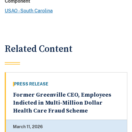
Component
USAO - South Carolina
Related Content
PRESS RELEASE
Former Greenville CEO, Employees
Indicted in Multi-Million Dollar
Health Care Fraud Scheme
March 11, 2026