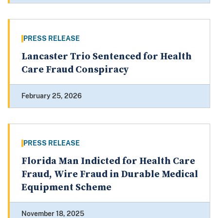
PRESS RELEASE
Lancaster Trio Sentenced for Health
Care Fraud Conspiracy
February 25, 2026
PRESS RELEASE
Florida Man Indicted for Health Care
Fraud, Wire Fraud in Durable Medical
Equipment Scheme
November 18, 2025