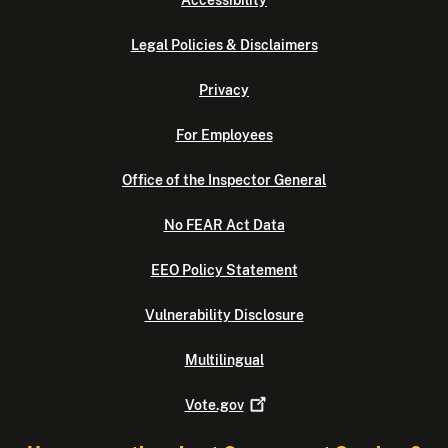
Accessibility
Legal Policies & Disclaimers
Privacy
For Employees
Office of the Inspector General
No FEAR Act Data
EEO Policy Statement
Vulnerability Disclosure
Multilingual
Vote.gov