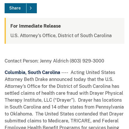
Share
For Immediate Release
U.S. Attorney's Office, District of South Carolina
Contact Person: Jenny Aldrich (803) 929-3000
Columbia, South Carolina
---- Acting United States
Attorney Beth Drake announced today that the U.S.
Attorney's Office for the District of South Carolina has
settled claims of health care fraud with Drayer Physical
Therapy Institute, LLC (“Drayer”). Drayer has locations
in South Carolina and 14 other states from Pennsylvania
to Oklahoma. The United States contended that Drayer
submitted claims to Medicare, TRICARE, and Federal
Employee Health Benefit Programs for services being