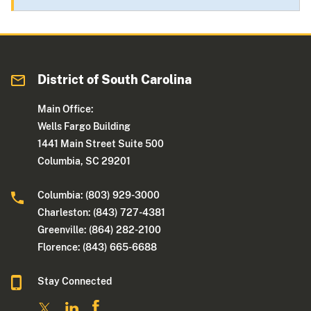
District of South Carolina
Main Office:
Wells Fargo Building
1441 Main Street Suite 500
Columbia, SC 29201
Columbia: (803) 929-3000
Charleston: (843) 727-4381
Greenville: (864) 282-2100
Florence: (843) 665-6688
Stay Connected