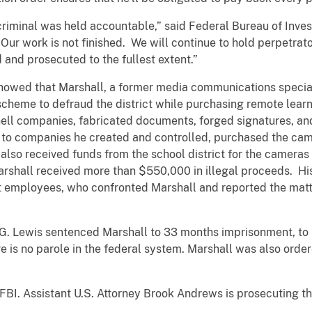
criminal was held accountable,” said Federal Bureau of Inve
Our work is not finished. We will continue to hold perpetrat
 and prosecuted to the fullest extent.”
showed that Marshall, a former media communications speci
 scheme to defraud the district while purchasing remote lear
ell companies, fabricated documents, forged signatures, and 
ts to companies he created and controlled, purchased the cam
also received funds from the school district for the cameras t
arshall received more than $550,000 in illegal proceeds. H
t employees, who confronted Marshall and reported the matte
 G. Lewis sentenced Marshall to 33 months imprisonment, to
e is no parole in the federal system. Marshall was also ord
FBI. Assistant U.S. Attorney Brook Andrews is prosecuting th