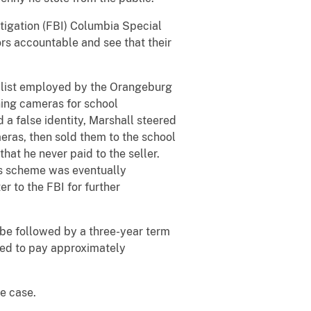
stigation (FBI) Columbia Special
ors accountable and see that their
alist employed by the Orangeburg
ning cameras for school
a false identity, Marshall steered
eras, then sold them to the school
hat he never paid to the seller.
is scheme was eventually
r to the FBI for further
 be followed by a three-year term
ered to pay approximately
e case.