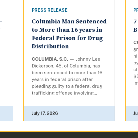
PRESS RELEASE
P
-
Columbia Man Sentenced
7
y
to More than 16 years in
B
Federal Prison for Drug
C
Distribution
gr
n
COLUMBIA, S.C.
— Johnny Lee
by
Dickerson, 45, of Columbia, has
ch
been sentenced to more than 16
$
years in federal prison after
in
pleading guilty to a federal drug
trafficking offense involving...
July 17, 2026
Ju