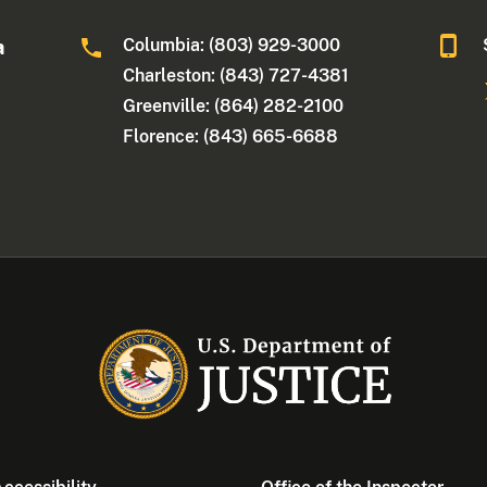
Columbia: (803) 929-3000
a
Charleston: (843) 727-4381
Greenville: (864) 282-2100
Florence: (843) 665-6688