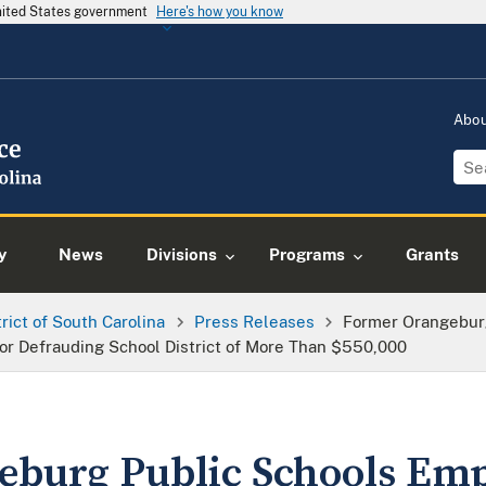
United States government
Here's how you know
Abo
y
News
Divisions
Programs
Grants
trict of South Carolina
Press Releases
Former Orangebur
r Defrauding School District of More Than $550,000
burg Public Schools Em