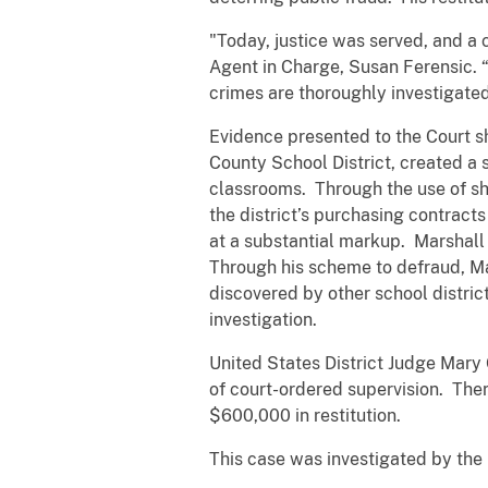
"Today, justice was served, and a 
Agent in Charge, Susan Ferensic. “
crimes are thoroughly investigated
Evidence presented to the Court 
County School District, created a
classrooms. Through the use of sh
the district’s purchasing contrac
at a substantial markup. Marshall 
Through his scheme to defraud, M
discovered by other school distric
investigation.
United States District Judge Mary
of court-ordered supervision. Ther
$600,000 in restitution.
This case was investigated by the 