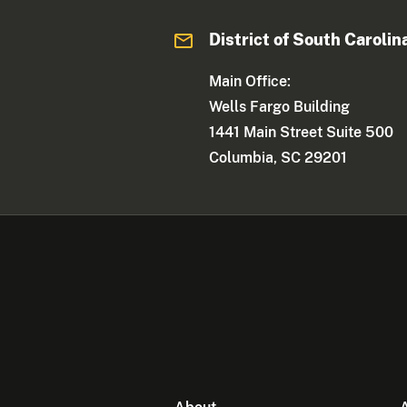
District of South Carolin
Main Office:
Wells Fargo Building
1441 Main Street Suite 500
Columbia, SC 29201