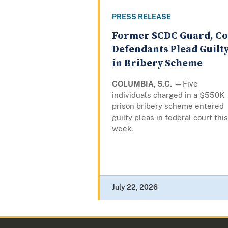
PRESS RELEASE
Former SCDC Guard, Co
Defendants Plead Guilt
in Bribery Scheme
COLUMBIA, S.C.
—Five
individuals charged in a $550K
prison bribery scheme entered
guilty pleas in federal court this
week.
July 22, 2026