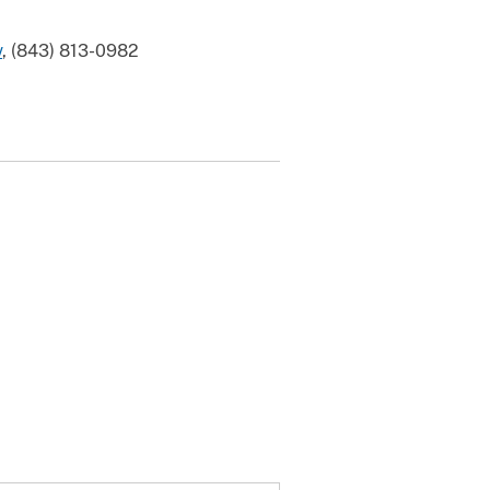
v
, (843) 813-0982