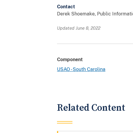
Contact
Derek Shoemake, Public Information
Updated June 8, 2022
Component
USAO - South Carolina
Related Content