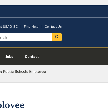
ut USAO-SC
Find Help
Contact Us
Jobs
Contact
g Public Schools Employee
ployee