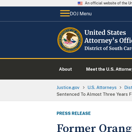
An official website of the 
DOJ Menu
About
Meet the U.S. Attorne
Justice.gov
U.S. Attorneys
Dis
Sentenced To Almost Three Years Fo
PRESS RELEASE
Former Orange