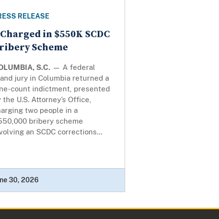
RESS RELEASE
 Charged in $550K SCDC
ribery Scheme
OLUMBIA, S.C.
— A federal
and jury in Columbia returned a
ine-count indictment, presented
 the U.S. Attorney’s Office,
arging two people in a
550,000 bribery scheme
volving an SCDC corrections...
ne 30, 2026