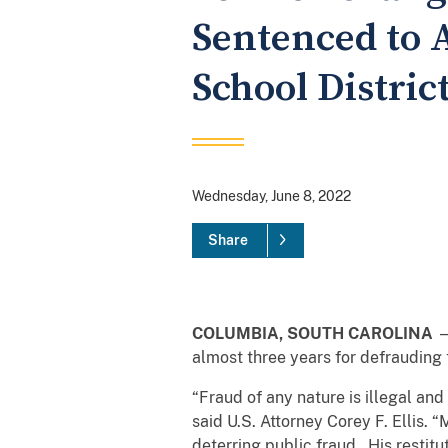
Sentenced to 
School Distric
Wednesday, June 8, 2022
Share
COLUMBIA, SOUTH CAROLINA
—
almost three years for defrauding
“Fraud of any nature is illegal and
said U.S. Attorney Corey F. Ellis. 
deterring public fraud. His restitu