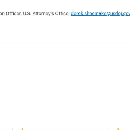
 Officer, U.S. Attorney’s Office,
derek.shoemake@usdoj.go