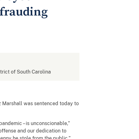
efrauding
strict of South Carolina
 Marshall was sentenced today to
a pandemic – is unconscionable,”
 offense and our dedication to
penny he stole from the public.”