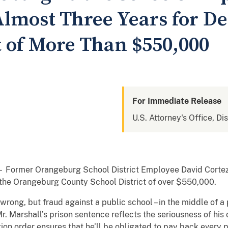
Almost Three Years for D
t of More Than $550,000
For Immediate Release
U.S. Attorney's Office, Di
 Former Orangeburg School District Employee David Cortez
 the Orangeburg County School District of over $550,000.
 wrong, but fraud against a public school – in the middle of 
“Mr. Marshall’s prison sentence reflects the seriousness of his
tion order ensures that he’ll be obligated to pay back every 