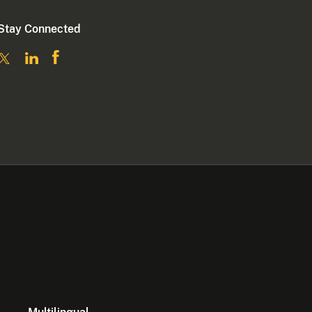
Stay Connected