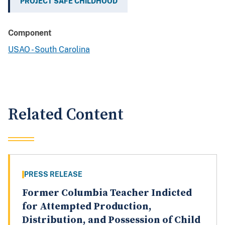
PROJECT SAFE CHILDHOOD
Component
USAO - South Carolina
Related Content
PRESS RELEASE
Former Columbia Teacher Indicted
for Attempted Production,
Distribution, and Possession of Child