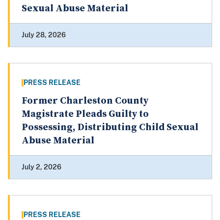
Sexual Abuse Material
July 28, 2026
PRESS RELEASE
Former Charleston County
Magistrate Pleads Guilty to
Possessing, Distributing Child Sexual
Abuse Material
July 2, 2026
PRESS RELEASE