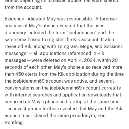
videos depicting child sexual abuse that were shared
from the account.
Evidence indicated May was responsible. A forensic
analysis of May’s phone revealed that the user
dictionary included the term “joebidennnn” and the
same email used to register the Kik account. It also
revealed Kik, along with Telegram, Mega, and Sessions
messenger—all applications referenced in Kik
messages—were deleted on April 4, 2024, within 20
seconds of each other. May’s phone also received more
than 450 alerts from the Kik application during the time
the joebidennnn69 account was active, and several
conversations on the joebidennnn69 account correlate
with internet searches and application downloads that
occurred on May’s phone and laptop at the same time.
The investigation further revealed that May and the Kik
account user shared the same pseudonym, Eric
Rentling.