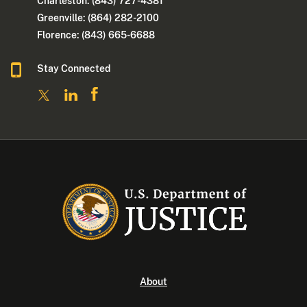
Charleston: (843) 727-4381
Greenville: (864) 282-2100
Florence: (843) 665-6688
Stay Connected
About