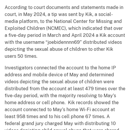
According to court documents and statements made in
court, in May 2024, a tip was sent by Kik, a social-
media platform, to the National Center for Missing and
Exploited Children (NCMEC), which indicated that over
a five-day period in March and April 2024 a Kik account
with the username “joebidennnn69” distributed videos
depicting the sexual abuse of children to other Kik
users 50 times.
Investigators connected the account to the home IP
address and mobile device of May and determined
videos depicting the sexual abuse of children were
distributed from the account at least 479 times over the
five-day period, with the majority resolving to May’s
home address or cell phone. Kik records showed the
account connected to May’s home Wi-Fi account at
least 958 times and to his cell phone 67 times. A
federal grand jury charged May with distributing 10