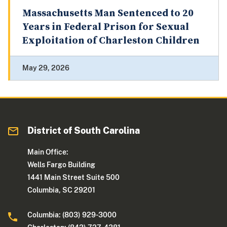
Massachusetts Man Sentenced to 20
Years in Federal Prison for Sexual
Exploitation of Charleston Children
May 29, 2026
District of South Carolina
Main Office:
Wells Fargo Building
1441 Main Street Suite 500
Columbia, SC 29201
Columbia: (803) 929-3000