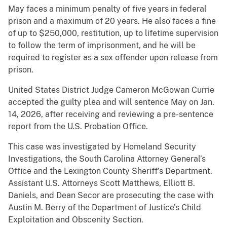
May faces a minimum penalty of five years in federal
prison and a maximum of 20 years. He also faces a fine
of up to $250,000, restitution, up to lifetime supervision
to follow the term of imprisonment, and he will be
required to register as a sex offender upon release from
prison.
United States District Judge Cameron McGowan Currie
accepted the guilty plea and will sentence May on Jan.
14, 2026, after receiving and reviewing a pre-sentence
report from the U.S. Probation Office.
This case was investigated by Homeland Security
Investigations, the South Carolina Attorney General’s
Office and the Lexington County Sheriff’s Department.
Assistant U.S. Attorneys Scott Matthews, Elliott B.
Daniels, and Dean Secor are prosecuting the case with
Austin M. Berry of the Department of Justice’s Child
Exploitation and Obscenity Section.