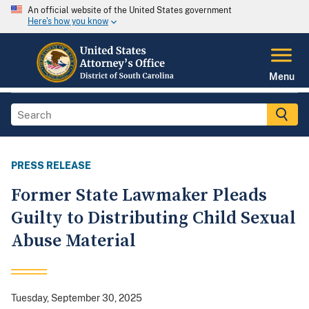
An official website of the United States government
Here's how you know
Menu
PRESS RELEASE
Former State Lawmaker Pleads
Guilty to Distributing Child Sexual
Abuse Material
Tuesday, September 30, 2025