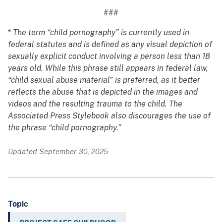
###
*
The term “child pornography” is currently used in
federal statutes and is defined as any visual depiction of
sexually explicit conduct involving a person less than 18
years old. While this phrase still appears in federal law,
“child sexual abuse material” is preferred, as it better
reflects the abuse that is depicted in the images and
videos and the resulting trauma to the child. The
Associated Press Stylebook also discourages the use of
the phrase “child pornography.”
Updated September 30, 2025
Topic