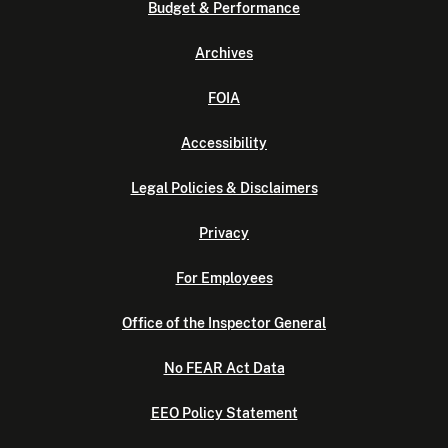
Budget & Performance
Archives
FOIA
Accessibility
Legal Policies & Disclaimers
Privacy
For Employees
Office of the Inspector General
No FEAR Act Data
EEO Policy Statement