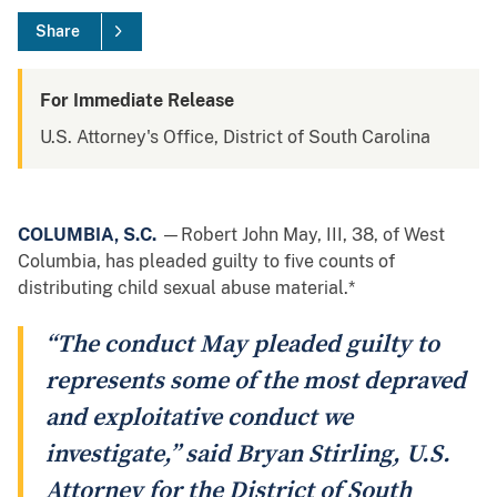
Share
For Immediate Release
U.S. Attorney's Office, District of South Carolina
COLUMBIA, S.C.
—Robert John May, III, 38, of West
Columbia, has pleaded guilty to five counts of
distributing child sexual abuse material.*
“The conduct May pleaded guilty to
represents some of the most depraved
and exploitative conduct we
investigate,” said Bryan Stirling, U.S.
Attorney for the District of South