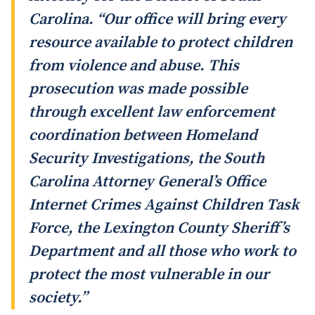
Carolina. “Our office will bring every
resource available to protect children
from violence and abuse. This
prosecution was made possible
through excellent law enforcement
coordination between Homeland
Security Investigations, the South
Carolina Attorney General’s Office
Internet Crimes Against Children Task
Force, the Lexington County Sheriff’s
Department and all those who work to
protect the most vulnerable in our
society.”