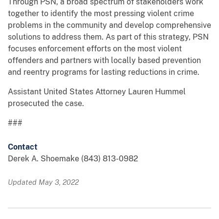
Through PSN, a broad spectrum of stakeholders work
together to identify the most pressing violent crime
problems in the community and develop comprehensive
solutions to address them. As part of this strategy, PSN
focuses enforcement efforts on the most violent
offenders and partners with locally based prevention
and reentry programs for lasting reductions in crime.
Assistant United States Attorney Lauren Hummel
prosecuted the case.
###
Contact
Derek A. Shoemake (843) 813-0982
Updated May 3, 2022