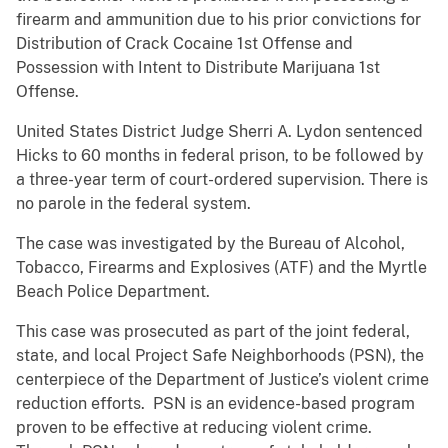
firearm and ammunition due to his prior convictions for
Distribution of Crack Cocaine 1st Offense and
Possession with Intent to Distribute Marijuana 1st
Offense.
United States District Judge Sherri A. Lydon sentenced
Hicks to 60 months in federal prison, to be followed by
a three-year term of court-ordered supervision. There is
no parole in the federal system.
The case was investigated by the Bureau of Alcohol,
Tobacco, Firearms and Explosives (ATF) and the Myrtle
Beach Police Department.
This case was prosecuted as part of the joint federal,
state, and local Project Safe Neighborhoods (PSN), the
centerpiece of the Department of Justice’s violent crime
reduction efforts. PSN is an evidence-based program
proven to be effective at reducing violent crime.