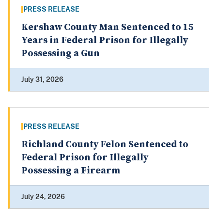
PRESS RELEASE
Kershaw County Man Sentenced to 15
Years in Federal Prison for Illegally
Possessing a Gun
July 31, 2026
PRESS RELEASE
Richland County Felon Sentenced to
Federal Prison for Illegally
Possessing a Firearm
July 24, 2026