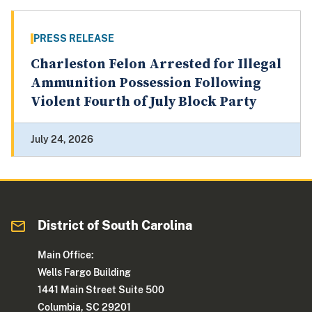
PRESS RELEASE
Charleston Felon Arrested for Illegal
Ammunition Possession Following
Violent Fourth of July Block Party
July 24, 2026
District of South Carolina
Main Office:
Wells Fargo Building
1441 Main Street Suite 500
Columbia, SC 29201