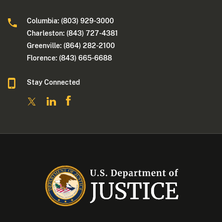
Columbia: (803) 929-3000
Charleston: (843) 727-4381
Greenville: (864) 282-2100
Florence: (843) 665-6688
Stay Connected