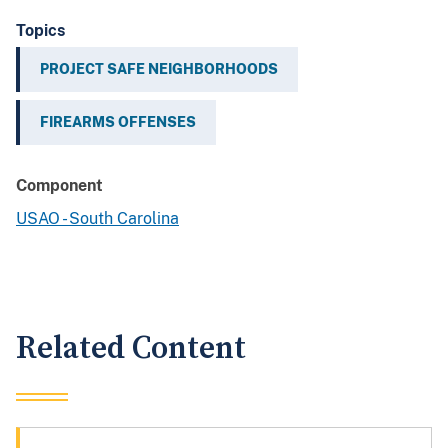
Topics
PROJECT SAFE NEIGHBORHOODS
FIREARMS OFFENSES
Component
USAO - South Carolina
Related Content