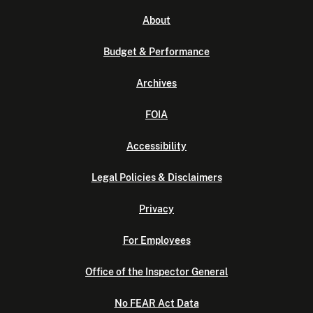
About
Budget & Performance
Archives
FOIA
Accessibility
Legal Policies & Disclaimers
Privacy
For Employees
Office of the Inspector General
No FEAR Act Data