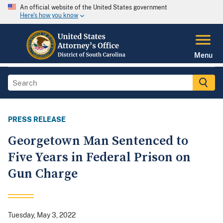
An official website of the United States government
Here's how you know
Menu
PRESS RELEASE
Georgetown Man Sentenced to
Five Years in Federal Prison on
Gun Charge
Tuesday, May 3, 2022