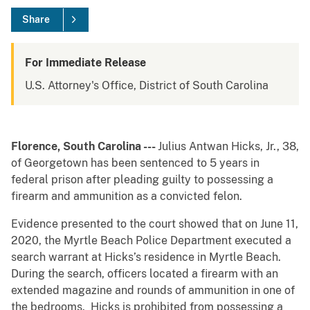
Share
For Immediate Release
U.S. Attorney's Office, District of South Carolina
Florence, South Carolina
---
Julius Antwan Hicks, Jr., 38,
of Georgetown has been sentenced to 5 years in
federal prison after pleading guilty to possessing a
firearm and ammunition as a convicted felon.
Evidence presented to the court showed that on June 11,
2020, the Myrtle Beach Police Department executed a
search warrant at Hicks’s residence in Myrtle Beach.
During the search, officers located a firearm with an
extended magazine and rounds of ammunition in one of
the bedrooms. Hicks is prohibited from possessing a