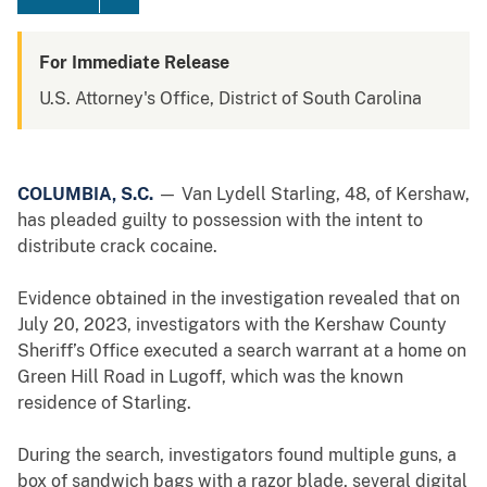
For Immediate Release
U.S. Attorney's Office, District of South Carolina
COLUMBIA, S.C.
— Van Lydell Starling, 48, of Kershaw,
has pleaded guilty to possession with the intent to
distribute crack cocaine.
Evidence obtained in the investigation revealed that on
July 20, 2023, investigators with the Kershaw County
Sheriff’s Office executed a search warrant at a home on
Green Hill Road in Lugoff, which was the known
residence of Starling.
During the search, investigators found multiple guns, a
box of sandwich bags with a razor blade, several digital