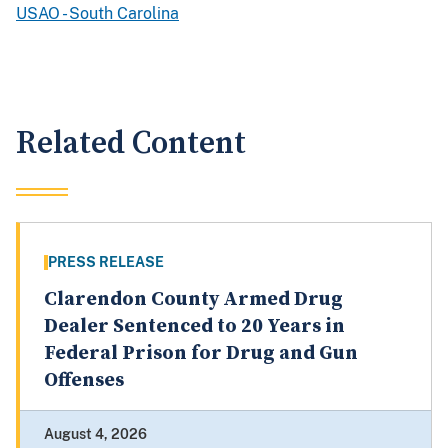
USAO - South Carolina
Related Content
PRESS RELEASE
Clarendon County Armed Drug
Dealer Sentenced to 20 Years in
Federal Prison for Drug and Gun
Offenses
August 4, 2026