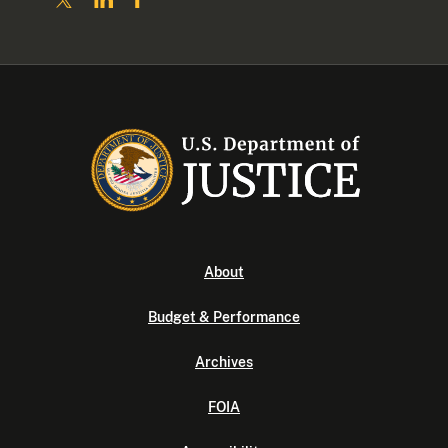
About
Budget & Performance
Archives
FOIA