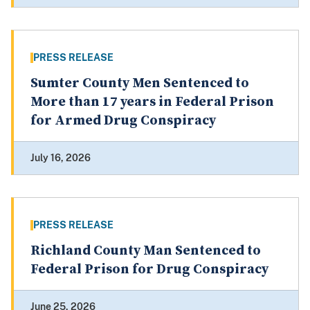
PRESS RELEASE
Sumter County Men Sentenced to
More than 17 years in Federal Prison
for Armed Drug Conspiracy
July 16, 2026
PRESS RELEASE
Richland County Man Sentenced to
Federal Prison for Drug Conspiracy
June 25, 2026