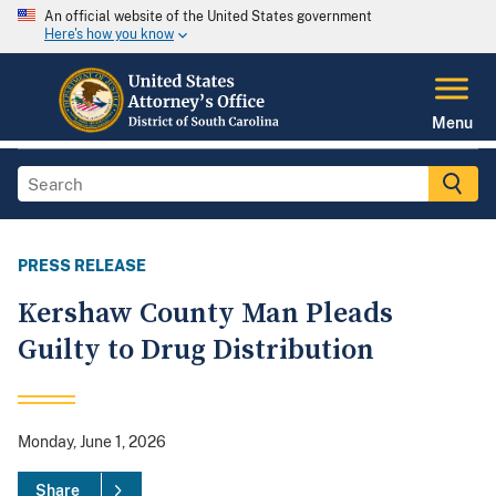
An official website of the United States government
Here's how you know
Menu
PRESS RELEASE
Kershaw County Man Pleads
Guilty to Drug Distribution
Monday, June 1, 2026
Share