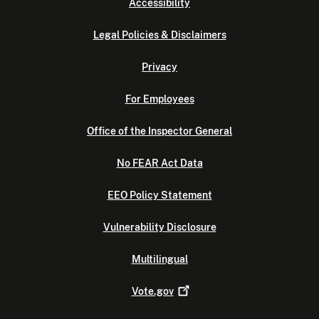
Accessibility
Legal Policies & Disclaimers
Privacy
For Employees
Office of the Inspector General
No FEAR Act Data
EEO Policy Statement
Vulnerability Disclosure
Multilingual
Vote.gov