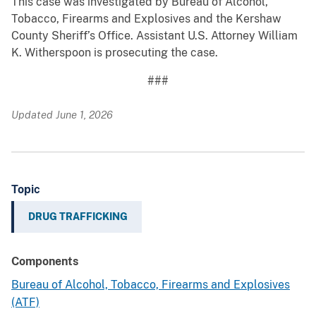
This case was investigated by Bureau of Alcohol,
Tobacco, Firearms and Explosives and the Kershaw
County Sheriff’s Office. Assistant U.S. Attorney William
K. Witherspoon is prosecuting the case.
###
Updated June 1, 2026
Topic
DRUG TRAFFICKING
Components
Bureau of Alcohol, Tobacco, Firearms and Explosives
(ATF)