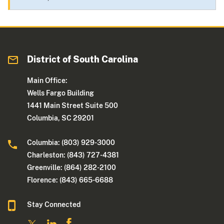
District of South Carolina
Main Office:
Wells Fargo Building
1441 Main Street Suite 500
Columbia, SC 29201
Columbia: (803) 929-3000
Charleston: (843) 727-4381
Greenville: (864) 282-2100
Florence: (843) 665-6688
Stay Connected