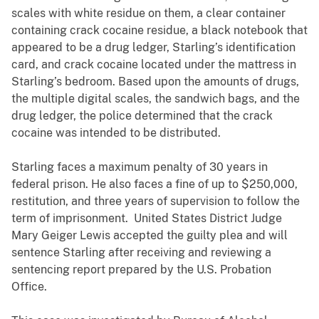
scales with white residue on them, a clear container
containing crack cocaine residue, a black notebook that
appeared to be a drug ledger, Starling’s identification
card, and crack cocaine located under the mattress in
Starling’s bedroom. Based upon the amounts of drugs,
the multiple digital scales, the sandwich bags, and the
drug ledger, the police determined that the crack
cocaine was intended to be distributed.
Starling faces a maximum penalty of 30 years in
federal prison. He also faces a fine of up to $250,000,
restitution, and three years of supervision to follow the
term of imprisonment. United States District Judge
Mary Geiger Lewis accepted the guilty plea and will
sentence Starling after receiving and reviewing a
sentencing report prepared by the U.S. Probation
Office.