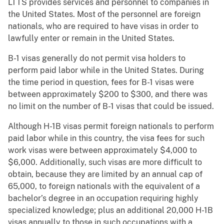
LTTS provides services and personnel to companies in
the United States. Most of the personnel are foreign
nationals, who are required to have visas in order to
lawfully enter or remain in the United States.
B-1 visas generally do not permit visa holders to
perform paid labor while in the United States. During
the time period in question, fees for B-1 visas were
between approximately $200 to $300, and there was
no limit on the number of B-1 visas that could be issued.
Although H-1B visas permit foreign nationals to perform
paid labor while in this country, the visa fees for such
work visas were between approximately $4,000 to
$6,000. Additionally, such visas are more difficult to
obtain, because they are limited by an annual cap of
65,000, to foreign nationals with the equivalent of a
bachelor’s degree in an occupation requiring highly
specialized knowledge; plus an additional 20,000 H-1B
visas annually to those in such occupations with a