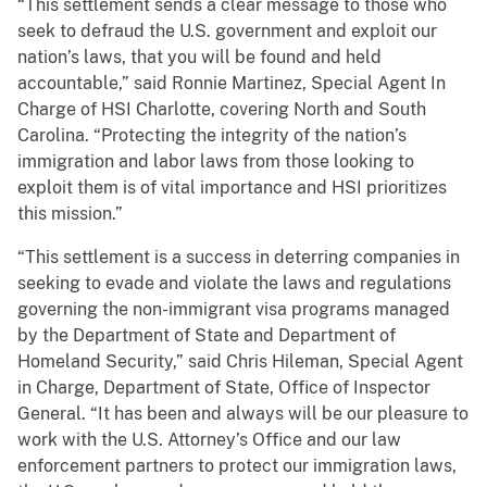
“This settlement sends a clear message to those who
seek to defraud the U.S. government and exploit our
nation’s laws, that you will be found and held
accountable,” said Ronnie Martinez, Special Agent In
Charge of HSI Charlotte, covering North and South
Carolina. “Protecting the integrity of the nation’s
immigration and labor laws from those looking to
exploit them is of vital importance and HSI prioritizes
this mission.”
“This settlement is a success in deterring companies in
seeking to evade and violate the laws and regulations
governing the non-immigrant visa programs managed
by the Department of State and Department of
Homeland Security,” said Chris Hileman, Special Agent
in Charge, Department of State, Office of Inspector
General. “It has been and always will be our pleasure to
work with the U.S. Attorney’s Office and our law
enforcement partners to protect our immigration laws,