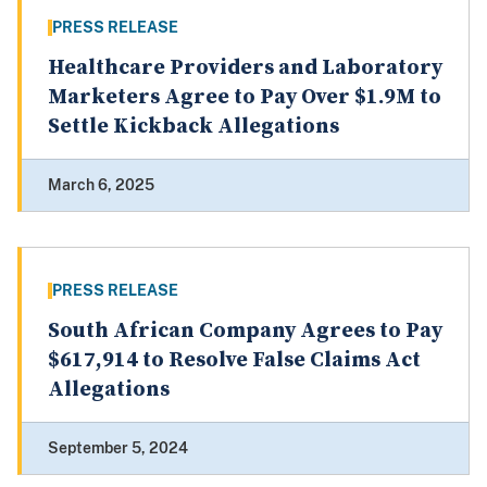
PRESS RELEASE
Healthcare Providers and Laboratory
Marketers Agree to Pay Over $1.9M to
Settle Kickback Allegations
March 6, 2025
PRESS RELEASE
South African Company Agrees to Pay
$617,914 to Resolve False Claims Act
Allegations
September 5, 2024