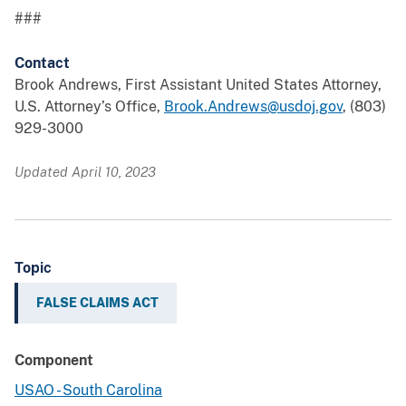
###
Contact
Brook Andrews, First Assistant United States Attorney,
U.S. Attorney’s Office,
Brook.Andrews@usdoj.gov
, (803)
929-3000
Updated April 10, 2023
Topic
FALSE CLAIMS ACT
Component
USAO - South Carolina