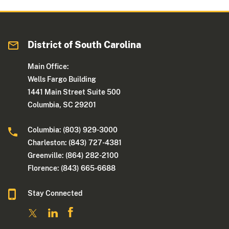
District of South Carolina
Main Office:
Wells Fargo Building
1441 Main Street Suite 500
Columbia, SC 29201
Columbia: (803) 929-3000
Charleston: (843) 727-4381
Greenville: (864) 282-2100
Florence: (843) 665-6688
Stay Connected