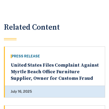
Related Content
PRESS RELEASE
United States Files Complaint Against
Myrtle Beach Office Furniture
Supplier, Owner for Customs Fraud
July 16, 2025