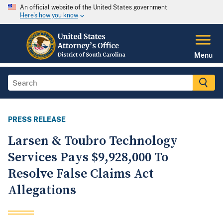
An official website of the United States government
Here's how you know
Menu
PRESS RELEASE
Larsen & Toubro Technology
Services Pays $9,928,000 To
Resolve False Claims Act
Allegations