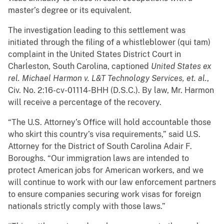
master’s degree or its equivalent.
The investigation leading to this settlement was
initiated through the filing of a whistleblower (qui tam)
complaint in the United States District Court in
Charleston, South Carolina, captioned
United States ex
rel. Michael Harmon v. L&T Technology Services, et. al.
,
Civ. No. 2:16-cv-01114-BHH (D.S.C.). By law, Mr. Harmon
will receive a percentage of the recovery.
“The U.S. Attorney’s Office will hold accountable those
who skirt this country’s visa requirements,” said U.S.
Attorney for the District of South Carolina Adair F.
Boroughs. “Our immigration laws are intended to
protect American jobs for American workers, and we
will continue to work with our law enforcement partners
to ensure companies securing work visas for foreign
nationals strictly comply with those laws.”