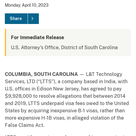
Monday, April 10, 2023
Share
For Immediate Release
U.S. Attorney's Office, District of South Carolina
COLUMBIA, SOUTH CAROLINA
— L&T Technology
Services, LTD (“LTTS”), a company based in India, with
U.S. offices in Edison New Jersey, has agreed to pay
$9,928,000 to resolve allegations that between 2014
and 2019, LTTS underpaid visa fees owed to the United
States by acquiring inexpensive B-1 visas, rather than
more expensive H-1B visas, in alleged violation of the
False Claims Act.