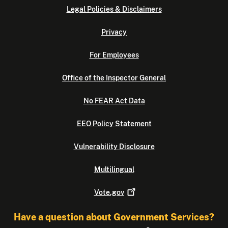
Legal Policies & Disclaimers
Privacy
For Employees
Office of the Inspector General
No FEAR Act Data
EEO Policy Statement
Vulnerability Disclosure
Multilingual
Vote.gov
Have a question about Government Services?