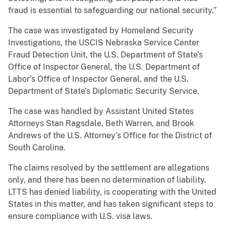
fraud is essential to safeguarding our national security.”
The case was investigated by Homeland Security
Investigations, the USCIS Nebraska Service Center
Fraud Detection Unit, the U.S. Department of State’s
Office of Inspector General, the U.S. Department of
Labor’s Office of Inspector General, and the U.S.
Department of State’s Diplomatic Security Service.
The case was handled by Assistant United States
Attorneys Stan Ragsdale, Beth Warren, and Brook
Andrews of the U.S. Attorney’s Office for the District of
South Carolina.
The claims resolved by the settlement are allegations
only, and there has been no determination of liability.
LTTS has denied liability, is cooperating with the United
States in this matter, and has taken significant steps to
ensure compliance with U.S. visa laws.