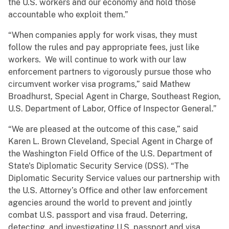
the U.S. workers and our economy and hold those
accountable who exploit them.”
“When companies apply for work visas, they must
follow the rules and pay appropriate fees, just like
workers. We will continue to work with our law
enforcement partners to vigorously pursue those who
circumvent worker visa programs,” said Mathew
Broadhurst, Special Agent in Charge, Southeast Region,
U.S. Department of Labor, Office of Inspector General.”
“We are pleased at the outcome of this case,” said
Karen L. Brown Cleveland, Special Agent in Charge of
the Washington Field Office of the U.S. Department of
State's Diplomatic Security Service (DSS). “The
Diplomatic Security Service values our partnership with
the U.S. Attorney’s Office and other law enforcement
agencies around the world to prevent and jointly
combat U.S. passport and visa fraud. Deterring,
detecting, and investigating U.S. passport and visa