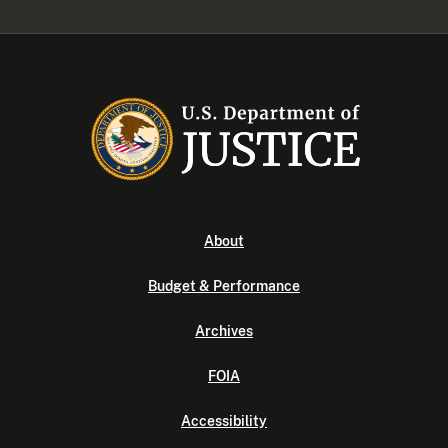
About
Budget & Performance
Archives
FOIA
Accessibility