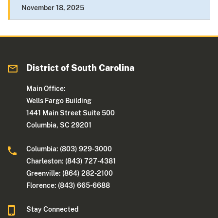
November 18, 2025
District of South Carolina
Main Office:
Wells Fargo Building
1441 Main Street Suite 500
Columbia, SC 29201
Columbia: (803) 929-3000
Charleston: (843) 727-4381
Greenville: (864) 282-2100
Florence: (843) 665-6688
Stay Connected