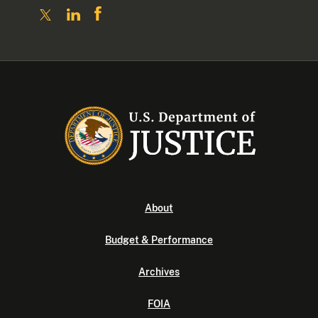
About
Budget & Performance
Archives
FOIA