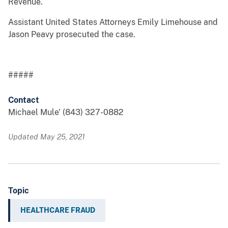
Revenue.
Assistant United States Attorneys Emily Limehouse and
Jason Peavy prosecuted the case.
#####
Contact
Michael Mule' (843) 327-0882
Updated May 25, 2021
Topic
HEALTHCARE FRAUD