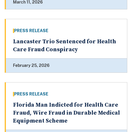
March 11, 2026
PRESS RELEASE
Lancaster Trio Sentenced for Health
Care Fraud Conspiracy
February 25, 2026
PRESS RELEASE
Florida Man Indicted for Health Care
Fraud, Wire Fraud in Durable Medical
Equipment Scheme