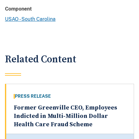
Component
USAO - South Carolina
Related Content
PRESS RELEASE
Former Greenville CEO, Employees
Indicted in Multi-Million Dollar
Health Care Fraud Scheme