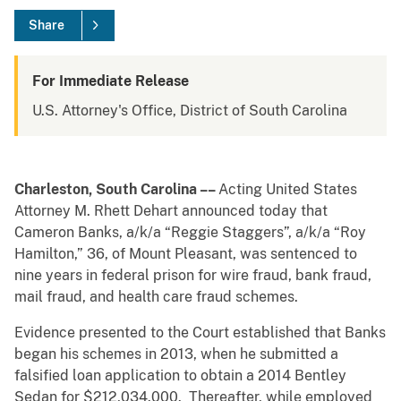
Share
For Immediate Release
U.S. Attorney's Office, District of South Carolina
Charleston, South Carolina ––
Acting United States
Attorney M. Rhett Dehart announced today that
Cameron Banks, a/k/a “Reggie Staggers”, a/k/a “Roy
Hamilton,” 36, of Mount Pleasant, was sentenced to
nine years in federal prison for wire fraud, bank fraud,
mail fraud, and health care fraud schemes.
Evidence presented to the Court established that Banks
began his schemes in 2013, when he submitted a
falsified loan application to obtain a 2014 Bentley
Sedan for $212,034.000. Thereafter, while employed