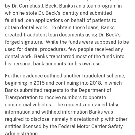
by Dr. Cornelius J. Beck, Banks ran a loan program in
which he stole Dr. Beck’s identity and submitted
falsified loan applications on behalf of patients to
obtain dental work. To obtain these loans, Banks
created fraudulent loan documents using Dr. Beck’s
forged signature. While the funds were supposed to be
used for dental procedures, few people received any
dental work. Banks transferred most of the funds into
his personal bank accounts for his own use.
Further evidence outlined another fraudulent scheme,
beginning in 2015 and continuing into 2018, in which
Banks submitted requests to the Department of
Transportation to receive numbers to operate
commercial vehicles. The requests contained false
information and withheld information Banks was
required to disclose, namely his relationship with other
entities licensed by the Federal Motor Carrier Safety
Administration.