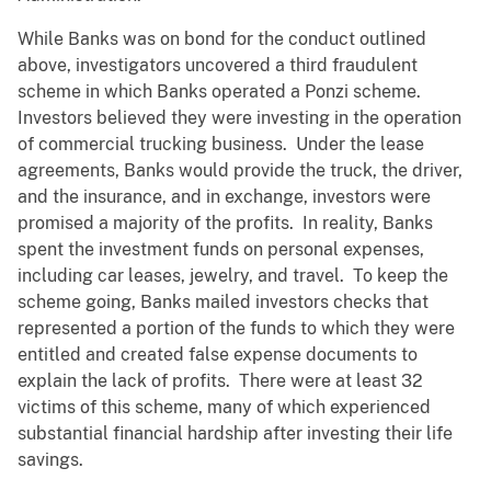
While Banks was on bond for the conduct outlined
above, investigators uncovered a third fraudulent
scheme in which Banks operated a Ponzi scheme.
Investors believed they were investing in the operation
of commercial trucking business. Under the lease
agreements, Banks would provide the truck, the driver,
and the insurance, and in exchange, investors were
promised a majority of the profits. In reality, Banks
spent the investment funds on personal expenses,
including car leases, jewelry, and travel. To keep the
scheme going, Banks mailed investors checks that
represented a portion of the funds to which they were
entitled and created false expense documents to
explain the lack of profits. There were at least 32
victims of this scheme, many of which experienced
substantial financial hardship after investing their life
savings.