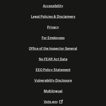
Accessibility
Legal Policies & Disclaimers
Privacy
For Employees
Office of the Inspector General
No FEAR Act Data
EEO Policy Statement
Vulnerability Disclosure
Multilingual
Vote.gov