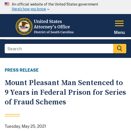
An official website of the United States government
Here's how you know
Menu
PRESS RELEASE
Mount Pleasant Man Sentenced to
9 Years in Federal Prison for Series
of Fraud Schemes
Tuesday, May 25, 2021