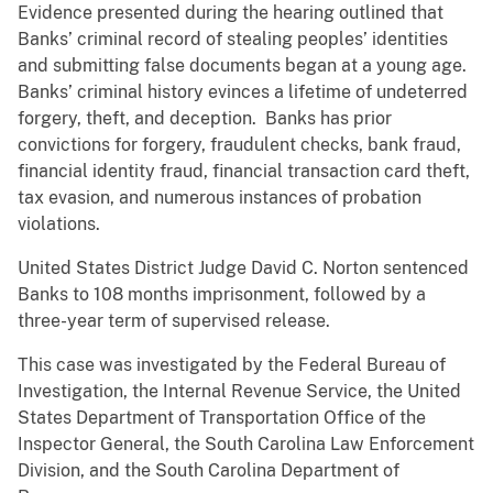
Evidence presented during the hearing outlined that
Banks’ criminal record of stealing peoples’ identities
and submitting false documents began at a young age.
Banks’ criminal history evinces a lifetime of undeterred
forgery, theft, and deception. Banks has prior
convictions for forgery, fraudulent checks, bank fraud,
financial identity fraud, financial transaction card theft,
tax evasion, and numerous instances of probation
violations.
United States District Judge David C. Norton sentenced
Banks to 108 months imprisonment, followed by a
three-year term of supervised release.
This case was investigated by the Federal Bureau of
Investigation, the Internal Revenue Service, the United
States Department of Transportation Office of the
Inspector General, the South Carolina Law Enforcement
Division, and the South Carolina Department of