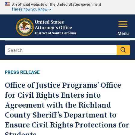
An official website of the United States government
Here's how you know
Menu
PRESS RELEASE
Office of Justice Programs’ Office
for Civil Rights Enters into
Agreement with the Richland
County Sheriff’s Department to
Ensure Civil Rights Protections for