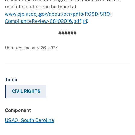
resolution letter can be found at
www.ojp.usdoj.gov/about/ocr/pdfs/RCSD-SRO-
ComplianceReview-08102016.pdf
.
######
Updated January 26, 2017
Topic
CIVIL RIGHTS
Component
USAO - South Carolina