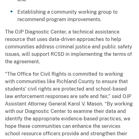
Establishing a community working group to
recommend program improvements.
The OJP Diagnostic Center, a technical assistance
resource that uses data-driven approaches to help
communities address criminal justice and public safety
issues, will support RCSD in implementing the terms of
the agreement.
“The Office for Civil Rights is committed to working
with communities like Richland County to ensure that
students’ civil rights are protected and school-based
law enforcement responses are safe and fair,” said OJP
Assistant Attorney General Karol V. Mason. “By working
with our Diagnostic Center to examine their data and
identify the appropriate evidence-based practices, we
hope these communities can enhance the services
school resource officers provide and strengthen their