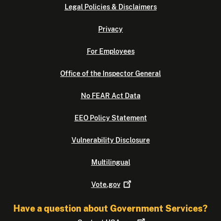
Legal Policies & Disclaimers
Privacy
For Employees
Office of the Inspector General
No FEAR Act Data
EEO Policy Statement
Vulnerability Disclosure
Multilingual
Vote.gov
Have a question about Government Services?