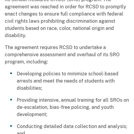
agreement was reached in order for RCSD to promptly
enact changes to ensure full compliance with federal
civil rights laws prohibiting discrimination against
students based on race, color, national origin and
disability.
The agreement requires RCSD to undertake a
comprehensive assessment and overhaul of its SRO
program, including:
Developing policies to minimize school-based
arrests and meet the needs of students with
disabilities;
Providing intensive, annual training for all SROs on
de-escalation, bias-free policing, and youth
development;
Conducting detailed data collection and analysis;
and