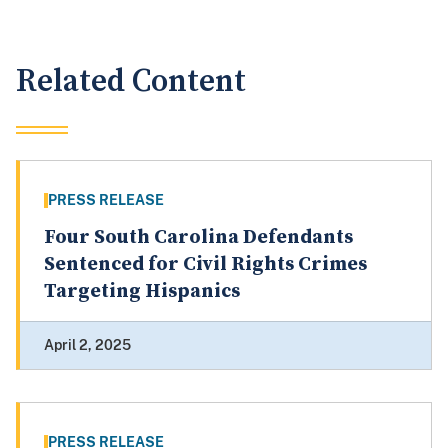
Related Content
PRESS RELEASE
Four South Carolina Defendants
Sentenced for Civil Rights Crimes
Targeting Hispanics
April 2, 2025
PRESS RELEASE