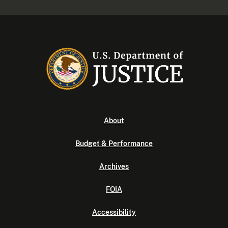
About
Budget & Performance
Archives
FOIA
Accessibility