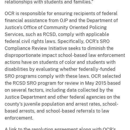
relationships with students and families.”
OCR is responsible for ensuring recipients of federal
financial assistance from OJP and the Department of
Justice’s Office of Community Oriented Policing
Services, such as RCSD, comply with applicable
federal civil rights laws. Specifically, OCR’s SRO
Compliance Review Initiative seeks to diminish the
disproportionate impact school-based law enforcement
actions have on students of color and students with
disabilities by evaluating whether federally-funded
SRO programs comply with these laws. OCR selected
the RCSD SRO program for review in May 2015 based
on several factors, including data collected by the
Justice Department and other federal agencies on the
county’s juvenile population and arrest rates, school-
based arrests, and school-based referrals to law
enforcement.
A link to the resolution agreement along with OCR’s