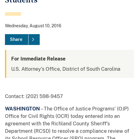
Students
Wednesday, August 10, 2016
Share
For Immediate Release
U.S. Attorney's Office, District of South Carolina
Contact: (202) 598-9457
WASHINGTON
– The Office of Justice Programs’ (OJP)
Office for Civil Rights (OCR) today entered into an
agreement with the Richland County Sheriff’s
Department (RCSD) to resolve a compliance review of
its School Resource Officer (SRO) program. The