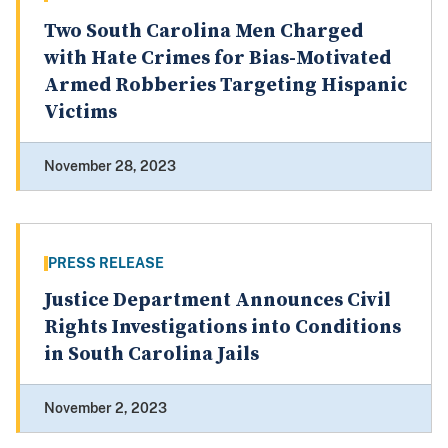
Two South Carolina Men Charged
with Hate Crimes for Bias-Motivated
Armed Robberies Targeting Hispanic
Victims
November 28, 2023
PRESS RELEASE
Justice Department Announces Civil
Rights Investigations into Conditions
in South Carolina Jails
November 2, 2023