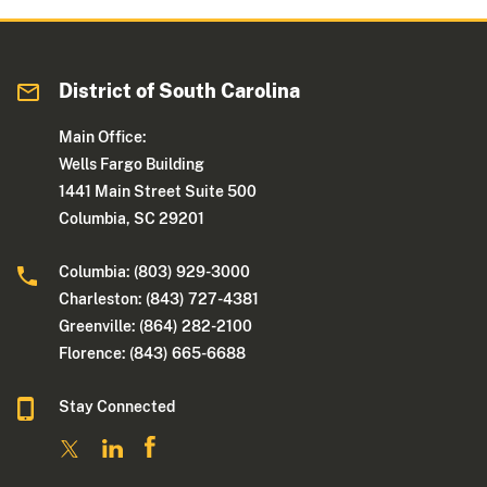
District of South Carolina
Main Office:
Wells Fargo Building
1441 Main Street Suite 500
Columbia, SC 29201
Columbia: (803) 929-3000
Charleston: (843) 727-4381
Greenville: (864) 282-2100
Florence: (843) 665-6688
Stay Connected