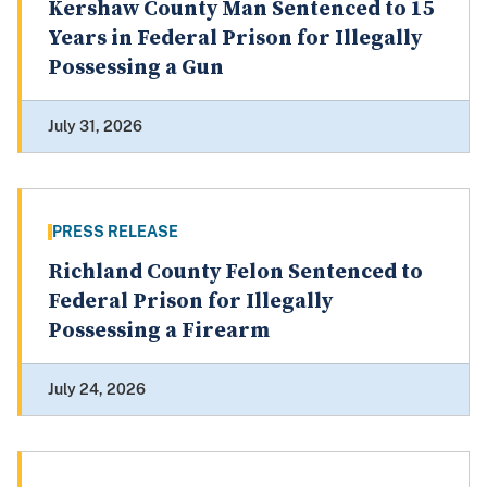
Kershaw County Man Sentenced to 15
Years in Federal Prison for Illegally
Possessing a Gun
July 31, 2026
PRESS RELEASE
Richland County Felon Sentenced to
Federal Prison for Illegally
Possessing a Firearm
July 24, 2026