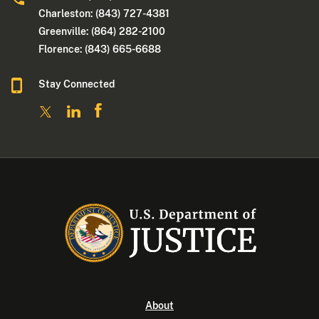
Charleston: (843) 727-4381
Greenville: (864) 282-2100
Florence: (843) 665-6688
Stay Connected
About