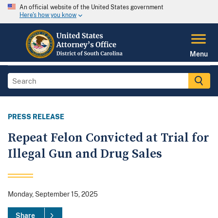
An official website of the United States government
Here's how you know
Menu
PRESS RELEASE
Repeat Felon Convicted at Trial for
Illegal Gun and Drug Sales
Monday, September 15, 2025
Share