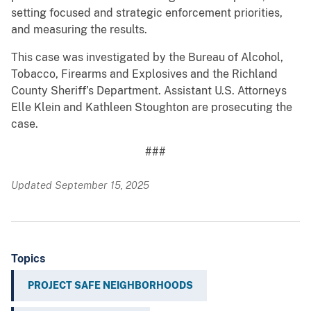
setting focused and strategic enforcement priorities,
and measuring the results.
This case was investigated by the Bureau of Alcohol,
Tobacco, Firearms and Explosives and the Richland
County Sheriff’s Department. Assistant U.S. Attorneys
Elle Klein and Kathleen Stoughton are prosecuting the
case.
###
Updated September 15, 2025
Topics
PROJECT SAFE NEIGHBORHOODS