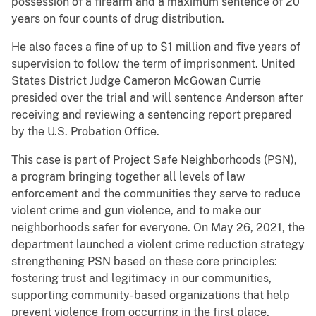
possession of a firearm and a maximum sentence of 20
years on four counts of drug distribution.
He also faces a fine of up to $1 million and five years of
supervision to follow the term of imprisonment. United
States District Judge Cameron McGowan Currie
presided over the trial and will sentence Anderson after
receiving and reviewing a sentencing report prepared
by the U.S. Probation Office.
This case is part of Project Safe Neighborhoods (PSN),
a program bringing together all levels of law
enforcement and the communities they serve to reduce
violent crime and gun violence, and to make our
neighborhoods safer for everyone. On May 26, 2021, the
department launched a violent crime reduction strategy
strengthening PSN based on these core principles:
fostering trust and legitimacy in our communities,
supporting community-based organizations that help
prevent violence from occurring in the first place,