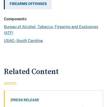
FIREARMS OFFENSES
Components
Bureau of Alcohol, Tobacco, Firearms and Explosives
(ATF)
USAO - South Carolina
Related Content
PRESS RELEASE