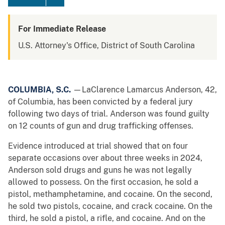
For Immediate Release
U.S. Attorney's Office, District of South Carolina
COLUMBIA, S.C.
—LaClarence Lamarcus Anderson, 42,
of Columbia, has been convicted by a federal jury
following two days of trial. Anderson was found guilty
on 12 counts of gun and drug trafficking offenses.
Evidence introduced at trial showed that on four
separate occasions over about three weeks in 2024,
Anderson sold drugs and guns he was not legally
allowed to possess. On the first occasion, he sold a
pistol, methamphetamine, and cocaine. On the second,
he sold two pistols, cocaine, and crack cocaine. On the
third, he sold a pistol, a rifle, and cocaine. And on the