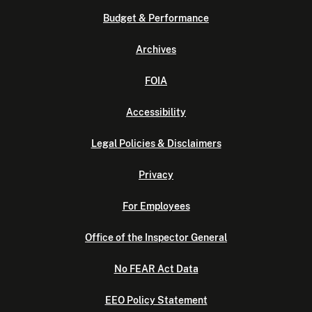
Budget & Performance
Archives
FOIA
Accessibility
Legal Policies & Disclaimers
Privacy
For Employees
Office of the Inspector General
No FEAR Act Data
EEO Policy Statement