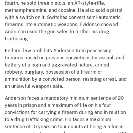
fourth, he sold three pistols, an AR-style-rifle,
methamphetamine, and cocaine. He also sold a pistol
with a switch on it. Switches convert semi-automatic
firearms into automatic weapons. Evidence showed
Anderson used the gun sales to further his drug
trafficking.
Federal law prohibits Anderson from possessing
firearms based on previous convictions for assault and
battery of a high and aggravated nature, armed
robbery, burglary, possession of a firearm or
ammunition by a convicted person, resisting arrest, and
an unlawful weapons sale.
Anderson faces a mandatory minimum sentence of 20
years in prison and a maximum of life on his four
convictions for carrying a firearm during and in relation
to a drug trafficking crime. He faces a maximum
sentence of 15 years on four counts of being a felon in