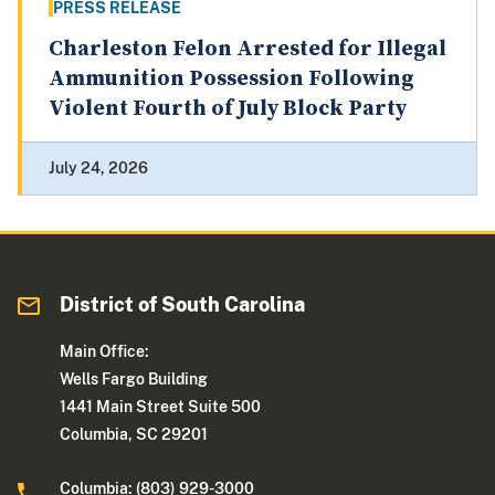
PRESS RELEASE
Charleston Felon Arrested for Illegal
Ammunition Possession Following
Violent Fourth of July Block Party
July 24, 2026
District of South Carolina
Main Office:
Wells Fargo Building
1441 Main Street Suite 500
Columbia, SC 29201
Columbia: (803) 929-3000