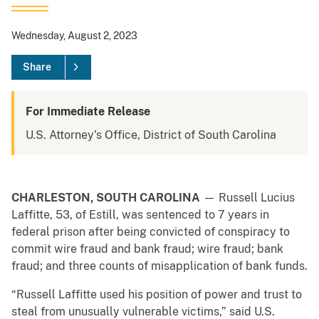
Wednesday, August 2, 2023
Share
For Immediate Release
U.S. Attorney's Office, District of South Carolina
CHARLESTON, SOUTH
CAROLINA
— Russell Lucius
Laffitte, 53, of Estill, was sentenced to 7 years in
federal prison after being convicted of conspiracy to
commit wire fraud and bank fraud; wire fraud; bank
fraud; and three counts of misapplication of bank funds.
“Russell Laffitte used his position of power and trust to
steal from unusually vulnerable victims,” said U.S.