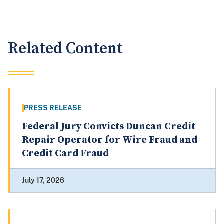
Related Content
PRESS RELEASE
Federal Jury Convicts Duncan Credit
Repair Operator for Wire Fraud and
Credit Card Fraud
July 17, 2026