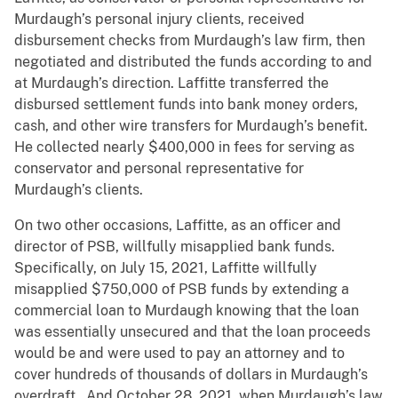
Murdaugh’s personal injury clients, received
disbursement checks from Murdaugh’s law firm, then
negotiated and distributed the funds according to and
at Murdaugh’s direction. Laffitte transferred the
disbursed settlement funds into bank money orders,
cash, and other wire transfers for Murdaugh’s benefit.
He collected nearly $400,000 in fees for serving as
conservator and personal representative for
Murdaugh’s clients.
On two other occasions, Laffitte, as an officer and
director of PSB, willfully misapplied bank funds.
Specifically, on July 15, 2021, Laffitte willfully
misapplied $750,000 of PSB funds by extending a
commercial loan to Murdaugh knowing that the loan
was essentially unsecured and that the loan proceeds
would be and were used to pay an attorney and to
cover hundreds of thousands of dollars in Murdaugh’s
overdraft. And October 28, 2021, when Murdaugh’s law