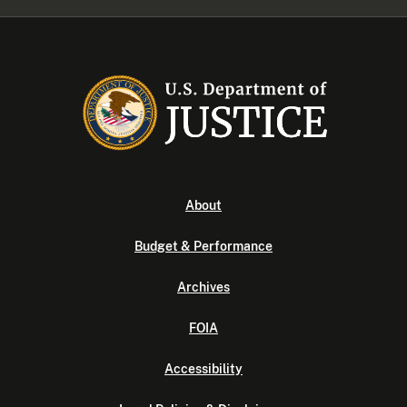
About
Budget & Performance
Archives
FOIA
Accessibility