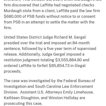
firm discovered that Laffitte had negotiated checks
Murdaugh stole from a client, Laffitte paid the law firm
$680,000 of PSB funds without notice to or consent
from PSB in an attempt to settle the matter with the
firm.
United States District Judge Richard M. Gergel
presided over the trial and imposed an 84-month
sentence, followed by a five-year term of supervised
release. Additionally, Judge Gergel imposed a
restitution judgment totaling $3,555,884.80 and
ordered Laffitte to forfeit $85,854.73 in illegal
proceeds.
The case was investigated by the Federal Bureau of
Investigation and South Carolina Law Enforcement
Division. Assistant U.S. Attorneys Emily Limehouse,
Kathleen Stoughton, and Winston Holliday are
prosecuting this case.