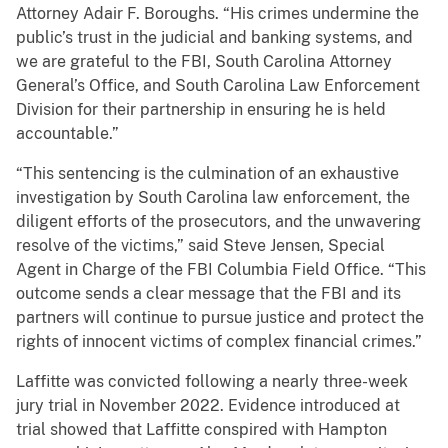
Attorney Adair F. Boroughs. “His crimes undermine the
public’s trust in the judicial and banking systems, and
we are grateful to the FBI, South Carolina Attorney
General’s Office, and South Carolina Law Enforcement
Division for their partnership in ensuring he is held
accountable.”
“This sentencing is the culmination of an exhaustive
investigation by South Carolina law enforcement, the
diligent efforts of the prosecutors, and the unwavering
resolve of the victims,” said Steve Jensen, Special
Agent in Charge of the FBI Columbia Field Office. “This
outcome sends a clear message that the FBI and its
partners will continue to pursue justice and protect the
rights of innocent victims of complex financial crimes.”
Laffitte was convicted following a nearly three-week
jury trial in November 2022. Evidence introduced at
trial showed that Laffitte conspired with Hampton