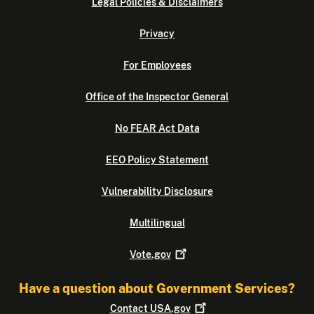
Legal Policies & Disclaimers
Privacy
For Employees
Office of the Inspector General
No FEAR Act Data
EEO Policy Statement
Vulnerability Disclosure
Multilingual
Vote.gov
Have a question about Government Services?
Contact
USA.gov