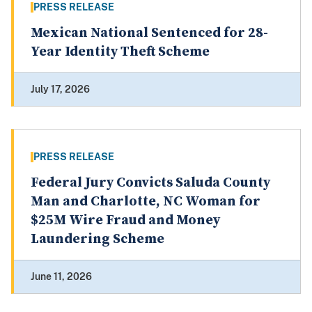
PRESS RELEASE
Mexican National Sentenced for 28-
Year Identity Theft Scheme
July 17, 2026
PRESS RELEASE
Federal Jury Convicts Saluda County
Man and Charlotte, NC Woman for
$25M Wire Fraud and Money
Laundering Scheme
June 11, 2026