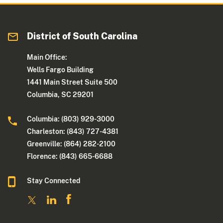
District of South Carolina
Main Office:
Wells Fargo Building
1441 Main Street Suite 500
Columbia, SC 29201
Columbia: (803) 929-3000
Charleston: (843) 727-4381
Greenville: (864) 282-2100
Florence: (843) 665-6688
Stay Connected