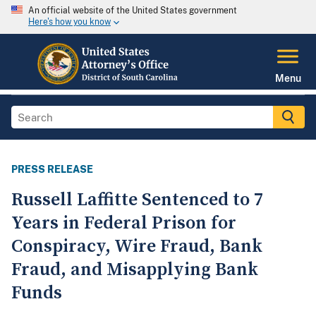
An official website of the United States government
Here's how you know
Menu
PRESS RELEASE
Russell Laffitte Sentenced to 7
Years in Federal Prison for
Conspiracy, Wire Fraud, Bank
Fraud, and Misapplying Bank
Funds