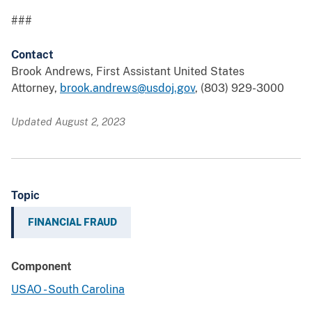
###
Contact
Brook Andrews, First Assistant United States
Attorney,
brook.andrews@usdoj.gov
, (803) 929-3000
Updated August 2, 2023
Topic
FINANCIAL FRAUD
Component
USAO - South Carolina