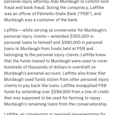
personal injury attorney Alex Murdaugh to commit wire
fraud and bank fraud. During the conspiracy, Laffitte
was an officer of Palmetto State Bank (“PSB”), and
Murdaugh was a customer of the bank.
Laffitte—while serving as conservator for Murdaugh’s
personal injury clients—extended $355,000 in
personal loans to himself and $990,000 in personal
loans to Murdaugh from funds held at PSB and
belonging to the personal injury clients. Laffitte knew
that the funds loaned to Murdaugh were used to cover
hundreds of thousands of dollars in overdraft on
Murdaugh’s personal account. Laffitte also knew that
Murdaugh used funds stolen from other personal injury
clients to pay back the loans. Laffitte misapplied PSB
funds by extending over $284,000 from a line of credit
that was supposed to be used for farming to repay
Murdaugh’s remaining loans from the conservatorship.
Laffitte, as conservator or personal representative for