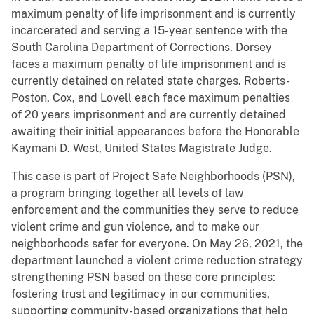
maximum penalty of life imprisonment and is currently
incarcerated and serving a 15-year sentence with the
South Carolina Department of Corrections. Dorsey
faces a maximum penalty of life imprisonment and is
currently detained on related state charges. Roberts-
Poston, Cox, and Lovell each face maximum penalties
of 20 years imprisonment and are currently detained
awaiting their initial appearances before the Honorable
Kaymani D. West, United States Magistrate Judge.
This case is part of Project Safe Neighborhoods (PSN),
a program bringing together all levels of law
enforcement and the communities they serve to reduce
violent crime and gun violence, and to make our
neighborhoods safer for everyone. On May 26, 2021, the
department launched a violent crime reduction strategy
strengthening PSN based on these core principles:
fostering trust and legitimacy in our communities,
supporting community-based organizations that help