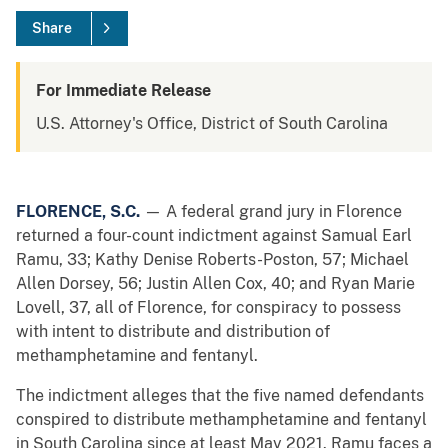
Share
For Immediate Release
U.S. Attorney's Office, District of South Carolina
FLORENCE, S.C.
— A federal grand jury in Florence
returned a four-count indictment against Samual Earl
Ramu, 33; Kathy Denise Roberts-Poston, 57; Michael
Allen Dorsey, 56; Justin Allen Cox, 40; and Ryan Marie
Lovell, 37, all of Florence, for conspiracy to possess
with intent to distribute and distribution of
methamphetamine and fentanyl.
The indictment alleges that the five named defendants
conspired to distribute methamphetamine and fentanyl
in South Carolina since at least May 2021. Ramu faces a