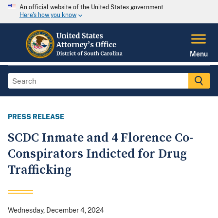
An official website of the United States government
Here's how you know
Menu
PRESS RELEASE
SCDC Inmate and 4 Florence Co-
Conspirators Indicted for Drug
Trafficking
Wednesday, December 4, 2024