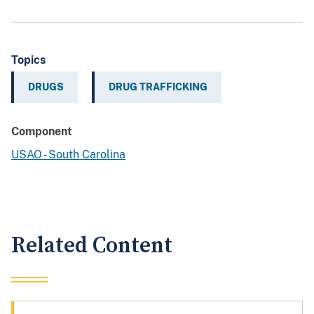
Topics
DRUGS
DRUG TRAFFICKING
Component
USAO - South Carolina
Related Content