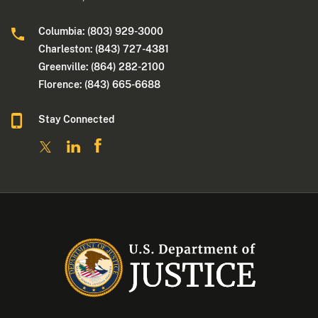
Columbia: (803) 929-3000
Charleston: (843) 727-4381
Greenville: (864) 282-2100
Florence: (843) 665-6688
Stay Connected