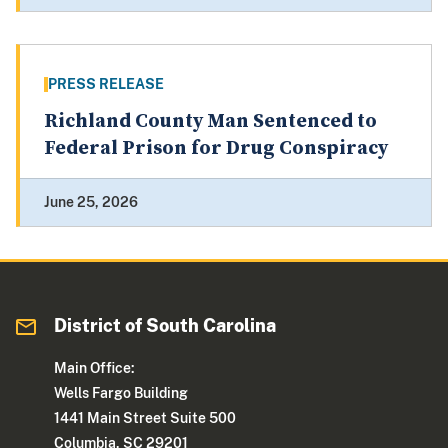
PRESS RELEASE
Richland County Man Sentenced to
Federal Prison for Drug Conspiracy
June 25, 2026
District of South Carolina
Main Office:
Wells Fargo Building
1441 Main Street Suite 500
Columbia, SC 29201