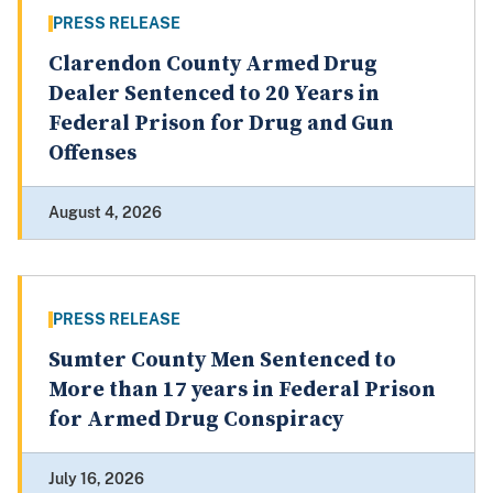
PRESS RELEASE
Clarendon County Armed Drug
Dealer Sentenced to 20 Years in
Federal Prison for Drug and Gun
Offenses
August 4, 2026
PRESS RELEASE
Sumter County Men Sentenced to
More than 17 years in Federal Prison
for Armed Drug Conspiracy
July 16, 2026