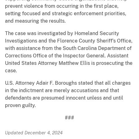
prevent violence from occurring in the first place,
setting focused and strategic enforcement priorities,
and measuring the results.
The case was investigated by Homeland Security
Investigations and the Florence County Sheriff’s Office,
with assistance from the South Carolina Department of
Corrections Office of the Inspector General. Assistant
United States Attorney Matthew Ellis is prosecuting the
case.
U.S. Attorney Adair F. Boroughs stated that all charges
in the indictment are merely accusations and that
defendants are presumed innocent unless and until
proven guilty.
###
Updated December 4, 2024