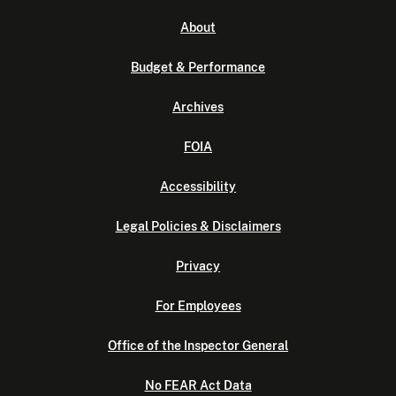
About
Budget & Performance
Archives
FOIA
Accessibility
Legal Policies & Disclaimers
Privacy
For Employees
Office of the Inspector General
No FEAR Act Data