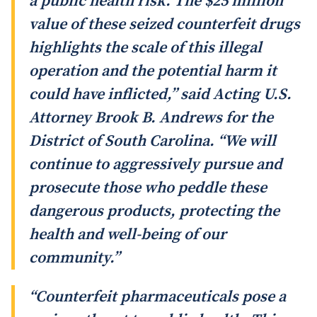
a public health risk. The $25 million
value of these seized counterfeit drugs
highlights the scale of this illegal
operation and the potential harm it
could have inflicted,” said Acting U.S.
Attorney Brook B. Andrews for the
District of South Carolina. “We will
continue to aggressively pursue and
prosecute those who peddle these
dangerous products, protecting the
health and well-being of our
community.”
“Counterfeit pharmaceuticals pose a