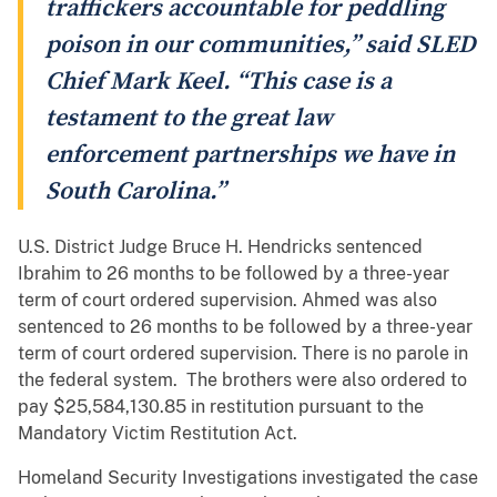
traffickers accountable for peddling
poison in our communities,” said SLED
Chief Mark Keel. “This case is a
testament to the great law
enforcement partnerships we have in
South Carolina.”
U.S. District Judge Bruce H. Hendricks sentenced
Ibrahim to 26 months to be followed by a three-year
term of court ordered supervision. Ahmed was also
sentenced to 26 months to be followed by a three-year
term of court ordered supervision. There is no parole in
the federal system. The brothers were also ordered to
pay $25,584,130.85 in restitution pursuant to the
Mandatory Victim Restitution Act.
Homeland Security Investigations investigated the case