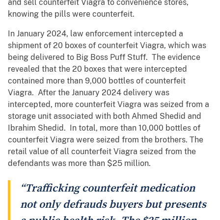
and sell counterfeit Viagra to convenience stores,
knowing the pills were counterfeit.
In January 2024, law enforcement intercepted a
shipment of 20 boxes of counterfeit Viagra, which was
being delivered to Big Boss Puff Stuff. The evidence
revealed that the 20 boxes that were intercepted
contained more than 9,000 bottles of counterfeit
Viagra. After the January 2024 delivery was
intercepted, more counterfeit Viagra was seized from a
storage unit associated with both Ahmed Shedid and
Ibrahim Shedid. In total, more than 10,000 bottles of
counterfeit Viagra were seized from the brothers. The
retail value of all counterfeit Viagra seized from the
defendants was more than $25 million.
“Trafficking counterfeit medication
not only defrauds buyers but presents