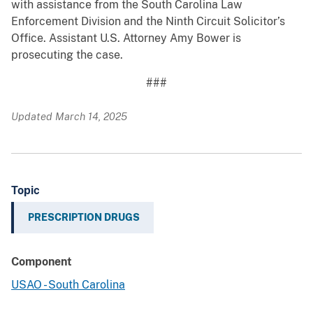
with assistance from the South Carolina Law
Enforcement Division and the Ninth Circuit Solicitor’s
Office. Assistant U.S. Attorney Amy Bower is
prosecuting the case.
###
Updated March 14, 2025
Topic
PRESCRIPTION DRUGS
Component
USAO - South Carolina