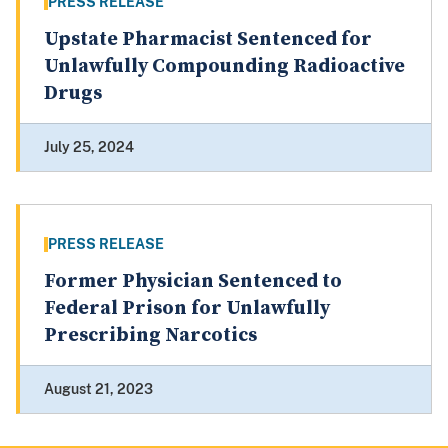
PRESS RELEASE
Upstate Pharmacist Sentenced for
Unlawfully Compounding Radioactive
Drugs
July 25, 2024
PRESS RELEASE
Former Physician Sentenced to
Federal Prison for Unlawfully
Prescribing Narcotics
August 21, 2023