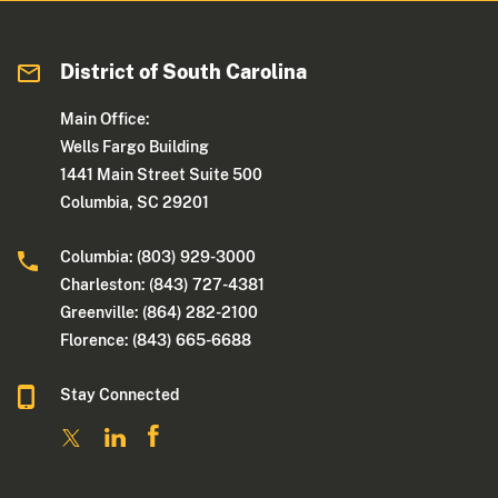
District of South Carolina
Main Office:
Wells Fargo Building
1441 Main Street Suite 500
Columbia, SC 29201
Columbia: (803) 929-3000
Charleston: (843) 727-4381
Greenville: (864) 282-2100
Florence: (843) 665-6688
Stay Connected