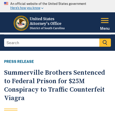
An official website of the United States government
Here's how you know
Menu
PRESS RELEASE
Summerville Brothers Sentenced
to Federal Prison for $25M
Conspiracy to Traffic Counterfeit
Viagra