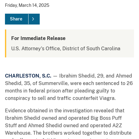
Friday, March 14, 2025
Share
For Immediate Release
U.S. Attorney's Office, District of South Carolina
CHARLESTON, S.C.
— Ibrahim Shedid, 29, and Ahmed
Shedid, 35, of Summerville, were each sentenced to 26
months in federal prison after pleading guilty to
conspiracy to sell and traffic counterfeit Viagra.
Evidence obtained in the investigation revealed that
Ibrahim Shedid owned and operated Big Boss Puff
Stuff and Ahmed Shedid owned and operated A2Z
Warehouse. The brothers worked together to distribute