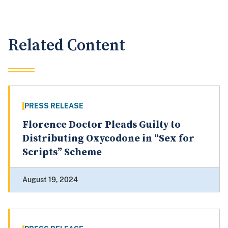
Related Content
PRESS RELEASE
Florence Doctor Pleads Guilty to
Distributing Oxycodone in “Sex for
Scripts” Scheme
August 19, 2024