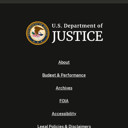
About
Budget & Performance
Archives
FOIA
Accessibility
Legal Policies & Disclaimers