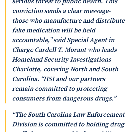
serious threat to public health. This
conviction sends a clear message-
those who manufacture and distribute
fake medication will be held
accountable,” said Special Agent in
Charge Cardell T. Morant who leads
Homeland Security Investigations
Charlotte, covering North and South
Carolina. “HSI and our partners
remain committed to protecting
consumers from dangerous drugs.”
“The South Carolina Law Enforcement
Division is committed to holding drug