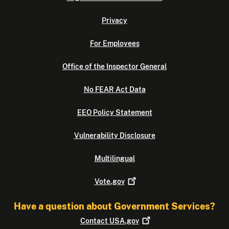
Privacy
For Employees
Office of the Inspector General
No FEAR Act Data
EEO Policy Statement
Vulnerability Disclosure
Multilingual
Vote.gov
Have a question about Government Services?
Contact
USA.gov