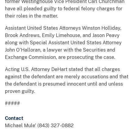
former Westinghouse Vice President Carl Churchman
have all pleaded guilty to federal felony charges for
their roles in the matter.
Assistant United States Attorneys Winston Holliday,
Brook Andrews, Emily Limehouse, and Jason Peavy
along with Special Assistant United States Attorney
John O'Halloran, a lawyer with the Securities and
Exchange Commission, are prosecuting the case.
Acting U.S. Attorney DeHart stated that all charges
against the defendant are merely accusations and that
the defendant is presumed innocent until and unless
proven guilty.
#####
Contact
Michael Mule' (843) 327-0882