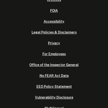
FOIA
Accessibility
Legal Policies & Disclaimers
Privacy
For Employees
Office of the Inspector General
No FEAR Act Data
EEO Policy Statement
Vulnerability Disclosure