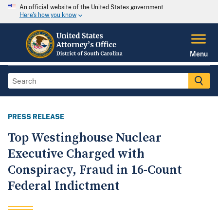
An official website of the United States government
Here's how you know
Menu
PRESS RELEASE
Top Westinghouse Nuclear
Executive Charged with
Conspiracy, Fraud in 16-Count
Federal Indictment