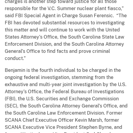
charges is another step toward justice for all those
responsible for the V.C. Summer nuclear plant fiasco,”
said FBI Special Agent in Charge Susan Ferensic. “The
FBI has devoted substantial resources to investigating
this matter and will continue to work with the United
States Attorney’s Office, the South Carolina State Law
Enforcement Division, and the South Carolina Attorney
General’s Office to find facts and prove criminal
conduct.”
Benjamin is the fourth individual to be charged in the
ongoing federal investigation, stemming from the
exhaustive and multi-year joint investigation by the U.S.
Attorney’s Office, the Federal Bureau of Investigations
(FBI), the U.S. Securities and Exchange Commission
(SEC), the South Carolina Attorney General’s Office, and
the South Carolina Law Enforcement Division. Former
SCANA Chief Executive Officer Kevin Marsh, former
SCANA Executive Vice President Stephen Byrne, and