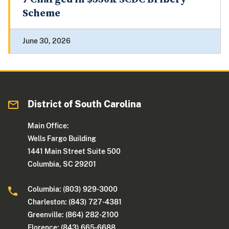
Scheme
June 30, 2026
District of South Carolina
Main Office:
Wells Fargo Building
1441 Main Street Suite 500
Columbia, SC 29201
Columbia: (803) 929-3000
Charleston: (843) 727-4381
Greenville: (864) 282-2100
Florence: (843) 665-6688