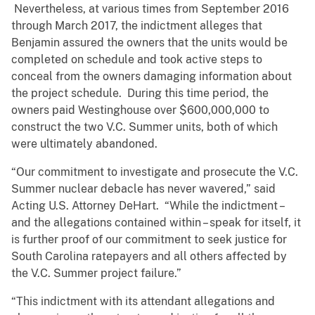
Nevertheless, at various times from September 2016
through March 2017, the indictment alleges that
Benjamin assured the owners that the units would be
completed on schedule and took active steps to
conceal from the owners damaging information about
the project schedule. During this time period, the
owners paid Westinghouse over $600,000,000 to
construct the two V.C. Summer units, both of which
were ultimately abandoned.
“Our commitment to investigate and prosecute the V.C.
Summer nuclear debacle has never wavered,” said
Acting U.S. Attorney DeHart. “While the indictment –
and the allegations contained within – speak for itself, it
is further proof of our commitment to seek justice for
South Carolina ratepayers and all others affected by
the V.C. Summer project failure.”
“This indictment with its attendant allegations and