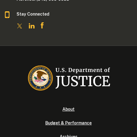
Stay Connected
About
Budget & Performance
Archives