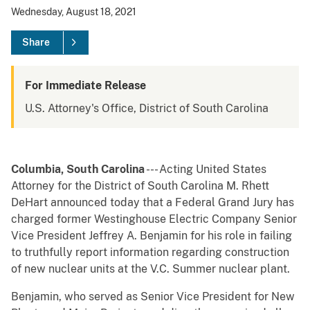
Wednesday, August 18, 2021
Share
For Immediate Release
U.S. Attorney's Office, District of South Carolina
Columbia, South Carolina
--- Acting United States
Attorney for the District of South Carolina M. Rhett
DeHart announced today that a Federal Grand Jury has
charged former Westinghouse Electric Company Senior
Vice President Jeffrey A. Benjamin for his role in failing
to truthfully report information regarding construction
of new nuclear units at the V.C. Summer nuclear plant.
Benjamin, who served as Senior Vice President for New