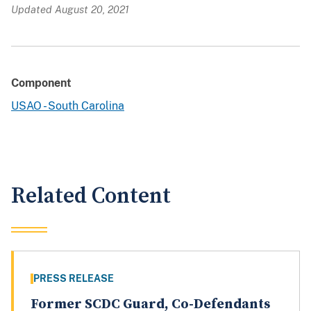
Updated August 20, 2021
Component
USAO - South Carolina
Related Content
PRESS RELEASE
Former SCDC Guard, Co-Defendants