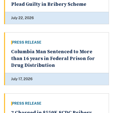
Plead Guilty in Bribery Scheme
July 22, 2026
PRESS RELEASE
Columbia Man Sentenced to More
than 16 years in Federal Prison for
Drug Distribution
July 17, 2026
PRESS RELEASE
7 Charged in $550K SCDC Bribery