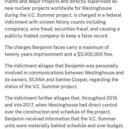
Plants and Major Projects and directly supervised all
new nuclear projects worldwide for Westinghouse
during the V.C. Summer project, is charged in a federal
indictment with sixteen felony counts including
conspiracy, wire fraud, securities fraud, and causing a
publicly-traded company to keep a false record.
The charges Benjamin faces carry a maximum of
twenty years imprisonment and a $5,000,000 fine.
The indictment alleges that Benjamin was personally
involved in communications between Westinghouse and
its owners, SCANA and Santee Cooper, regarding the
status of the V.C. Summer project.
The indictment further alleges that, throughout 2016
and into 2017, when Westinghouse had direct control
over the construction and schedule of the project,
Benjamin received information that the V.C. Summer
units were materially behind schedule and over budget.