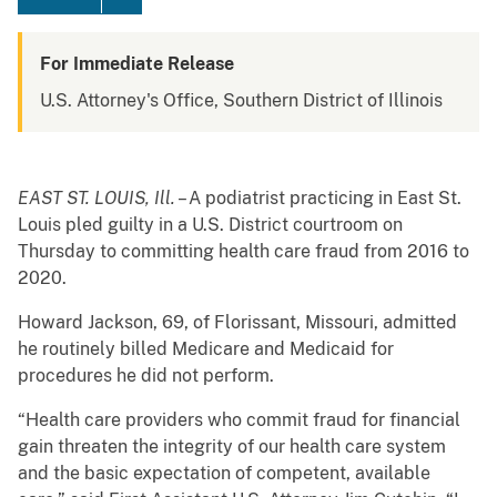
For Immediate Release
U.S. Attorney's Office, Southern District of Illinois
EAST ST. LOUIS, Ill.
– A podiatrist practicing in East St.
Louis pled guilty in a U.S. District courtroom on
Thursday to committing health care fraud from 2016 to
2020.
Howard Jackson, 69, of Florissant, Missouri, admitted
he routinely billed Medicare and Medicaid for
procedures he did not perform.
“Health care providers who commit fraud for financial
gain threaten the integrity of our health care system
and the basic expectation of competent, available