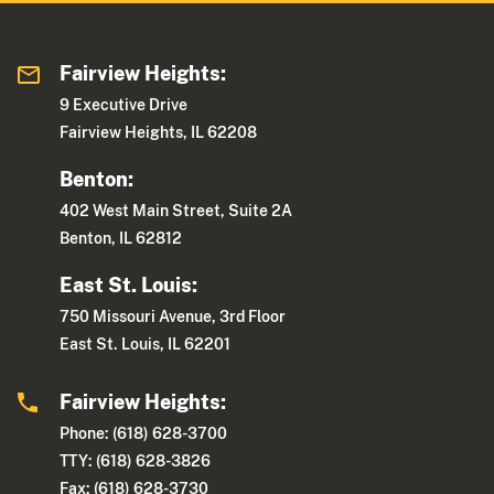
Fairview Heights:
9 Executive Drive
Fairview Heights, IL 62208
Benton:
402 West Main Street, Suite 2A
Benton, IL 62812
East St. Louis:
750 Missouri Avenue, 3rd Floor
East St. Louis, IL 62201
Fairview Heights:
Phone: (618) 628-3700
TTY: (618) 628-3826
Fax: (618) 628-3730