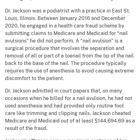
Dr. Jackson was a podiatrist with a practice in East St.
Louis, Illinois. Between January 2016 and December
2020, he engaged in a health care fraud scheme by
submitting claims to Medicare and Medicaid for “nail
avulsions” he did not perform. A “nail avulsion” is a
surgical procedure that involves the separation and
removal of all or part of a toenail from the tip of the nail
back to the base of the nail. The procedure typically
requires the use of anesthesia to avoid causing extreme
discomfort to the patient.
Dr. Jackson admitted in court papers that, on many
occasions when he billed for a nail avulsion, he had not
used anesthesia and had provided only routine foot
care like trimming and clipping nails. Jackson cheated
Medicare and Medicaid out of at least $144,694.69 as a
result of the fraud.