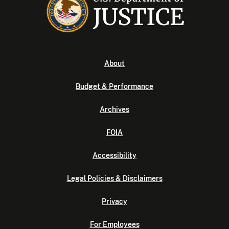
About
Budget & Performance
Archives
FOIA
Accessibility
Legal Policies & Disclaimers
Privacy
For Employees