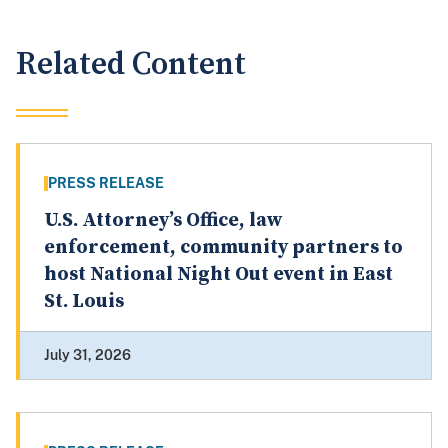
Related Content
PRESS RELEASE
U.S. Attorney’s Office, law
enforcement, community partners to
host National Night Out event in East
St. Louis
July 31, 2026