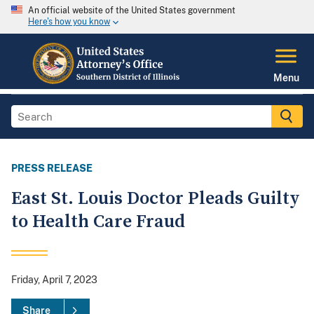
An official website of the United States government
Here's how you know
Menu
PRESS RELEASE
East St. Louis Doctor Pleads Guilty
to Health Care Fraud
Friday, April 7, 2023
Share