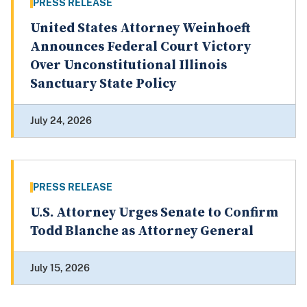
PRESS RELEASE
United States Attorney Weinhoeft
Announces Federal Court Victory
Over Unconstitutional Illinois
Sanctuary State Policy
July 24, 2026
PRESS RELEASE
U.S. Attorney Urges Senate to Confirm
Todd Blanche as Attorney General
July 15, 2026