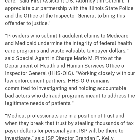
care,” said First Assistant U.S. Attorney Jim Cutchin. “I
appreciate our partnership with the Illinois State Police
and the Office of the Inspector General to bring this
offender to justice.”
"Providers who submit fraudulent claims to Medicare
and Medicaid undermine the integrity of federal health
care programs and waste valuable taxpayer dollars,"
said Special Agent in Charge Mario M. Pinto at the
Department of Health and Human Services Office of
Inspector General (HHS-OIG). "Working closely with our
law enforcement partners, HHS-OIG remains
committed to investigating and holding accountable
bad actors who defraud programs meant to address the
legitimate needs of patients."
“Medical professionals are in a position of trust and
when they break that trust by stealing thousands of tax
payer dollars for personal gain, ISP will be there to
investigate,” said ISP Director Brendan F. Kelly.