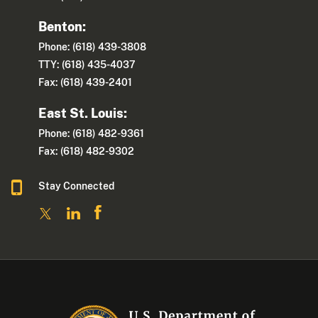
Benton:
Phone: (618) 439-3808
TTY: (618) 435-4037
Fax: (618) 439-2401
East St. Louis:
Phone: (618) 482-9361
Fax: (618) 482-9302
Stay Connected