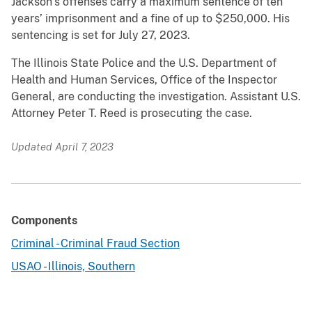
Jackson’s offenses carry a maximum sentence of ten
years’ imprisonment and a fine of up to $250,000. His
sentencing is set for July 27, 2023.
The Illinois State Police and the U.S. Department of
Health and Human Services, Office of the Inspector
General, are conducting the investigation. Assistant U.S.
Attorney Peter T. Reed is prosecuting the case.
Updated April 7, 2023
Components
Criminal - Criminal Fraud Section
USAO - Illinois, Southern