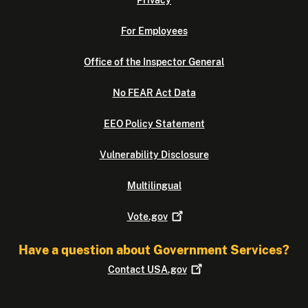
For Employees
Office of the Inspector General
No FEAR Act Data
EEO Policy Statement
Vulnerability Disclosure
Multilingual
Vote.gov
Have a question about Government Services?
Contact
USA.gov