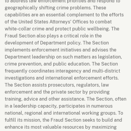
to address law enforcement priorities and respond to
geographically shifting crime problems. These
capabilities are an essential complement to the efforts
of the United States Attorneys' Offices to combat
white-collar crime and protect public wellbeing. The
Fraud Section also plays a critical role in the
development of Department policy. The Section
implements enforcement initiatives and advises the
Department leadership on such matters as legislation,
crime prevention, and public education. The Section
frequently coordinates interagency and multi-district
investigations and international enforcement efforts.
The Section assists prosecutors, regulators, law
enforcement and the private sector by providing
training, advice and other assistance. The Section, often
in a leadership capacity, participates in numerous
national, regional and international working groups. To
fulfill its mission, the Fraud Section seeks to build and
enhance its most valuable resources by maximizing