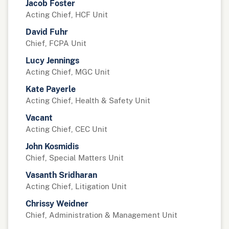
Jacob Foster
Acting Chief, HCF Unit
David Fuhr
Chief, FCPA Unit
Lucy Jennings
Acting Chief, MGC Unit
Kate Payerle
Acting Chief, Health & Safety Unit
Vacant
Acting Chief, CEC Unit
John Kosmidis
Chief, Special Matters Unit
Vasanth Sridharan
Acting Chief, Litigation Unit
Chrissy Weidner
Chief, Administration & Management Unit