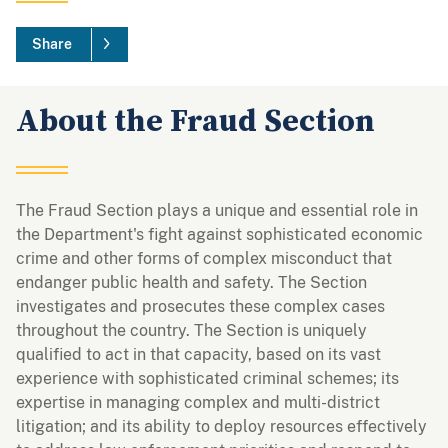
Share
About the Fraud Section
The Fraud Section plays a unique and essential role in
the Department's fight against sophisticated economic
crime and other forms of complex misconduct that
endanger public health and safety. The Section
investigates and prosecutes these complex cases
throughout the country. The Section is uniquely
qualified to act in that capacity, based on its vast
experience with sophisticated criminal schemes; its
expertise in managing complex and multi-district
litigation; and its ability to deploy resources effectively