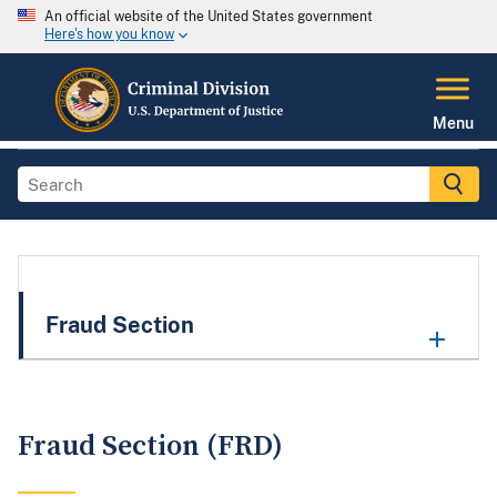
An official website of the United States government
Here's how you know
Menu
Fraud Section
Fraud Section (FRD)