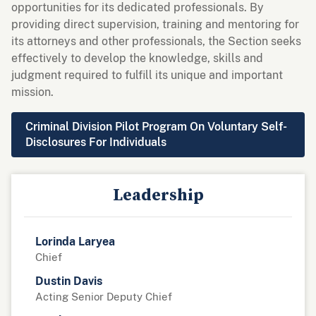
opportunities for its dedicated professionals. By
providing direct supervision, training and mentoring for
its attorneys and other professionals, the Section seeks
effectively to develop the knowledge, skills and
judgment required to fulfill its unique and important
mission.
Criminal Division Pilot Program On Voluntary Self-
Disclosures For Individuals
Leadership
Lorinda Laryea
Chief
Dustin Davis
Acting Senior Deputy Chief