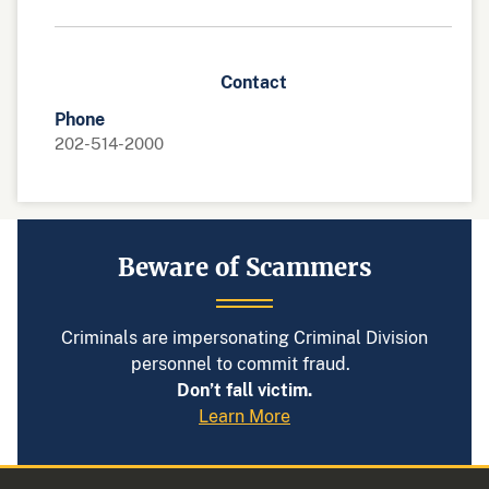
Contact
Phone
202-514-2000
Beware of Scammers
Criminals are impersonating Criminal Division
personnel to commit fraud.
Don’t fall victim.
Learn More