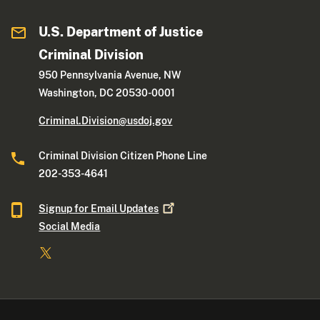
U.S. Department of Justice
Criminal Division
950 Pennsylvania Avenue, NW
Washington, DC 20530-0001
Criminal.Division@usdoj.gov
Criminal Division Citizen Phone Line
202-353-4641
Signup for Email
Updates
Social Media