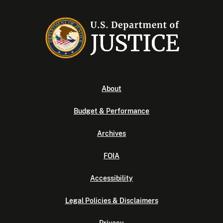
About
Budget & Performance
Archives
FOIA
Accessibility
Legal Policies & Disclaimers
Privacy