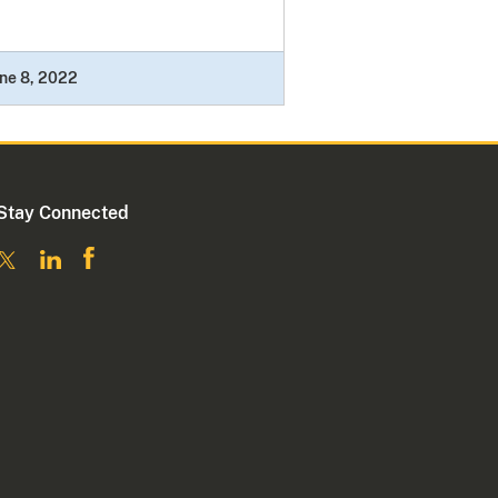
ne 8, 2022
Stay Connected