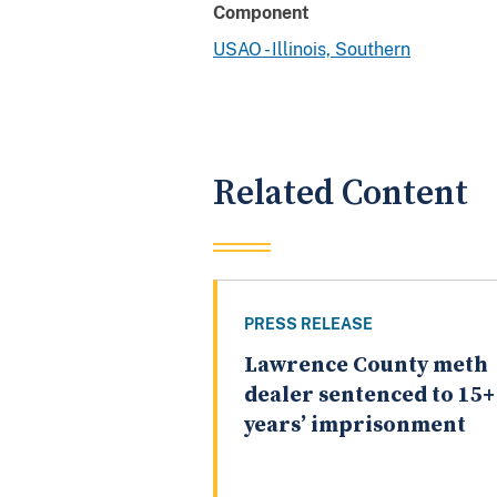
Component
USAO - Illinois, Southern
Related Content
PRESS RELEASE
Lawrence County meth
dealer sentenced to 15+
years’ imprisonment