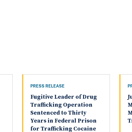
PRESS RELEASE
P
Fugitive Leader of Drug
J
Trafficking Operation
M
Sentenced to Thirty
M
Years in Federal Prison
T
for Trafficking Cocaine