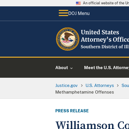
An official website of the 
DOJ Menu
About
Meet the U.S. Attorne
Justice.gov
U.S. Attorneys
Sou
Methamphetamine Offenses
PRESS RELEASE
Williamson Co