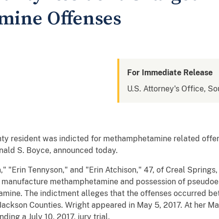
ine Offenses
For Immediate Release
U.S. Attorney's Office, Sou
ty resident was indicted for methamphetamine related offen
Donald S. Boyce, announced today.
n," "Erin Tennyson," and "Erin Atchison," 47, of Creal Spring
o manufacture methamphetamine and possession of pseudoep
ine. The indictment alleges that the offenses occurred b
 Jackson Counties. Wright appeared in May 5, 2017. At her Ma
ng a July 10, 2017, jury trial.