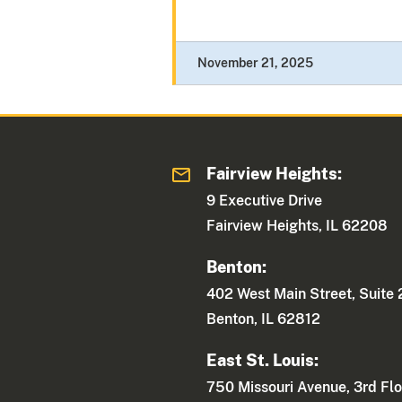
November 21, 2025
Fairview Heights:
9 Executive Drive
Fairview Heights, IL 62208
Benton:
402 West Main Street, Suite
Benton, IL 62812
East St. Louis:
750 Missouri Avenue, 3rd Flo