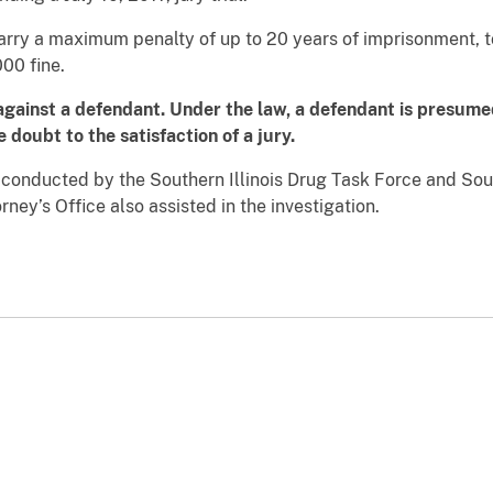
ry a maximum penalty of up to 20 years of imprisonment, to
00 fine.
against a defendant. Under the law, a defendant is presumed
doubt to the satisfaction of a jury.
g conducted by the Southern Illinois Drug Task Force and Sou
ney’s Office also assisted in the investigation.