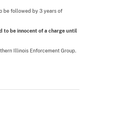
 be followed by 3 years of
 to be innocent of a charge until
thern Illinois Enforcement Group.