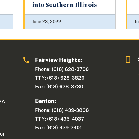
into Southern Illinois
June 23, 2022
Ju
Fairview Heights:
Phone: (618) 628-3700
TTY: (618) 628-3826
Fax: (618) 628-3730
Benton:
 2A
Phone: (618) 439-3808
TTY: (618) 435-4037
Fax: (618) 439-2401
or