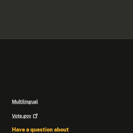
Multilingual
Vote.gov
Have a question about