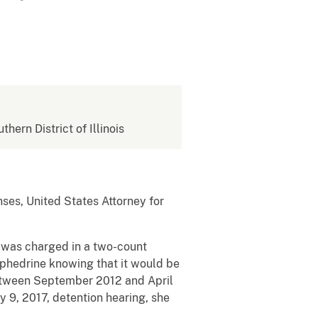
thern District of Illinois
ses, United States Attorney for
s, was charged in a two-count
hedrine knowing that it would be
etween September 2012 and April
y 9, 2017, detention hearing, she