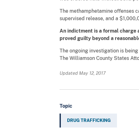
The methamphetamine offenses car
supervised release, and a $1,000,0
An indictment is a formal charge 
proved guilty beyond a reasonable 
The ongoing investigation is bein
The Williamson County States Attor
Updated May 12, 2017
Topic
DRUG TRAFFICKING