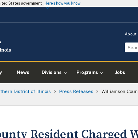
United States government
Here's how you know
About
y
News
Divisions
Programs
Jobs
thern District of Illinois
Press Releases
Williamson Coun
unty Resident Charged 