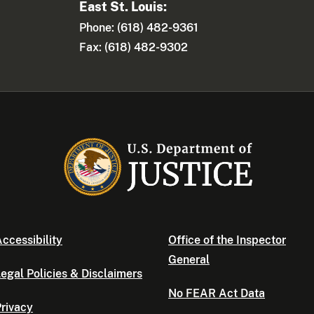
East St. Louis:
Phone: (618) 482-9361
Fax: (618) 482-9302
ccessibility
Office of the Inspector
General
egal Policies & Disclaimers
No FEAR Act Data
rivacy