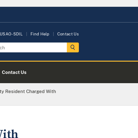
 USAO-SDIL
Find Help
Contact Us
Contact Us
ty Resident Charged With
With