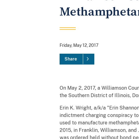
Methamphetam
Friday, May 12, 2017
Share
On May 2, 2017, a Williamson Coun
the Southern District of Illinois, 
Erin K. Wright, a/k/a "Erin Shanno
indictment charging conspiracy t
used to manufacture methamphetam
2015, in Franklin, Williamson, and
was ordered held without bond pendi