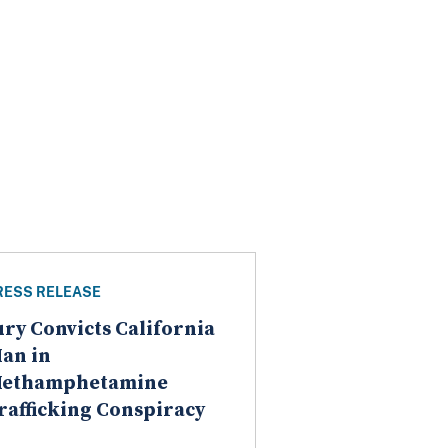
RESS RELEASE
ury Convicts California
an in
ethamphetamine
rafficking Conspiracy