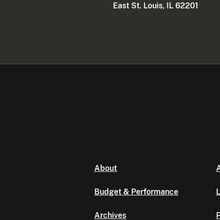
East St. Louis, IL 62201
About
A
Budget & Performance
L
Archives
P