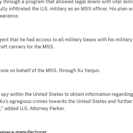
y through a program that allowed legal aliens with vital skills
y infiltrated the U.S. military as an MSS officer. His plan w
learance.
ent that he had access to all military bases with his militar
raft carriers for the MSS.
one on behalf of the MSS, through Xu Yanjun.
spy within the United States to obtain information regardin
Xu’s egregious crimes towards the United States and further j
,” added U.S. Attorney Parker.
rospace manufacturer