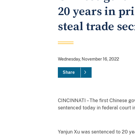
20 years in pr
steal trade s
Wednesday, November 16, 2022
Share
CINCINNATI – The first Chinese gov
sentenced today in federal court in
Yanjun Xu was sentenced to 20 yea