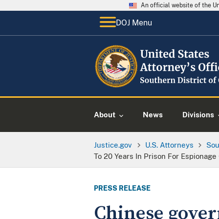
An official website of the 
DOJ Menu
About
News
Divisions
Justice.gov
U.S. Attorneys
Sou
To 20 Years In Prison For Espionag
PRESS RELEASE
Chinese govern