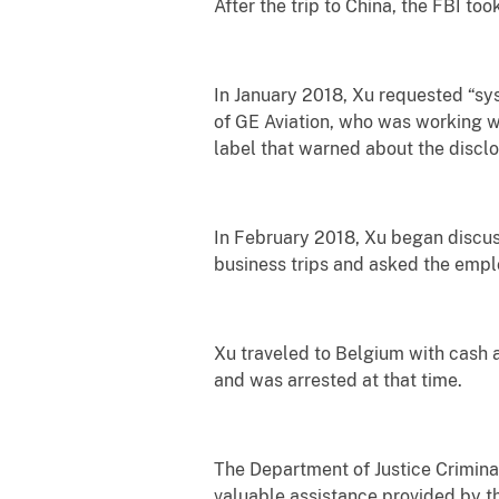
After the trip to China, the FBI t
In January 2018, Xu requested “sy
of GE Aviation, who was working 
label that warned about the disclo
In February 2018, Xu began discus
business trips and asked the empl
Xu traveled to Belgium with cash 
and was arrested at that time.
The Department of Justice Criminal 
valuable assistance provided by t