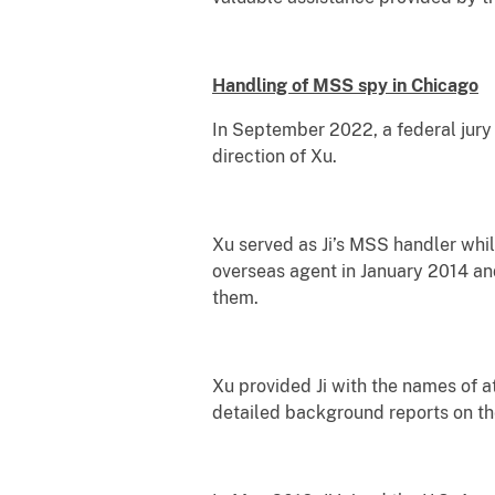
Handling of MSS spy in Chicago
In September 2022, a federal jury 
direction of Xu.
Xu served as Ji’s MSS handler while
overseas agent in January 2014 and
them.
Xu provided Ji with the names of at
detailed background reports on the 