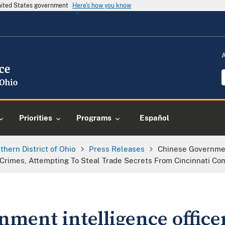
United States government
Here's how you know
Priorities
Programs
Español
thern District of Ohio
Press Releases
Chinese Governmen
e Crimes, Attempting To Steal Trade Secrets From Cincinnati C
ment intelligence office