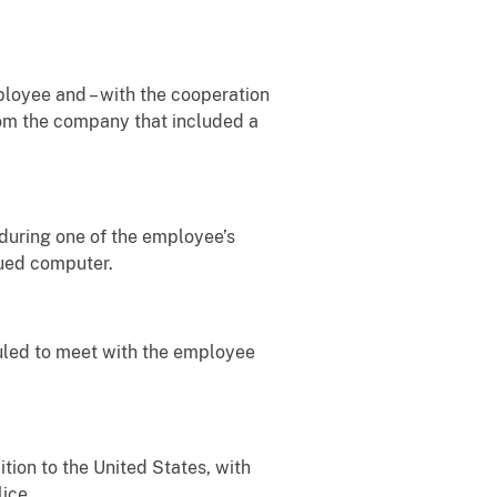
ployee and – with the cooperation
om the company that included a
 during one of the employee’s
sued computer.
duled to meet with the employee
ition to the United States, with
ice.