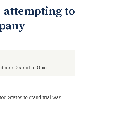
, attempting to
mpany
uthern District of Ohio
ted States to stand trial was