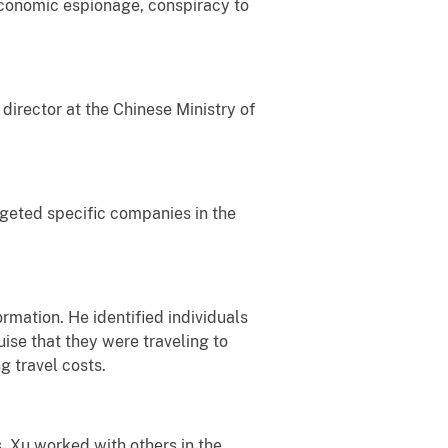
 economic espionage, conspiracy to
 director at the Chinese Ministry of
rgeted specific companies in the
rmation. He identified individuals
uise that they were traveling to
g travel costs.
. Xu worked with others in the