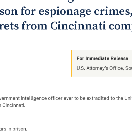
ison for espionage crimes
ecrets from Cincinnati co
For Immediate Release
U.S. Attorney's Office, So
ernment intelligence officer ever to be extradited to the Uni
 Cincinnati.
rs in prison.