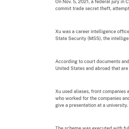
On Nov. 5, 2021, a federal jury in
commit trade secret theft, attemp
Xu was a career intelligence office
State Security (MSS), the intellig
According to court documents and 
United States and abroad that are r
Xu used aliases, front companies a
who worked for the companies and r
give a presentation at a university
The scheme was executed with full