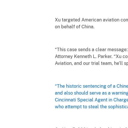
Xu targeted American aviation comp
on behalf of China.
“This case sends a clear message:
Attorney Kenneth L. Parker. “Xu co
Aviation, and our trial team, he’ll
“The historic sentencing of a Chin
and also should serve as a warning 
Cincinnati Special Agent in Charge
who attempt to steal the sophistic