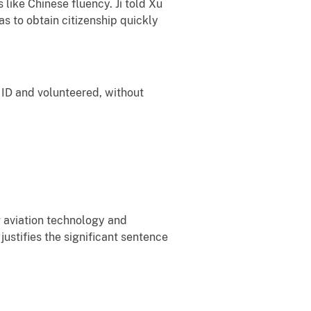
 like Chinese fluency. Ji told Xu
as to obtain citizenship quickly
y ID and volunteered, without
g aviation technology and
ustifies the significant sentence