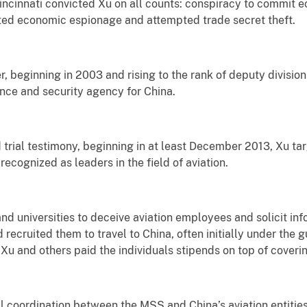
 Cincinnati convicted Xu on all counts: conspiracy to commit
ted economic espionage and attempted trade secret theft.
r, beginning in 2003 and rising to the rank of deputy division
ence and security agency for China.
trial testimony, beginning in at least December 2013, Xu ta
ecognized as leaders in the field of aviation.
nd universities to deceive aviation employees and solicit info
ecruited them to travel to China, often initially under the g
. Xu and others paid the individuals stipends on top of coverin
 coordination between the MSS and China’s aviation entities