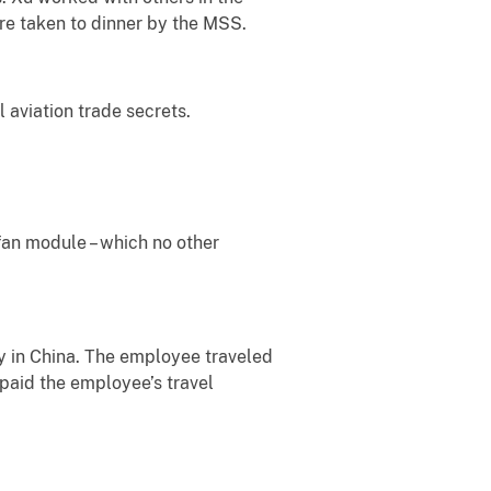
re taken to dinner by the MSS.
 aviation trade secrets.
fan module – which no other
ty in China. The employee traveled
 paid the employee’s travel