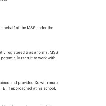
 on behalf of the MSS under the
ially registered Ji as a formal MSS
potentially recruit to work with
obtained and provided Xu with more
 FBI if approached at his school.