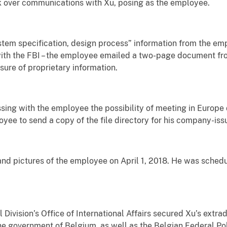
ook over communications with Xu, posing as the employee.
stem specification, design process” information from the em
with the FBI – the employee emailed a two-page document fr
sure of proprietary information.
sing with the employee the possibility of meeting in Europe
oyee to send a copy of the file directory for his company-is
and pictures of the employee on April 1, 2018. He was sche
Division’s Office of International Affairs secured Xu’s extrad
he government of Belgium, as well as the Belgian Federal Pol