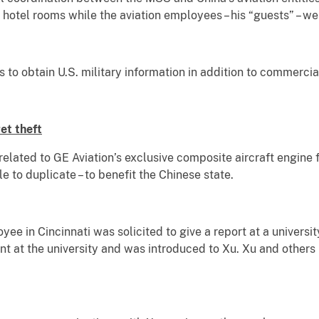
hotel rooms while the aviation employees – his “guests” – we
 to obtain U.S. military information in addition to commercial
et theft
elated to GE Aviation’s exclusive composite aircraft engine 
 to duplicate – to benefit the Chinese state.
yee in Cincinnati was solicited to give a report at a universi
nt at the university and was introduced to Xu. Xu and others