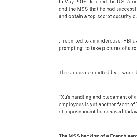
In May 2016, Ji joined the U.S. Arm
and the MSS that he had successfull
and obtain a top-secret security c
Ji reported to an undercover FBI ag
prompting, to take pictures of airc
The crimes committed by Ji were d
“Xu’s handling and placement of a 
employees is yet another facet of 
of imprisonment he received today
The MSS hacking of a French ae