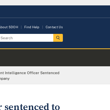
About SDOH
Find Help
Contact Us
t Intelligence Officer Sentenced
ompany
r sentenced to