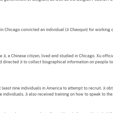
in Chicago convicted an individual (Ji Chaoqun) for working
 Ji, a Chinese citizen, lived and studied in Chicago. Xu offic
 directed Ji to collect biographical information on people to 
 least nine individuals in America to attempt to recruit. Ji 
individuals. Ji also received training on how to speak to the