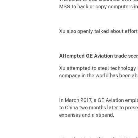
MSS to hack or copy computers in 
Xu also openly talked about efforts
Attempted GE Aviation trade secr
Xu attempted to steal technology r
company in the world has been able
In March 2017, a GE Aviation emplo
to China two months later to prese
expenses and a stipend.