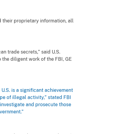
their proprietary information, all
n trade secrets,” said U.S.
 the diligent work of the FBI, GE
U.S. is a significant achievement
e of illegal activity,” stated FBI
o investigate and prosecute those
overnment.”