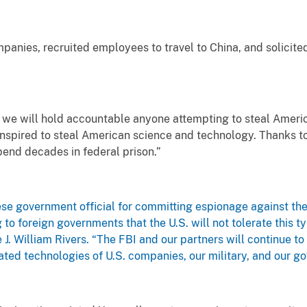
anies, recruited employees to travel to China, and solicited 
 we will hold accountable anyone attempting to steal America
nspired to steal American science and technology. Thanks to
 spend decades in federal prison.”
ese government official for committing espionage against the 
to foreign governments that the U.S. will not tolerate this typ
 J. William Rivers. “The FBI and our partners will continue t
ated technologies of U.S. companies, our military, and our g