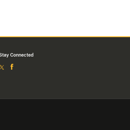
Stay Connected