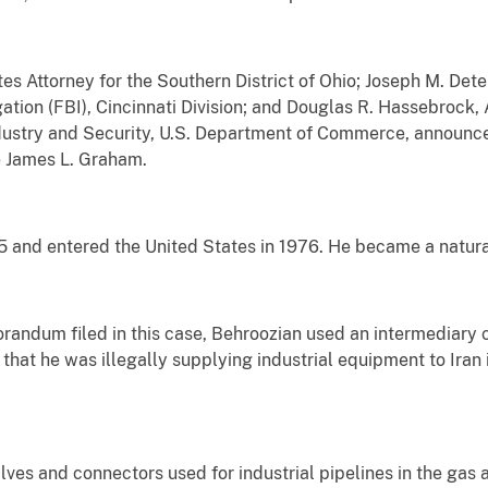
s Attorney for the Southern District of Ohio; Joseph M. Dete
ation (FBI), Cincinnati Division; and Douglas R. Hassebrock, 
dustry and Security, U.S. Department of Commerce, announ
e James L. Graham.
5 and entered the United States in 1976. He became a naturali
andum filed in this case, Behroozian used an intermediary
that he was illegally supplying industrial equipment to Iran 
ves and connectors used for industrial pipelines in the gas a