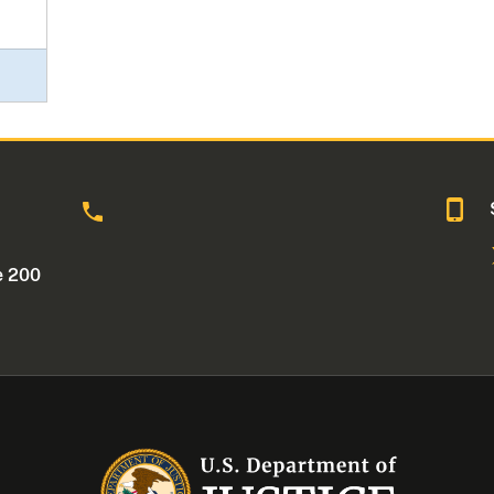
o
e 200