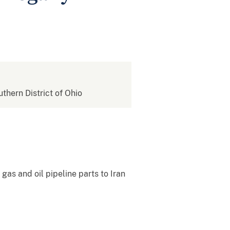
uthern District of Ohio
as and oil pipeline parts to Iran