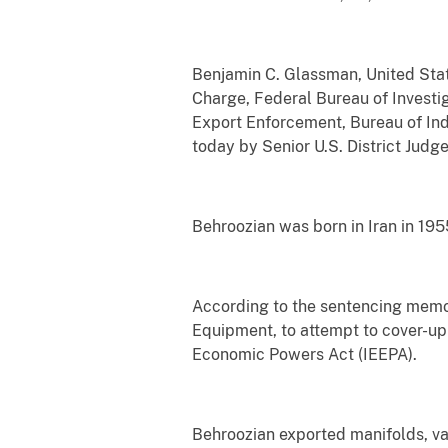
Benjamin C. Glassman, United State
Charge, Federal Bureau of Investig
Export Enforcement, Bureau of In
today by Senior U.S. District Judg
Behroozian was born in Iran in 195
According to the sentencing memor
Equipment, to attempt to cover-up 
Economic Powers Act (IEEPA).
Behroozian exported manifolds, val