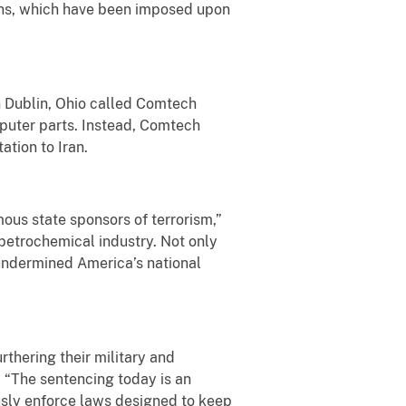
ons, which have been imposed upon
 Dublin, Ohio called Comtech
puter parts. Instead, Comtech
ation to Iran.
ous state sponsors of terrorism,”
petrochemical industry. Not only
 undermined America’s national
rthering their military and
. “The sentencing today is an
usly enforce laws designed to keep