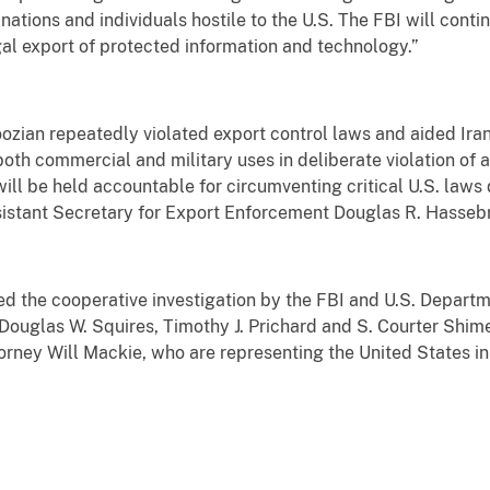
 nations and individuals hostile to the U.S. The FBI will conti
egal export of protected information and technology.”
zian repeatedly violated export control laws and aided Irani
oth commercial and military uses in deliberate violation of 
will be held accountable for circumventing critical U.S. laws
Assistant Secretary for Export Enforcement Douglas R. Hasseb
 the cooperative investigation by the FBI and U.S. Departm
Douglas W. Squires, Timothy J. Prichard and S. Courter Shim
torney Will Mackie, who are representing the United States in