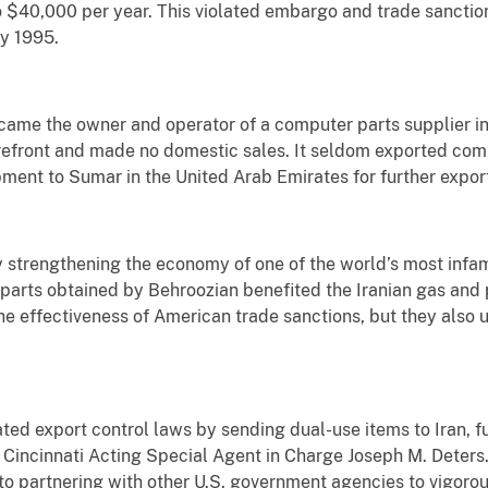
o $40,000 per year. This violated embargo and trade sancti
ay 1995.
ame the owner and operator of a computer parts supplier in
refront and made no domestic sales. It seldom exported com
pment to Sumar in the United Arab Emirates for further export
y strengthening the economy of one of the world’s most infam
 parts obtained by Behroozian benefited the Iranian gas and 
he effectiveness of American trade sanctions, but they also
ted export control laws by sending dual-use items to Iran, fu
 Cincinnati Acting Special Agent in Charge Joseph M. Deters
o partnering with other U.S. government agencies to vigoro