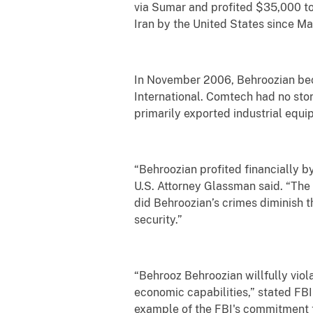
via Sumar and profited $35,000 t
Iran by the United States since M
In November 2006, Behroozian bec
International. Comtech had no sto
primarily exported industrial equi
“Behroozian profited financially b
U.S. Attorney Glassman said. “The
did Behroozian’s crimes diminish t
security.”
“Behrooz Behroozian willfully viola
economic capabilities,” stated FBI
example of the FBI's commitment t