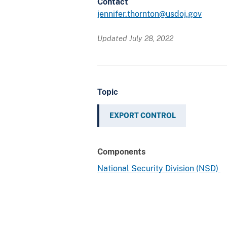
Contact
jennifer.thornton@usdoj.gov
Updated July 28, 2022
Topic
EXPORT CONTROL
Components
National Security Division (NSD)