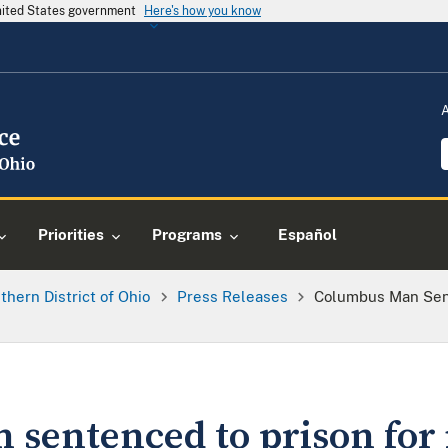
United States government
Here's how you know
Priorities
Programs
Español
thern District of Ohio
Press Releases
Columbus Man Sent
sentenced to prison for i