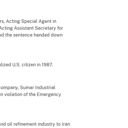
rs, Acting Special Agent in
Acting Assistant Secretary for
ced the sentence handed down
zed U.S. citizen in 1987.
 company, Sumar Industrial
in violation of the Emergency
nd oil refinement industry to Iran