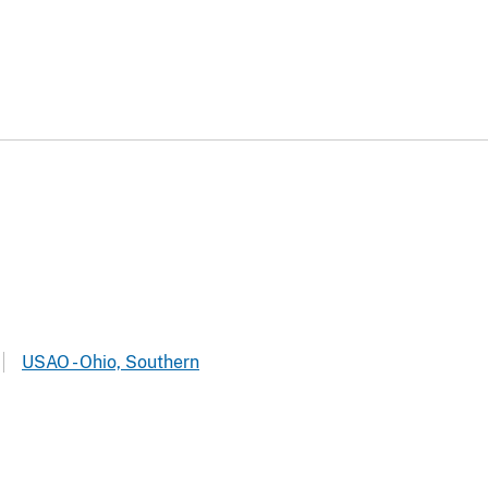
USAO - Ohio, Southern