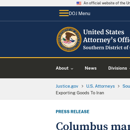
An official website of the 
DOJ Menu
About
News
Divisions
Justice.gov
U.S. Attorneys
Sou
Exporting Goods To Iran
PRESS RELEASE
Columbus man 