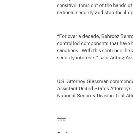
sensitive items out of the hands of
national security and stop the ill
“For over a decade, Behrooz Behroo
controlled components that have b
sanctions. With this sentence, he 
security interests,” said Acting 
U.S. Attorney Glassman commended
Assistant United States Attorneys 
National Security Division Trial At
###