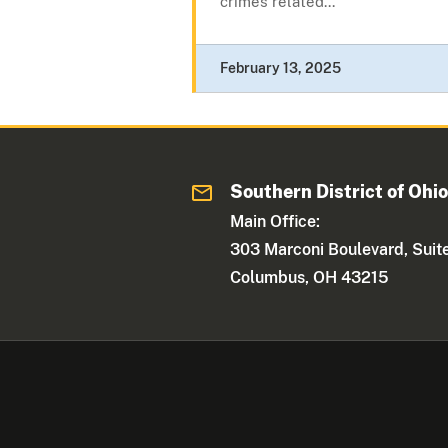
crimes related...
February 13, 2025
Southern District of Ohi
Main Office:
303 Marconi Boulevard, Suit
Columbus, OH 43215