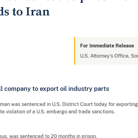
s to Iran
For Immediate Release
U.S. Attorney's Office, So
l company to export oil industry parts
n was sentenced in U.S. District Court today for exporting g
te violation of a U.S. embargo and trade sanctions.
us, was sentenced to 20 months in prison.