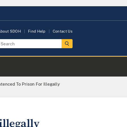
About SDOH
Find Help
Contact Us
enced To Prison For Illegally
llegally