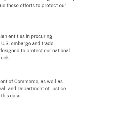
nue these efforts to protect our
an entities in procuring
a U.S. embargo and trade
 designed to protect our national
rock.
ent of Commerce, as well as
eall and Department of Justice
 this case.