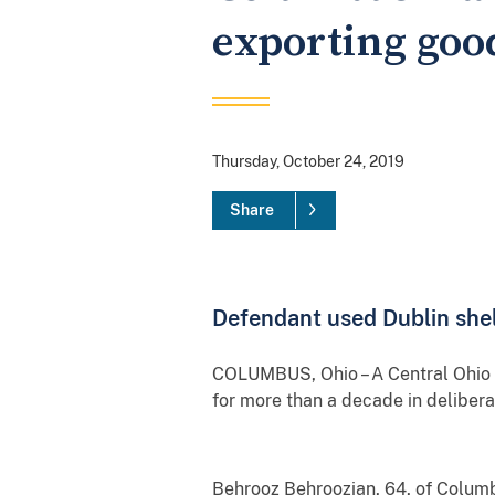
exporting good
Thursday, October 24, 2019
Share
Defendant used Dublin shel
COLUMBUS, Ohio – A Central Ohio ma
for more than a decade in delibera
Behrooz Behroozian, 64, of Columb