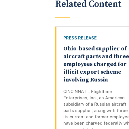
Related Content
PRESS RELEASE
Ohio-based supplier of
aircraft parts and three
employees charged for
illicit export scheme
involving Russia
CINCINNATI – Flighttime
Enterprises, Inc., an American
subsidiary of a Russian aircraft
parts supplier, along with three
its current and former employe
have been charged federally wi